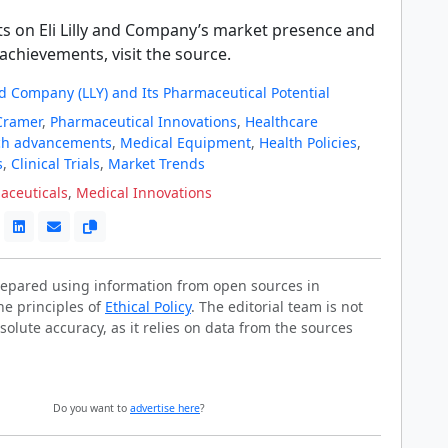
ts on Eli Lilly and Company’s market presence and
achievements, visit the source.
and Company (LLY) and Its Pharmaceutical Potential
Cramer
,
Pharmaceutical Innovations
,
Healthcare
ch advancements
,
Medical Equipment
,
Health Policies
,
s
,
Clinical Trials
,
Market Trends
aceuticals
,
Medical Innovations
prepared using information from open sources in
he principles of
Ethical Policy
. The editorial team is not
solute accuracy, as it relies on data from the sources
Do you want to
advertise here
?