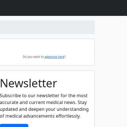
Do you want to
advertise here
?
Newsletter
Subscribe to our newsletter for the most
accurate and current medical news. Stay
updated and deepen your understanding
of medical advancements effortlessly.