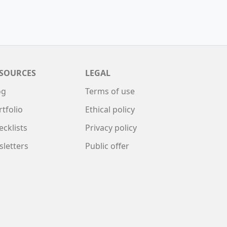
SOURCES
LEGAL
og
Terms of use
rtfolio
Ethical policy
ecklists
Privacy policy
sletters
Public offer