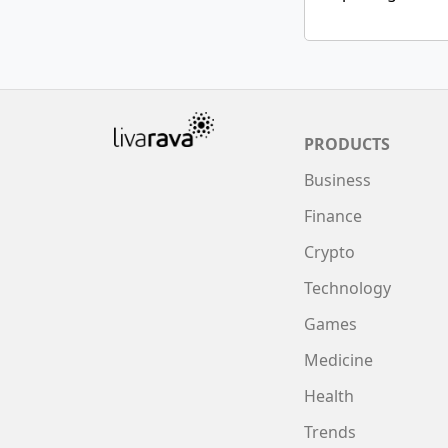
PRODUCTS
Business
Finance
Crypto
Technology
Games
Medicine
Health
Trends