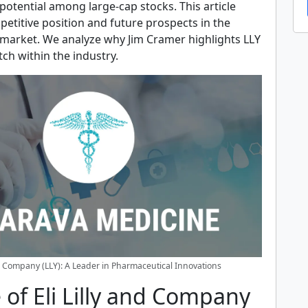
otential among large-cap stocks. This article
petitive position and future prospects in the
market. We analyze why Jim Cramer highlights LLY
tch within the industry.
nd Company (LLY): A Leader in Pharmaceutical Innovations
 of Eli Lilly and Company