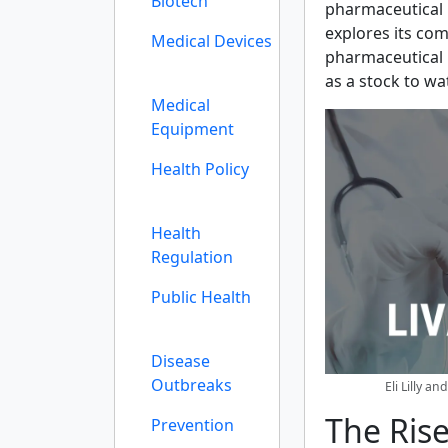
Biotech
pharmaceutical p
explores its com
Medical Devices
pharmaceutical 
as a stock to wa
Medical
Equipment
Health Policy
Health
Regulation
Public Health
Disease
Outbreaks
Eli Lilly a
The Rise
Prevention