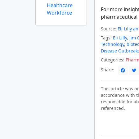
Healthcare
For more insigh
Workforce
pharmaceutical 
Source:
Eli Lilly 
Tags:
Eli Lilly
,
Jim 
Technology
,
biote
Disease Outbreak
Categories:
Pharm
Share:
This article was 
accordance with t
responsible for ab
referenced.