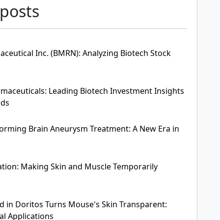
 posts
ceutical Inc. (BMRN): Analyzing Biotech Stock
aceuticals: Leading Biotech Investment Insights
nds
forming Brain Aneurysm Treatment: A New Era in
tion: Making Skin and Muscle Temporarily
d in Doritos Turns Mouse's Skin Transparent:
al Applications