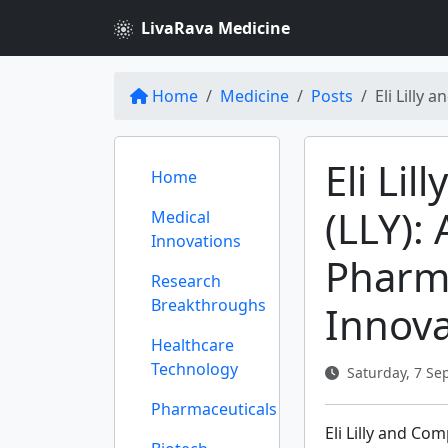
LivaRava Medicine
Home
Medicine
Posts
Eli Lilly
Eli Li
Home
(LLY):
Medical
Innovations
Pharm
Research
Breakthroughs
Innova
Healthcare
Technology
Saturday, 7 Se
Pharmaceuticals
Eli Lilly and Co