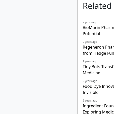
Related
2 years ago
BioMarin Pharma
Potential
2 years ago
Regeneron Pharm
from Hedge Fu
2 years ago
Tiny Bots Trans
Medicine
2 years ago
Food Dye Innova
Invisible
2 years ago
Ingredient Foun
Exploring Medic