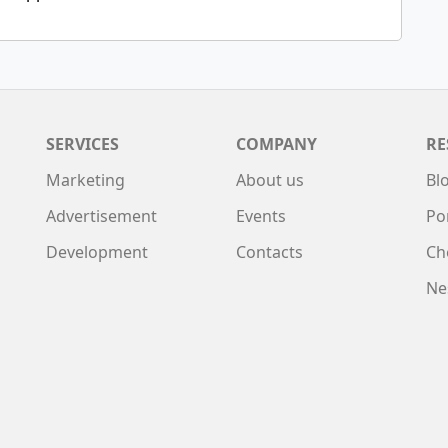
SERVICES
COMPANY
RE
Marketing
About us
Bl
Advertisement
Events
Po
Development
Contacts
Ch
Ne