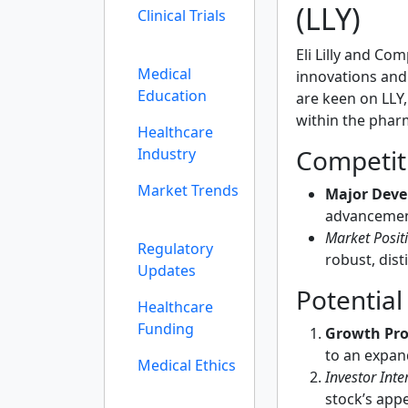
(LLY)
Clinical Trials
Eli Lilly and Co
Medical
innovations and
Education
are keen on LLY,
within the phar
Healthcare
Competit
Industry
Market Trends
Major Deve
advancement
Market Posit
Regulatory
robust, dist
Updates
Potential
Healthcare
Funding
Growth Pro
to an expan
Medical Ethics
Investor Inter
stock’s appe