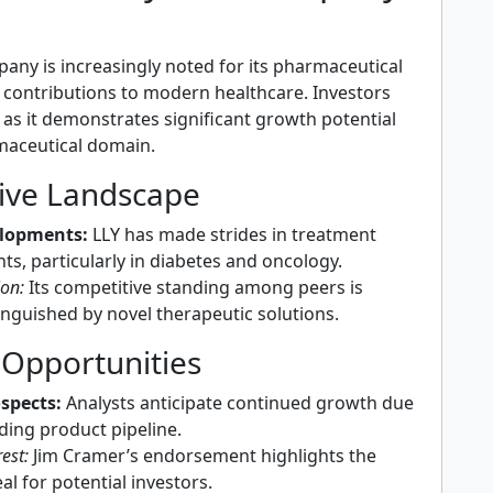
mpany is increasingly noted for its pharmaceutical
 contributions to modern healthcare. Investors
 as it demonstrates significant growth potential
maceutical domain.
ive Landscape
lopments:
LLY has made strides in treatment
s, particularly in diabetes and oncology.
ion:
Its competitive standing among peers is
inguished by novel therapeutic solutions.
 Opportunities
spects:
Analysts anticipate continued growth due
ding product pipeline.
est:
Jim Cramer’s endorsement highlights the
al for potential investors.