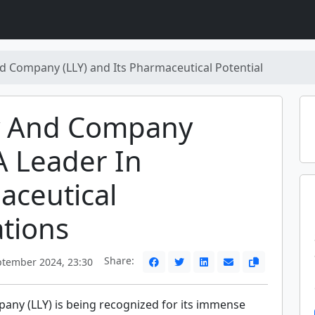
 and Company (LLY) and Its Pharmaceutical Potential
lly And Company
 A Leader In
aceutical
tions
Share:
ptember 2024, 23:30
mpany (LLY) is being recognized for its immense