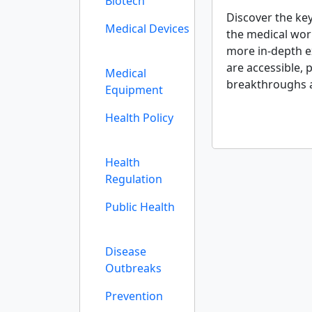
Biotech
Discover the ke
Medical Devices
the medical wor
more in-depth ex
are accessible, 
Medical
breakthroughs 
Equipment
Health Policy
Health
Regulation
Public Health
Disease
Outbreaks
Prevention