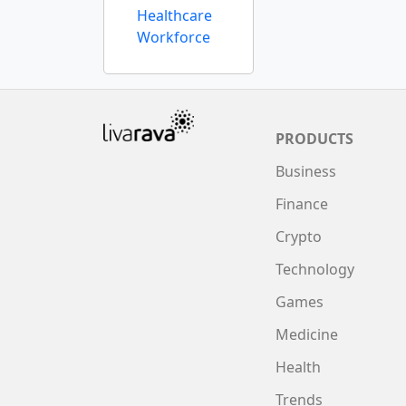
Healthcare
Workforce
PRODUCTS
Business
Finance
Crypto
Technology
Games
Medicine
Health
Trends