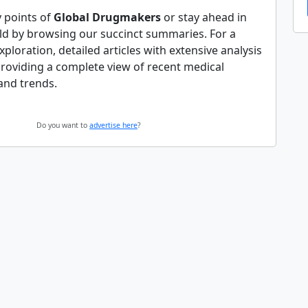
y points of
Global Drugmakers
or stay ahead in
ld by browsing our succinct summaries. For a
ploration, detailed articles with extensive analysis
providing a complete view of recent medical
and trends.
Do you want to
advertise here
?