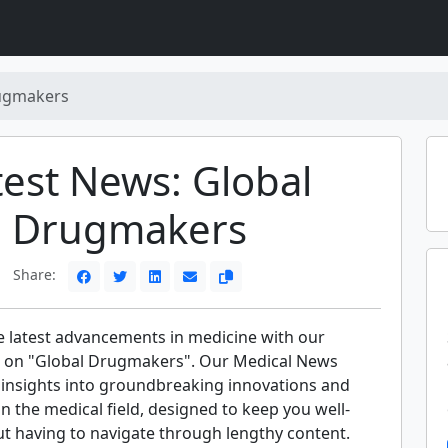
ugmakers
test News: Global
Drugmakers
Share:
e latest advancements in medicine with our
s on "Global Drugmakers". Our Medical News
t insights into groundbreaking innovations and
 in the medical field, designed to keep you well-
t having to navigate through lengthy content.