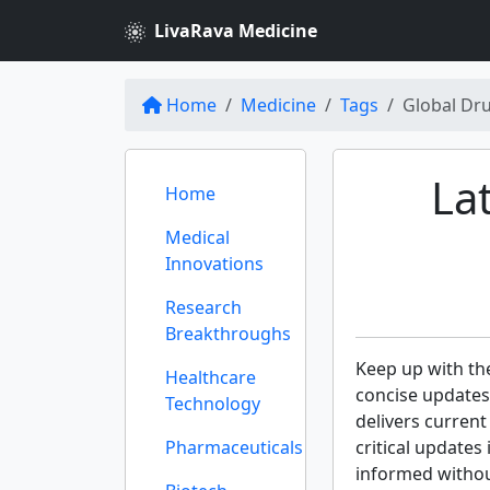
LivaRava Medicine
Home
Medicine
Tags
Global Dr
La
Home
Medical
Innovations
Research
Breakthroughs
Keep up with th
Healthcare
concise update
Technology
delivers curren
Pharmaceuticals
critical updates
informed withou