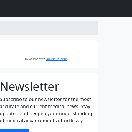
Do you want to
advertise here
?
Newsletter
Subscribe to our newsletter for the most
accurate and current medical news. Stay
updated and deepen your understanding
of medical advancements effortlessly.