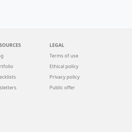
SOURCES
LEGAL
og
Terms of use
rtfolio
Ethical policy
ecklists
Privacy policy
sletters
Public offer