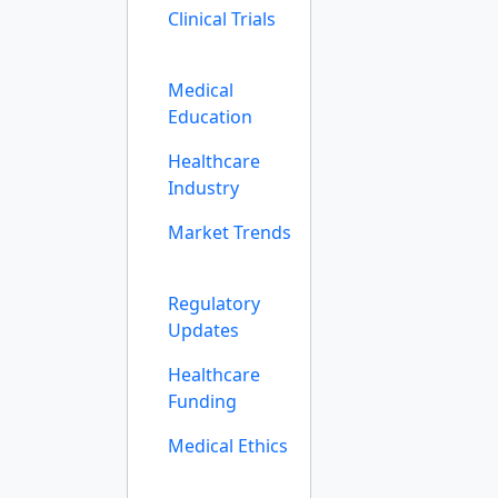
Clinical Trials
Medical
Education
Healthcare
Industry
Market Trends
Regulatory
Updates
Healthcare
Funding
Medical Ethics