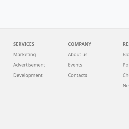
SERVICES
COMPANY
RE
Marketing
About us
Bl
Advertisement
Events
Po
Development
Contacts
Ch
Ne