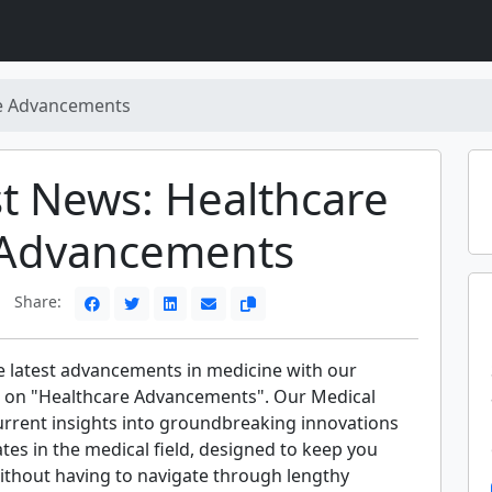
e Advancements
st News: Healthcare
Advancements
Share:
e latest advancements in medicine with our
 on "Healthcare Advancements". Our Medical
urrent insights into groundbreaking innovations
ates in the medical field, designed to keep you
ithout having to navigate through lengthy