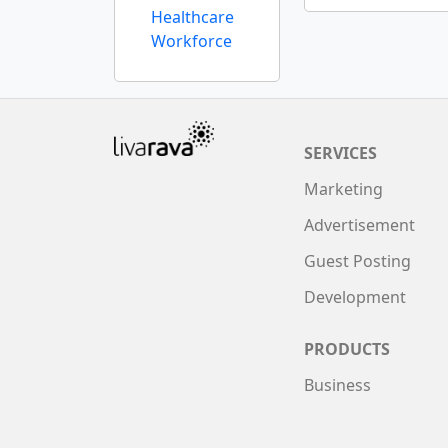
Healthcare
Workforce
SERVICES
Marketing
Advertisement
Guest Posting
Development
PRODUCTS
Business