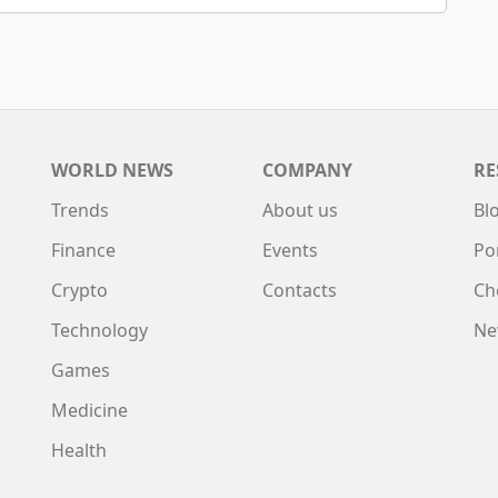
WORLD NEWS
COMPANY
RE
Trends
About us
Bl
Finance
Events
Po
Crypto
Contacts
Ch
Technology
Ne
Games
Medicine
Health