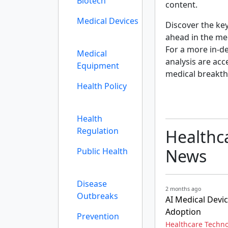
Biotech
content.
Medical Devices
Discover the ke
ahead in the me
For a more in-de
Medical
analysis are acc
Equipment
medical breakth
Health Policy
Health
Regulation
Healthc
News
Public Health
Disease
2 months ago
Outbreaks
AI Medical Devi
Adoption
Prevention
Healthcare Techn