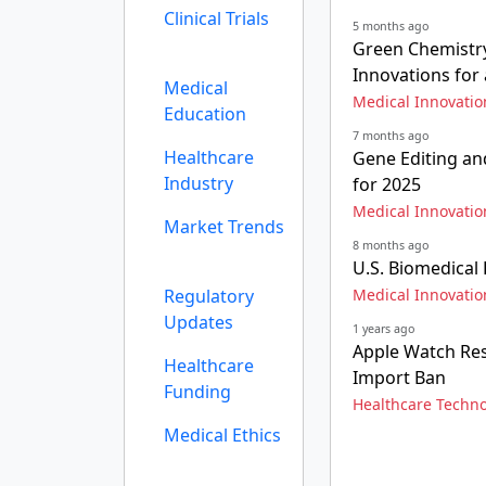
Clinical Trials
5 months ago
Green Chemistry
Innovations for
Medical
Medical Innovatio
Education
7 months ago
Healthcare
Gene Editing an
Industry
for 2025
Medical Innovatio
Market Trends
8 months ago
U.S. Biomedical
Regulatory
Medical Innovatio
Updates
1 years ago
Apple Watch Re
Healthcare
Import Ban
Funding
Healthcare Techn
Medical Ethics