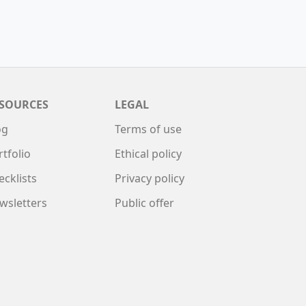
SOURCES
LEGAL
og
Terms of use
rtfolio
Ethical policy
ecklists
Privacy policy
wsletters
Public offer