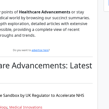
y points of
Healthcare Advancements
or stay
dical world by browsing our succinct summaries.
pth exploration, detailed articles with extensive
essible, providing a complete view of recent
roughs and trends.
Do you want to
advertise here
?
are Advancements: Latest
ce Sandbox by UK Regulator to Accelerate NHS
,
ology
Medical Innovations