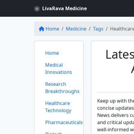
LivaRava Medicine
Home
Medicine
Tags
Healthcar
Late
Home
Medical
Innovations
Research
Breakthroughs
Keep up with th
Healthcare
concise updates
Technology
News delivers c
Pharmaceuticals
and critical upd
well-informed w