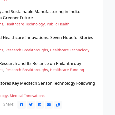
 and Sustainable Manufacturing in India:
 a Greener Future
,
,
ns
Healthcare Technology
Public Health
d Healthcare Innovations: Seven Hopeful Stories
,
,
ns
Research Breakthroughs
Healthcare Technology
 Research and Its Reliance on Philanthropy
,
,
ns
Research Breakthroughs
Healthcare Funding
stores Key Medtech Sensor Technology Following
,
ology
Medical Innovations
Share: