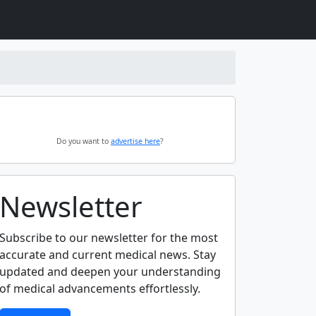
Do you want to
advertise here
?
Newsletter
Subscribe to our newsletter for the most
accurate and current medical news. Stay
updated and deepen your understanding
of medical advancements effortlessly.