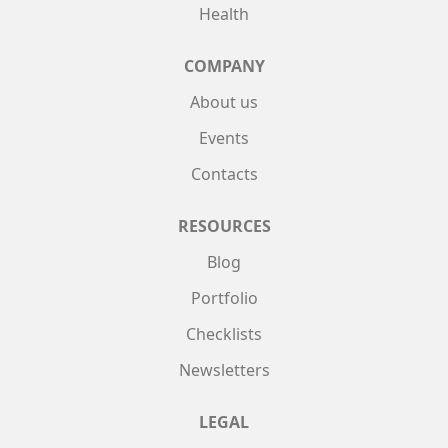
Health
COMPANY
About us
Events
Contacts
RESOURCES
Blog
Portfolio
Checklists
Newsletters
LEGAL