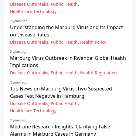
,
,
Disease Outbreaks
Public Health
Healthcare Technology
2 years ago
Understanding the Marburg Virus and Its Impact
on Disease Rates
,
,
Disease Outbreaks
Public Health
Health Policy
2 years ago
Marburg Virus Outbreak in Rwanda: Global Health
Implications
,
,
Disease Outbreaks
Public Health
Health Regulation
2 years ago
Top News on Marburg Virus: Two Suspected
Cases Test Negative in Hamburg
,
,
Disease Outbreaks
Public Health
Healthcare Technology
2 years ago
Medicine Research Insights: Clarifying False
Alarms in Marburg Cases in Germany