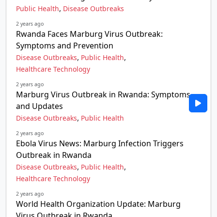
,
Public Health
Disease Outbreaks
2 years ago
Rwanda Faces Marburg Virus Outbreak:
Symptoms and Prevention
,
,
Disease Outbreaks
Public Health
Healthcare Technology
2 years ago
Marburg Virus Outbreak in Rwanda: Symptoms
and Updates
,
Disease Outbreaks
Public Health
2 years ago
Ebola Virus News: Marburg Infection Triggers
Outbreak in Rwanda
,
,
Disease Outbreaks
Public Health
Healthcare Technology
2 years ago
World Health Organization Update: Marburg
Virus Outbreak in Rwanda