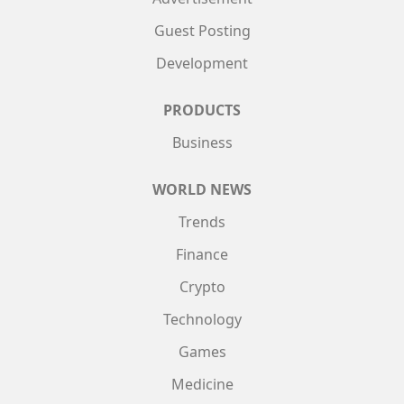
Guest Posting
Development
PRODUCTS
Business
WORLD NEWS
Trends
Finance
Crypto
Technology
Games
Medicine