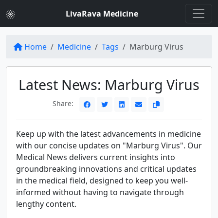
LivaRava Medicine
Home
Medicine
Tags
Marburg Virus
Latest News: Marburg Virus
Share:
Keep up with the latest advancements in medicine
with our concise updates on "Marburg Virus". Our
Medical News delivers current insights into
groundbreaking innovations and critical updates
in the medical field, designed to keep you well-
informed without having to navigate through
lengthy content.