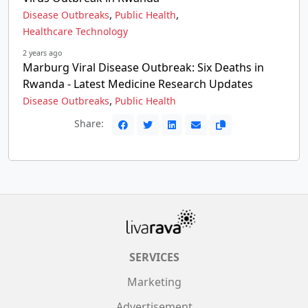
,
,
Disease Outbreaks
Public Health
Healthcare Technology
2 years ago
Marburg Viral Disease Outbreak: Six Deaths in
Rwanda - Latest Medicine Research Updates
,
Disease Outbreaks
Public Health
Share:
SERVICES
Marketing
Advertisement