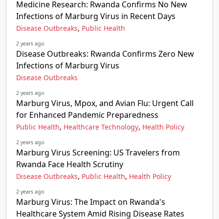
Medicine Research: Rwanda Confirms No New
Infections of Marburg Virus in Recent Days
,
Disease Outbreaks
Public Health
2 years ago
Disease Outbreaks: Rwanda Confirms Zero New
Infections of Marburg Virus
Disease Outbreaks
2 years ago
Marburg Virus, Mpox, and Avian Flu: Urgent Call
for Enhanced Pandemic Preparedness
,
,
Public Health
Healthcare Technology
Health Policy
2 years ago
Marburg Virus Screening: US Travelers from
Rwanda Face Health Scrutiny
,
,
Disease Outbreaks
Public Health
Health Policy
2 years ago
Marburg Virus: The Impact on Rwanda's
Healthcare System Amid Rising Disease Rates