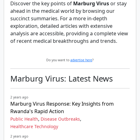
Discover the key points of
Marburg Virus
or stay
ahead in the medical world by browsing our
succinct summaries. For a more in-depth
exploration, detailed articles with extensive
analysis are accessible, providing a complete view
of recent medical breakthroughs and trends.
Do you want to
advertise here
?
Marburg Virus: Latest News
2 years ago
Marburg Virus Response: Key Insights from
Rwanda's Rapid Action
,
,
Public Health
Disease Outbreaks
Healthcare Technology
2 years ago