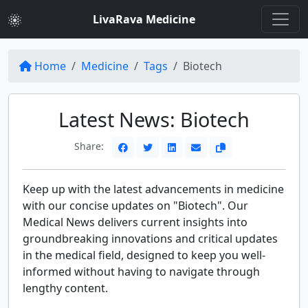
LivaRava Medicine
Home
Medicine
Tags
Biotech
Latest News: Biotech
Share:
Keep up with the latest advancements in medicine
with our concise updates on "Biotech". Our
Medical News delivers current insights into
groundbreaking innovations and critical updates
in the medical field, designed to keep you well-
informed without having to navigate through
lengthy content.