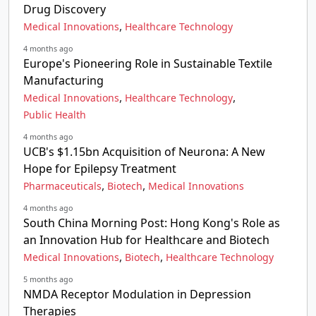
Drug Discovery
,
Medical Innovations
Healthcare Technology
4 months ago
Europe's Pioneering Role in Sustainable Textile
Manufacturing
,
,
Medical Innovations
Healthcare Technology
Public Health
4 months ago
UCB's $1.15bn Acquisition of Neurona: A New
Hope for Epilepsy Treatment
,
,
Pharmaceuticals
Biotech
Medical Innovations
4 months ago
South China Morning Post: Hong Kong's Role as
an Innovation Hub for Healthcare and Biotech
,
,
Medical Innovations
Biotech
Healthcare Technology
5 months ago
NMDA Receptor Modulation in Depression
Therapies