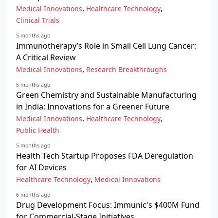
,
,
Medical Innovations
Healthcare Technology
Clinical Trials
5 months ago
Immunotherapy’s Role in Small Cell Lung Cancer:
A Critical Review
,
Medical Innovations
Research Breakthroughs
5 months ago
Green Chemistry and Sustainable Manufacturing
in India: Innovations for a Greener Future
,
,
Medical Innovations
Healthcare Technology
Public Health
5 months ago
Health Tech Startup Proposes FDA Deregulation
for AI Devices
,
Healthcare Technology
Medical Innovations
6 months ago
Drug Development Focus: Immunic's $400M Fund
for Commercial-Stage Initiatives