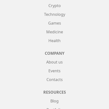
Crypto
Technology
Games
Medicine
Health
COMPANY
About us
Events
Contacts
RESOURCES
Blog