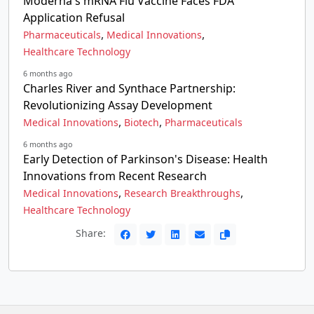
Moderna's mRNA Flu Vaccine Faces FDA
Application Refusal
,
,
Pharmaceuticals
Medical Innovations
Healthcare Technology
6 months ago
Charles River and Synthace Partnership:
Revolutionizing Assay Development
,
,
Medical Innovations
Biotech
Pharmaceuticals
6 months ago
Early Detection of Parkinson's Disease: Health
Innovations from Recent Research
,
,
Medical Innovations
Research Breakthroughs
Healthcare Technology
Share: