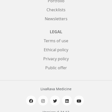
Portfolio
Checklists
Newsletters
LEGAL
Terms of use
Ethical policy
Privacy policy
Public offer
LivaRava Medicine