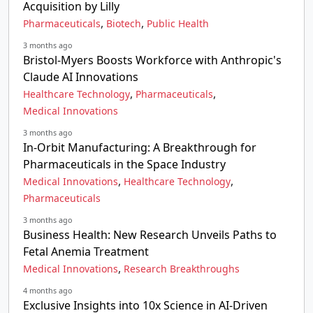
Acquisition by Lilly
,
,
Pharmaceuticals
Biotech
Public Health
3 months ago
Bristol-Myers Boosts Workforce with Anthropic's
Claude AI Innovations
,
,
Healthcare Technology
Pharmaceuticals
Medical Innovations
3 months ago
In-Orbit Manufacturing: A Breakthrough for
Pharmaceuticals in the Space Industry
,
,
Medical Innovations
Healthcare Technology
Pharmaceuticals
3 months ago
Business Health: New Research Unveils Paths to
Fetal Anemia Treatment
,
Medical Innovations
Research Breakthroughs
4 months ago
Exclusive Insights into 10x Science in AI-Driven