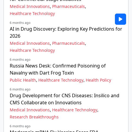
,
,
Medical Innovations
Pharmaceuticals
Healthcare Technology
6 months ago
AI in Drug Discovery: Exploring Key Predictions for
2026
,
,
Medical Innovations
Pharmaceuticals
Healthcare Technology
6 months ago
Russia News Desk: Confirmed Poisoning of
Navalny with Dart Frog Toxin
,
,
Public Health
Healthcare Technology
Health Policy
6 months ago
Drug Development for CNS Diseases: Insilico and
CMS Collaborate on Innovations
,
,
Medical Innovations
Healthcare Technology
Research Breakthroughs
6 months ago