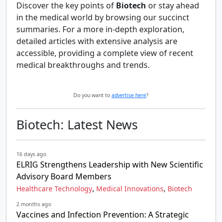
Discover the key points of
Biotech
or stay ahead
in the medical world by browsing our succinct
summaries. For a more in-depth exploration,
detailed articles with extensive analysis are
accessible, providing a complete view of recent
medical breakthroughs and trends.
Do you want to
advertise here
?
Biotech: Latest News
16 days ago
ELRIG Strengthens Leadership with New Scientific
Advisory Board Members
,
,
Healthcare Technology
Medical Innovations
Biotech
2 months ago
Vaccines and Infection Prevention: A Strategic