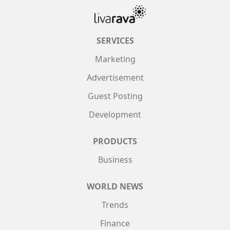
SERVICES
Marketing
Advertisement
Guest Posting
Development
PRODUCTS
Business
WORLD NEWS
Trends
Finance