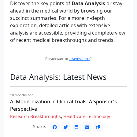
Discover the key points of
Data Analysis
or stay
ahead in the medical world by browsing our
succinct summaries. For a more in-depth
exploration, detailed articles with extensive
analysis are accessible, providing a complete view
of recent medical breakthroughs and trends.
Do you want to
advertise here
?
Data Analysis: Latest News
10 months ago
AI Modernization in Clinical Trials: A Sponsor's
Perspective
,
Research Breakthroughs
Healthcare Technology
Share: