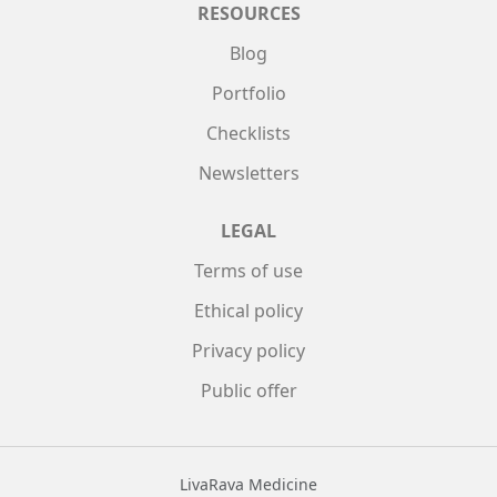
RESOURCES
Blog
Portfolio
Checklists
Newsletters
LEGAL
Terms of use
Ethical policy
Privacy policy
Public offer
LivaRava Medicine