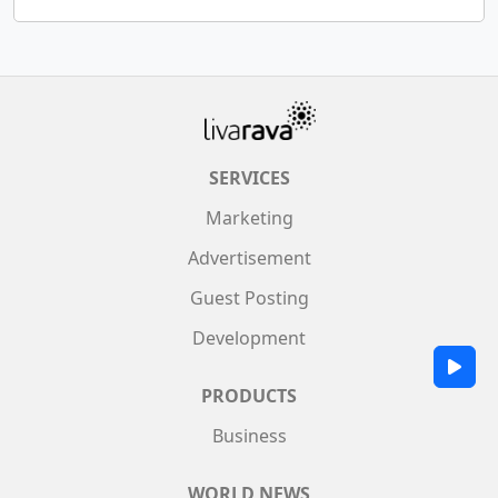
SERVICES
Marketing
Advertisement
Guest Posting
Development
PRODUCTS
Business
WORLD NEWS