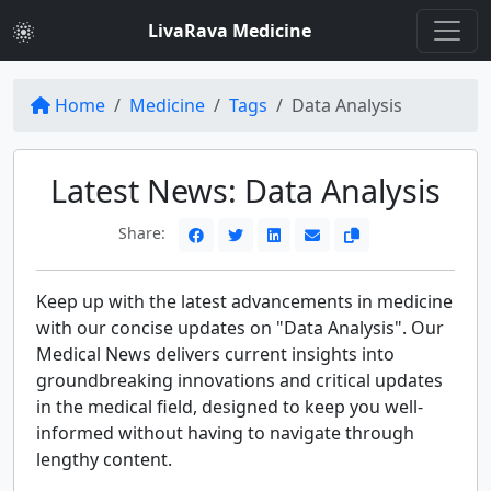
LivaRava Medicine
Home
Medicine
Tags
Data Analysis
Latest News: Data Analysis
Share:
Keep up with the latest advancements in medicine
with our concise updates on "Data Analysis". Our
Medical News delivers current insights into
groundbreaking innovations and critical updates
in the medical field, designed to keep you well-
informed without having to navigate through
lengthy content.