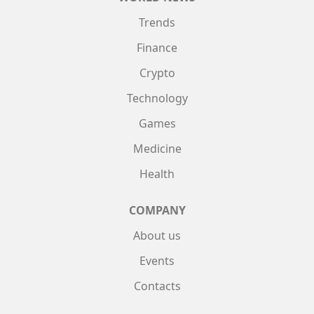
Trends
Finance
Crypto
Technology
Games
Medicine
Health
COMPANY
About us
Events
Contacts