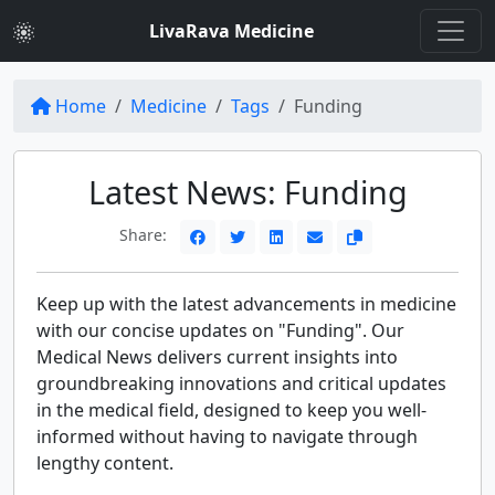
LivaRava Medicine
Home
Medicine
Tags
Funding
Latest News: Funding
Share:
Keep up with the latest advancements in medicine
with our concise updates on "Funding". Our
Medical News delivers current insights into
groundbreaking innovations and critical updates
in the medical field, designed to keep you well-
informed without having to navigate through
lengthy content.