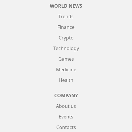
WORLD NEWS
Trends
Finance
Crypto
Technology
Games
Medicine
Health
COMPANY
About us
Events
Contacts