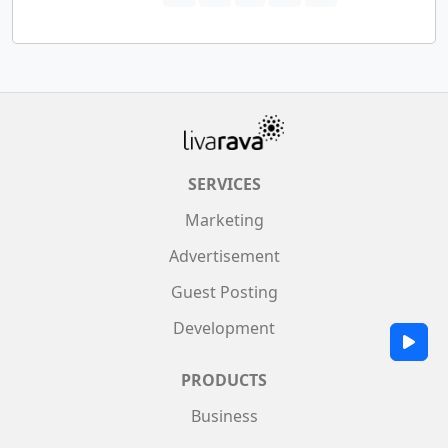
SERVICES
Marketing
Advertisement
Guest Posting
Development
PRODUCTS
Business