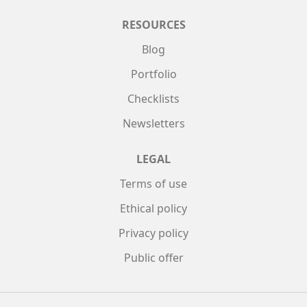
RESOURCES
Blog
Portfolio
Checklists
Newsletters
LEGAL
Terms of use
Ethical policy
Privacy policy
Public offer