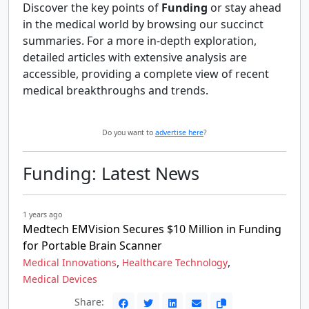
Discover the key points of
Funding
or stay ahead
in the medical world by browsing our succinct
summaries. For a more in-depth exploration,
detailed articles with extensive analysis are
accessible, providing a complete view of recent
medical breakthroughs and trends.
Do you want to
advertise here
?
Funding: Latest News
1 years ago
Medtech EMVision Secures $10 Million in Funding
for Portable Brain Scanner
,
,
Medical Innovations
Healthcare Technology
Medical Devices
Share: