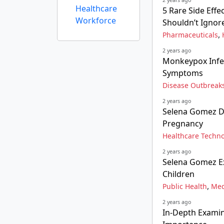
2 years ago
Healthcare
5 Rare Side Effe
Workforce
Shouldn’t Ignor
,
Pharmaceuticals
2 years ago
Monkeypox Infe
Symptoms
Disease Outbreak
2 years ago
Selena Gomez Di
Pregnancy
Healthcare Techn
2 years ago
Selena Gomez Ex
Children
,
Public Health
Med
2 years ago
In-Depth Examin