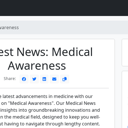
wareness
est News: Medical
Awareness
Share:
e latest advancements in medicine with our
 on "Medical Awareness". Our Medical News
t insights into groundbreaking innovations and
 in the medical field, designed to keep you well-
t having to navigate through lengthy content.