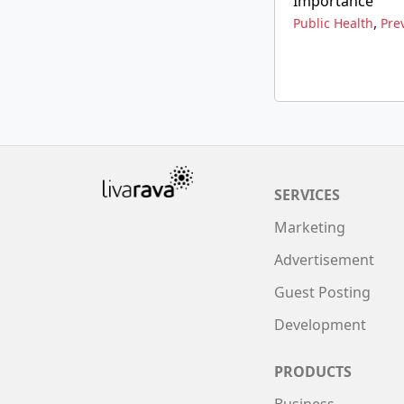
Importance
,
Public Health
Pre
SERVICES
Marketing
Advertisement
Guest Posting
Development
PRODUCTS