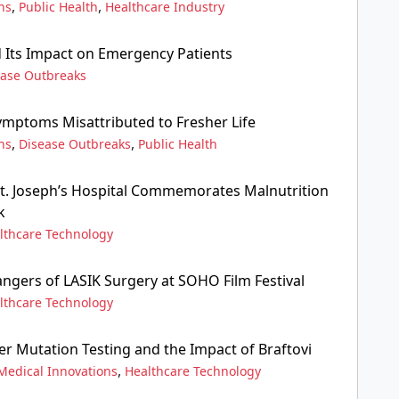
,
,
ns
Public Health
Healthcare Industry
Its Impact on Emergency Patients
ease Outbreaks
mptoms Misattributed to Fresher Life
,
,
ns
Disease Outbreaks
Public Health
. Joseph’s Hospital Commemorates Malnutrition
k
lthcare Technology
angers of LASIK Surgery at SOHO Film Festival
lthcare Technology
r Mutation Testing and the Impact of Braftovi
,
Medical Innovations
Healthcare Technology