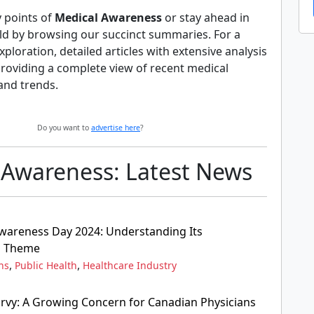
y points of
Medical Awareness
or stay ahead in
ld by browsing our succinct summaries. For a
ploration, detailed articles with extensive analysis
providing a complete view of recent medical
and trends.
Do you want to
advertise here
?
 Awareness: Latest News
wareness Day 2024: Understanding Its
d Theme
,
,
ns
Public Health
Healthcare Industry
rvy: A Growing Concern for Canadian Physicians