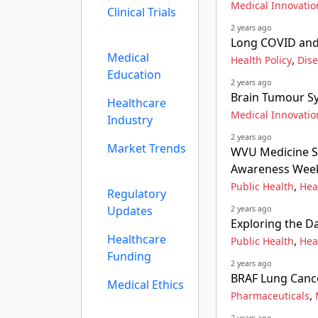
Medical Innovatio
Clinical Trials
2 years ago
Long COVID and 
Medical
,
Health Policy
Dis
Education
2 years ago
Brain Tumour Sy
Healthcare
Medical Innovatio
Industry
2 years ago
Market Trends
WVU Medicine St
Awareness Wee
,
Public Health
Hea
Regulatory
Updates
2 years ago
Exploring the D
Healthcare
,
Public Health
Hea
Funding
2 years ago
BRAF Lung Cance
Medical Ethics
,
Pharmaceuticals