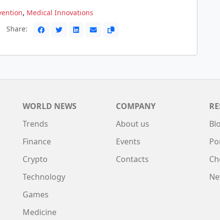
,
vention
Medical Innovations
Share:
WORLD NEWS
COMPANY
RE
Trends
About us
Bl
Finance
Events
Po
Crypto
Contacts
Ch
Technology
Ne
Games
Medicine