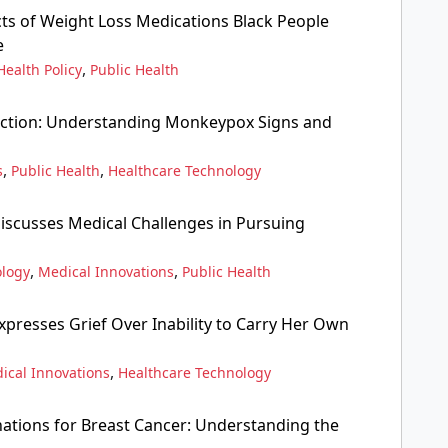
cts of Weight Loss Medications Black People
e
,
Health Policy
Public Health
ction: Understanding Monkeypox Signs and
,
,
s
Public Health
Healthcare Technology
scusses Medical Challenges in Pursuing
,
,
ology
Medical Innovations
Public Health
presses Grief Over Inability to Carry Her Own
,
ical Innovations
Healthcare Technology
ations for Breast Cancer: Understanding the