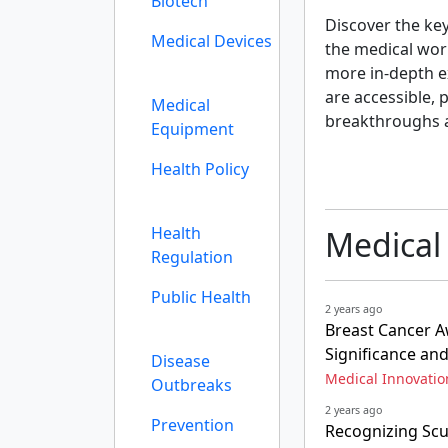
Biotech
Discover the ke
Medical Devices
the medical wor
more in-depth ex
are accessible, 
Medical
breakthroughs 
Equipment
Health Policy
Health
Medical
Regulation
Public Health
2 years ago
Breast Cancer A
Significance an
Disease
Medical Innovatio
Outbreaks
2 years ago
Prevention
Recognizing Scu