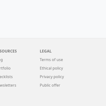
SOURCES
LEGAL
og
Terms of use
rtfolio
Ethical policy
ecklists
Privacy policy
wsletters
Public offer