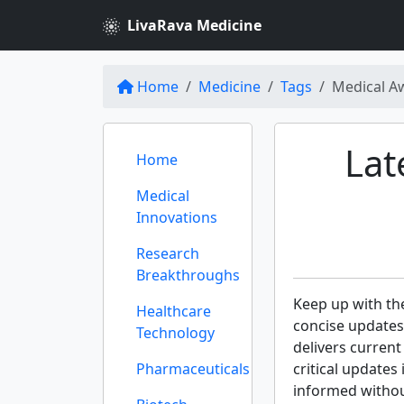
LivaRava Medicine
Home
Medicine
Tags
Medical A
Lat
Home
Medical
Innovations
Research
Breakthroughs
Keep up with th
Healthcare
concise updates
Technology
delivers curren
Pharmaceuticals
critical updates
informed withou