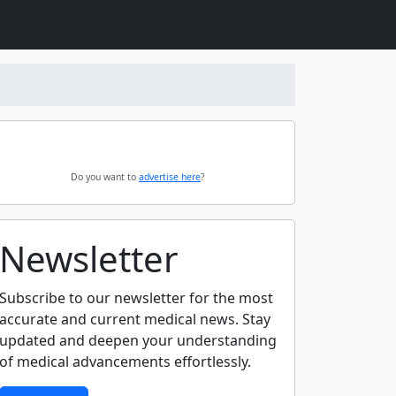
Do you want to
advertise here
?
Newsletter
Subscribe to our newsletter for the most
accurate and current medical news. Stay
updated and deepen your understanding
of medical advancements effortlessly.