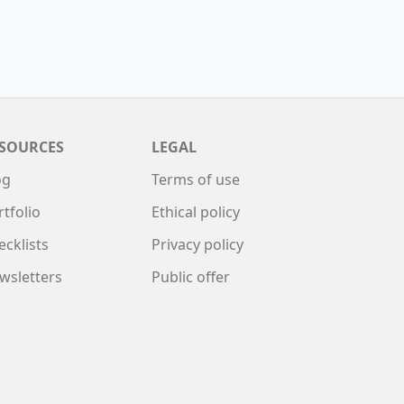
SOURCES
LEGAL
og
Terms of use
rtfolio
Ethical policy
ecklists
Privacy policy
wsletters
Public offer