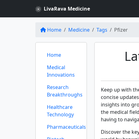
LivaRava Medicine
Home
Medicine
Tags
Pfizer
La
Home
Medical
Innovations
Research
Keep up with th
Breakthroughs
concise updates
insights into gr
Healthcare
the medical fie
Technology
having to navig
Pharmaceuticals
Discover the ke