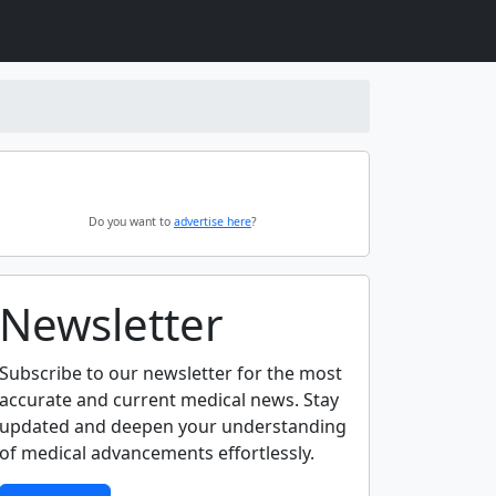
Do you want to
advertise here
?
Newsletter
Subscribe to our newsletter for the most
accurate and current medical news. Stay
updated and deepen your understanding
of medical advancements effortlessly.