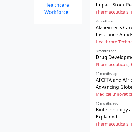
Impact Stock P
Healthcare
,
Workforce
Pharmaceuticals
8 months ago
Alzheimer's Car
Insurance Amids
Healthcare Techn
8 months ago
Drug Developmen
,
Pharmaceuticals
10 months ago
AFCFTA and Afri
Advancing Globa
Medical Innovatio
10 months ago
Biotechnology a
Explained
,
Pharmaceuticals