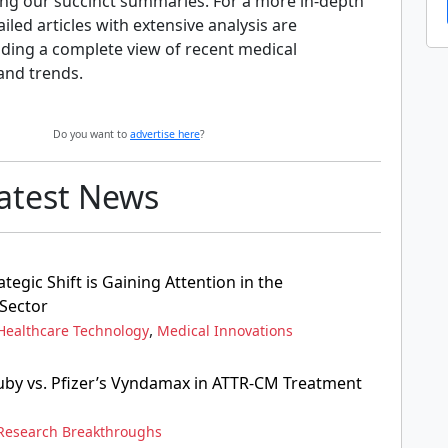
ng our succinct summaries. For a more in-depth
ailed articles with extensive analysis are
iding a complete view of recent medical
and trends.
Do you want to
advertise here
?
Latest News
ategic Shift is Gaining Attention in the
Sector
,
Healthcare Technology
Medical Innovations
ruby vs. Pfizer’s Vyndamax in ATTR-CM Treatment
Research Breakthroughs