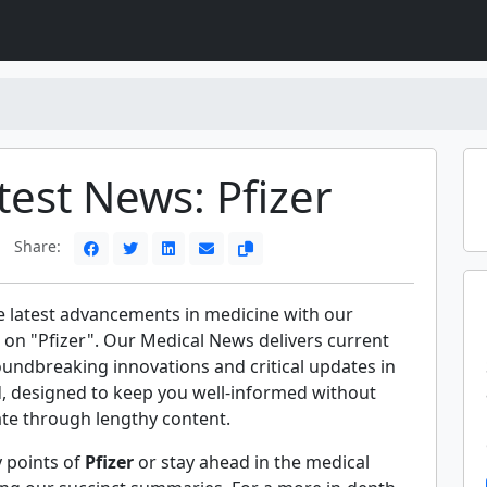
test News: Pfizer
Share:
e latest advancements in medicine with our
 on "Pfizer". Our Medical News delivers current
oundbreaking innovations and critical updates in
ld, designed to keep you well-informed without
ate through lengthy content.
y points of
Pfizer
or stay ahead in the medical