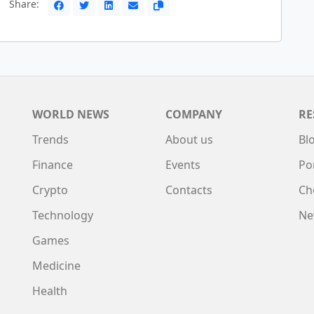
Share:
WORLD NEWS
COMPANY
RE
Trends
About us
Bl
Finance
Events
Po
Crypto
Contacts
Ch
Technology
Ne
Games
Medicine
Health