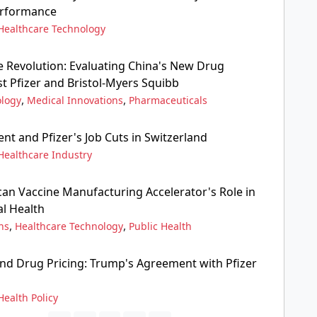
erformance
Healthcare Technology
e Revolution: Evaluating China's New Drug
t Pfizer and Bristol-Myers Squibb
,
,
ology
Medical Innovations
Pharmaceuticals
t and Pfizer's Job Cuts in Switzerland
Healthcare Industry
can Vaccine Manufacturing Accelerator's Role in
l Health
,
,
ns
Healthcare Technology
Public Health
nd Drug Pricing: Trump's Agreement with Pfizer
Health Policy