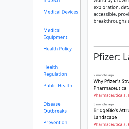
Biotech
world by browsi
exploration, det
Medical Devices
accessible, prov
breakthroughs 
Medical
Equipment
Health Policy
Pfizer: 
Health
Regulation
2 months ago
Why Pfizer's Str
Public Health
Pharmaceutical 
,
Pharmaceuticals
Disease
3 months ago
BridgeBio’s Att
Outbreaks
Landscape
Prevention
,
Pharmaceuticals