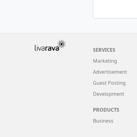
SERVICES
Marketing
Advertisement
Guest Posting
Development
PRODUCTS
Business