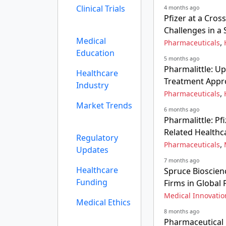
Clinical Trials
4 months ago
Pfizer at a Cros
Challenges in a 
Medical
,
Pharmaceuticals
Education
5 months ago
Pharmalittle: U
Healthcare
Treatment Appr
Industry
,
Pharmaceuticals
Market Trends
6 months ago
Pharmalittle: P
Related Healthc
Regulatory
,
Pharmaceuticals
Updates
7 months ago
Healthcare
Spruce Bioscien
Funding
Firms in Global
Medical Innovatio
Medical Ethics
8 months ago
Pharmaceutical E