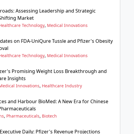
sroads: Assessing Leadership and Strategic
Shifting Market
,
Healthcare Technology
Medical Innovations
pdates on FDA-UniQure Tussle and Pfizer's Obesity
oval
,
Healthcare Technology
Medical Innovations
fizer's Promising Weight Loss Breakthrough and
are Insights
,
Medical Innovations
Healthcare Industry
ces and Harbour BioMed: A New Era for Chinese
 Pharmaceuticals
,
,
ns
Pharmaceuticals
Biotech
xecutive Daily: Pfizer's Revenue Projections