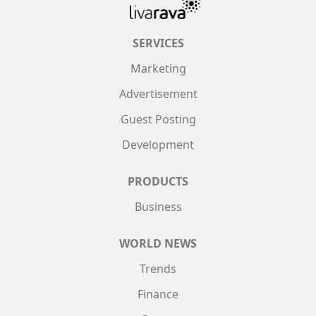
SERVICES
Marketing
Advertisement
Guest Posting
Development
PRODUCTS
Business
WORLD NEWS
Trends
Finance