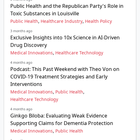
Public Health and the Republican Party's Role in
Toxic Substances in Louisville
,
,
Public Health
Healthcare Industry
Health Policy
3 months ago
Exclusive Insights into 10x Science in AI-Driven
Drug Discovery
,
Medical Innovations
Healthcare Technology
4 months ago
Podcast: This Past Weekend with Theo Von on
COVID-19 Treatment Strategies and Early
Interventions
,
,
Medical Innovations
Public Health
Healthcare Technology
4 months ago
Ginkgo Biloba: Evaluating Weak Evidence
Supporting Claims for Dementia Protection
,
Medical Innovations
Public Health