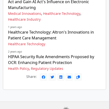
Act and Gain AI Act's Influence on Electronic
Manufacturing
,
,
Medical Innovations
Healthcare Technology
Healthcare Industry
1 years ago
Healthcare Technology: Altron's Innovations in
Patient Care Management
Healthcare Technology
2 years ago
HIPAA Security Rule Amendments Proposed by
OCR: Enhancing Patient Protection
,
Health Policy
Regulatory Updates
Share: