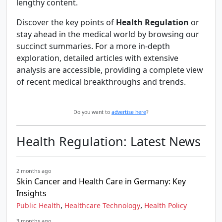
lengthy content.
Discover the key points of
Health Regulation
or
stay ahead in the medical world by browsing our
succinct summaries. For a more in-depth
exploration, detailed articles with extensive
analysis are accessible, providing a complete view
of recent medical breakthroughs and trends.
Do you want to
advertise here
?
Health Regulation: Latest News
2 months ago
Skin Cancer and Health Care in Germany: Key
Insights
,
,
Public Health
Healthcare Technology
Health Policy
3 months ago