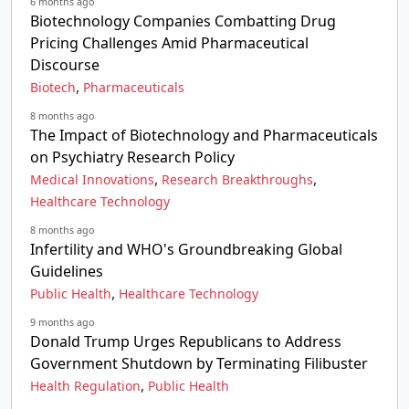
6 months ago
Biotechnology Companies Combatting Drug
Pricing Challenges Amid Pharmaceutical
Discourse
,
Biotech
Pharmaceuticals
8 months ago
The Impact of Biotechnology and Pharmaceuticals
on Psychiatry Research Policy
,
,
Medical Innovations
Research Breakthroughs
Healthcare Technology
8 months ago
Infertility and WHO's Groundbreaking Global
Guidelines
,
Public Health
Healthcare Technology
9 months ago
Donald Trump Urges Republicans to Address
Government Shutdown by Terminating Filibuster
,
Health Regulation
Public Health