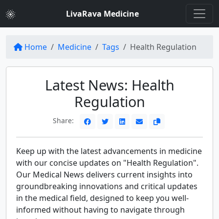
LivaRava Medicine
Home
Medicine
Tags
Health Regulation
Latest News: Health
Regulation
Share:
Keep up with the latest advancements in medicine
with our concise updates on "Health Regulation".
Our Medical News delivers current insights into
groundbreaking innovations and critical updates
in the medical field, designed to keep you well-
informed without having to navigate through