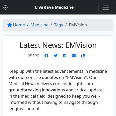
LivaRava Medicine
Home
Medicine
Tags
EMVision
Latest News: EMVision
Share:
Keep up with the latest advancements in medicine
with our concise updates on "EMVision". Our
Medical News delivers current insights into
groundbreaking innovations and critical updates
in the medical field, designed to keep you well-
informed without having to navigate through
lengthy content.