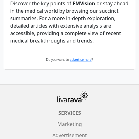
Discover the key points of
EMVision
or stay ahead
in the medical world by browsing our succinct
summaries. For a more in-depth exploration,
detailed articles with extensive analysis are
accessible, providing a complete view of recent
medical breakthroughs and trends.
Do you want to
advertise here
?
SERVICES
Marketing
Advertisement