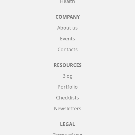
Health
COMPANY
About us
Events
Contacts
RESOURCES
Blog
Portfolio
Checklists
Newsletters
LEGAL