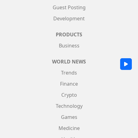
Guest Posting
Development
PRODUCTS
Business
WORLD NEWS
Trends
Finance
Crypto
Technology
Games
Medicine