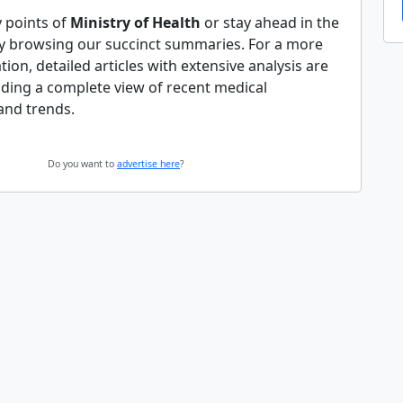
y points of
Ministry of Health
or stay ahead in the
y browsing our succinct summaries. For a more
tion, detailed articles with extensive analysis are
iding a complete view of recent medical
and trends.
Do you want to
advertise here
?