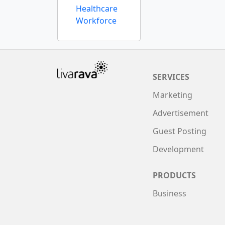
Healthcare
Workforce
SERVICES
Marketing
Advertisement
Guest Posting
Development
PRODUCTS
Business