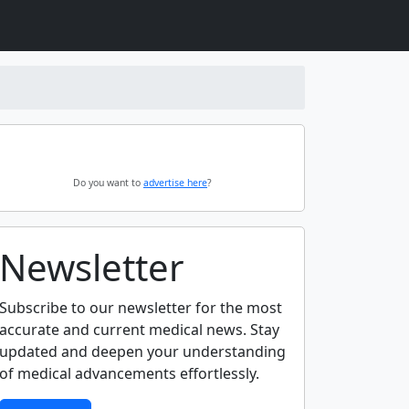
Do you want to
advertise here
?
Newsletter
Subscribe to our newsletter for the most
accurate and current medical news. Stay
updated and deepen your understanding
of medical advancements effortlessly.