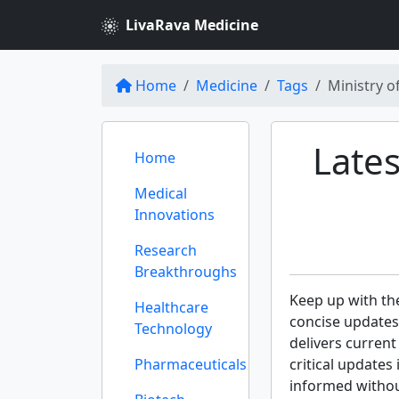
LivaRava Medicine
Home
Medicine
Tags
Ministry o
Lates
Home
Medical
Innovations
Research
Breakthroughs
Keep up with th
Healthcare
concise updates
Technology
delivers curren
Pharmaceuticals
critical updates
informed withou