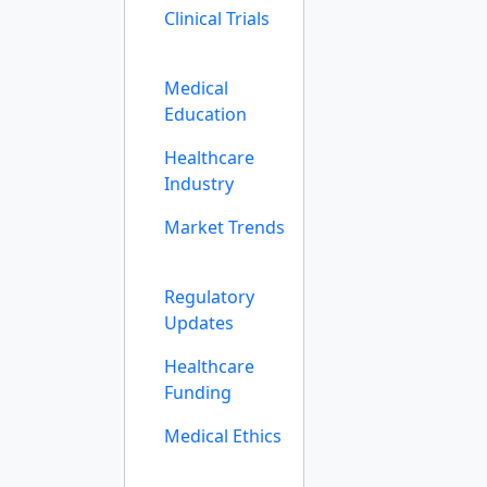
Clinical Trials
Medical
Education
Healthcare
Industry
Market Trends
Regulatory
Updates
Healthcare
Funding
Medical Ethics