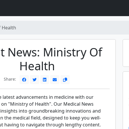
f Health
t News: Ministry Of
Health
Share:
e latest advancements in medicine with our
 on "Ministry of Health". Our Medical News
t insights into groundbreaking innovations and
 in the medical field, designed to keep you well-
t having to navigate through lengthy content.