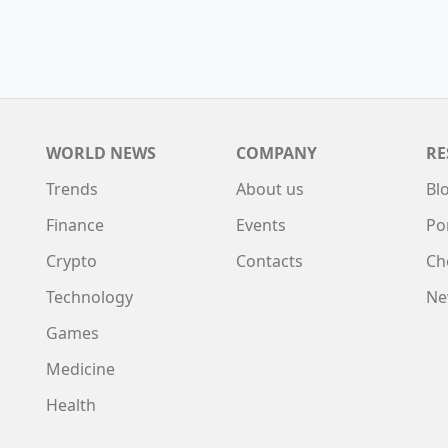
WORLD NEWS
COMPANY
RE
Trends
About us
Bl
Finance
Events
Po
Crypto
Contacts
Ch
Technology
Ne
Games
Medicine
Health