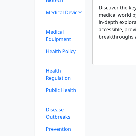
Biotech
Discover the ke
Medical Devices
medical world b
in-depth explora
accessible, prov
Medical
breakthroughs 
Equipment
Health Policy
Health
Regulation
Public Health
Disease
Outbreaks
Prevention