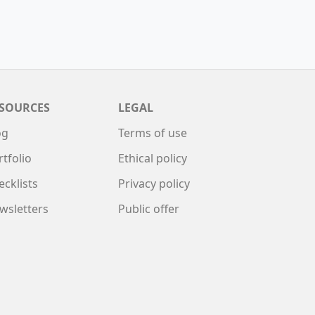
SOURCES
LEGAL
og
Terms of use
rtfolio
Ethical policy
ecklists
Privacy policy
wsletters
Public offer