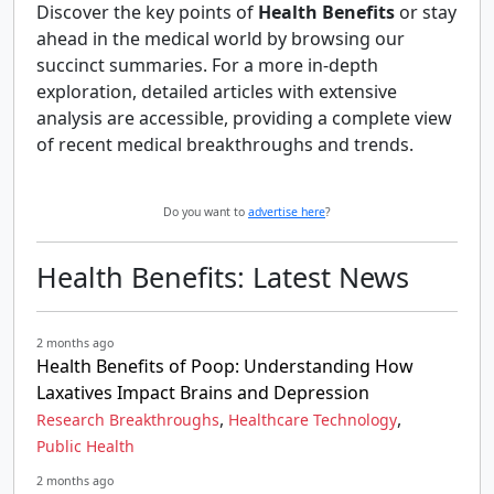
Discover the key points of
Health Benefits
or stay
ahead in the medical world by browsing our
succinct summaries. For a more in-depth
exploration, detailed articles with extensive
analysis are accessible, providing a complete view
of recent medical breakthroughs and trends.
Do you want to
advertise here
?
Health Benefits: Latest News
2 months ago
Health Benefits of Poop: Understanding How
Laxatives Impact Brains and Depression
,
,
Research Breakthroughs
Healthcare Technology
Public Health
2 months ago