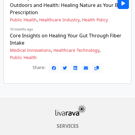
Outdoors and Health: Healing Nature as Your Best
Prescription
,
,
Public Health
Healthcare Industry
Health Policy
10 months ago
Core Insights on Healing Your Gut Through Fiber
Intake
,
,
Medical Innovations
Healthcare Technology
Public Health
Share:
SERVICES