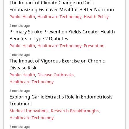
The Impact of Climate Change on Diet:
Emphasizing Fish over Meat for Better Nutrition
,
,
Public Health
Healthcare Technology
Health Policy
2 months ago
Primary Stroke Prevention Yields Greater Health
Benefits in Type 2 Diabetes
,
,
Public Health
Healthcare Technology
Prevention
4 months ago
The Impact of Vigorous Exercise on Chronic
Disease Risk
,
,
Public Health
Disease Outbreaks
Healthcare Technology
5 months ago
Exploring Garlic Extract's Role in Endometriosis
Treatment
,
,
Medical Innovations
Research Breakthroughs
Healthcare Technology
7 months ago