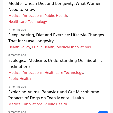
Mediterranean Diet and Longevity: What Women
Need to Know
,
,
Medical Innovations
Public Health
Healthcare Technology
7 months ago
Sleep, Ageing, Diet and Exercise: Lifestyle Changes
That Increase Longevity
,
,
Health Policy
Public Health
Medical Innovations
8 months ago
Ecological Medicine: Understanding Our Biophilic
Inclinations
,
,
Medical Innovations
Healthcare Technology
Public Health
8 months ago
Exploring Animal Behavior and Gut Microbiome
Impacts of Dogs on Teen Mental Health
,
Medical Innovations
Public Health
9 months ago