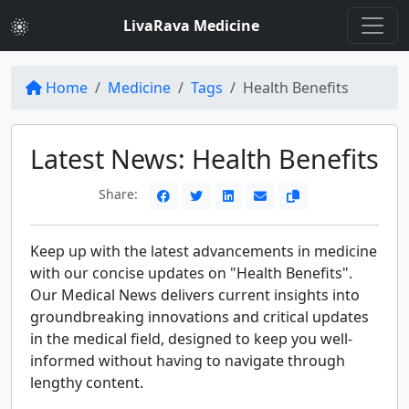
LivaRava Medicine
Home
Medicine
Tags
Health Benefits
Latest News: Health Benefits
Share:
Keep up with the latest advancements in medicine
with our concise updates on "Health Benefits".
Our Medical News delivers current insights into
groundbreaking innovations and critical updates
in the medical field, designed to keep you well-
informed without having to navigate through
lengthy content.