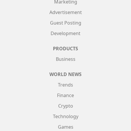
Marketing
Advertisement
Guest Posting
Development
PRODUCTS
Business
WORLD NEWS
Trends
Finance
Crypto
Technology
Games