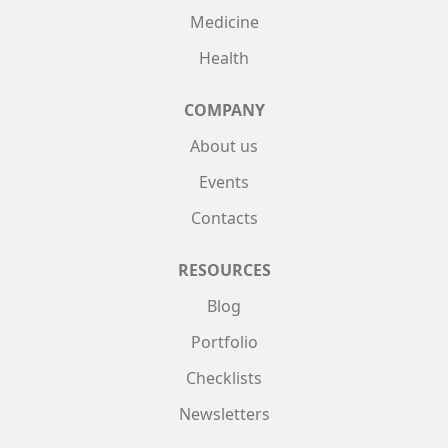
Medicine
Health
COMPANY
About us
Events
Contacts
RESOURCES
Blog
Portfolio
Checklists
Newsletters