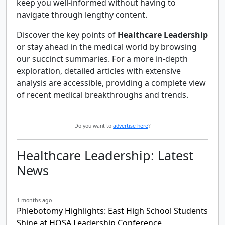
keep you well-informed without having to
navigate through lengthy content.
Discover the key points of
Healthcare Leadership
or stay ahead in the medical world by browsing
our succinct summaries. For a more in-depth
exploration, detailed articles with extensive
analysis are accessible, providing a complete view
of recent medical breakthroughs and trends.
Do you want to
advertise here
?
Healthcare Leadership: Latest
News
1 months ago
Phlebotomy Highlights: East High School Students
Shine at HOSA Leadership Conference