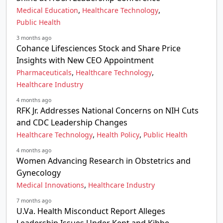
,
,
Medical Education
Healthcare Technology
Public Health
3 months ago
Cohance Lifesciences Stock and Share Price
Insights with New CEO Appointment
,
,
Pharmaceuticals
Healthcare Technology
Healthcare Industry
4 months ago
RFK Jr. Addresses National Concerns on NIH Cuts
and CDC Leadership Changes
,
,
Healthcare Technology
Health Policy
Public Health
4 months ago
Women Advancing Research in Obstetrics and
Gynecology
,
Medical Innovations
Healthcare Industry
7 months ago
U.Va. Health Misconduct Report Alleges