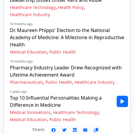
Leadership Issues Under Kent and Kibbe
,
,
Healthcare Technology
Health Policy
Healthcare Industry
10 months ago
Dr. Maureen Phipps' Election to the National
Academy of Medicine: A Milestone in Reproductive
Health
,
Medical Education
Public Health
10 months ago
Pharmacy Industry Leader Drew Recognized with
Lifetime Achievement Award
,
,
Pharmaceuticals
Public Health
Healthcare Industry
2 years ago
Top 10 Influential Personalities Making a
Difference in Medicine
,
,
Medical Innovations
Healthcare Technology
,
Medical Education
Public Health
Share: