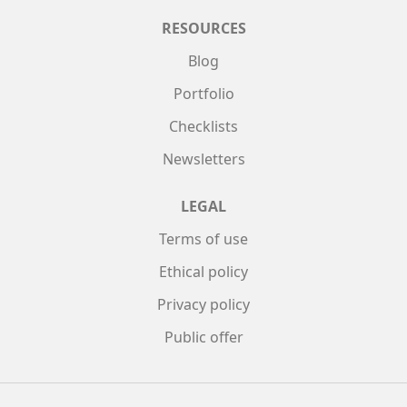
RESOURCES
Blog
Portfolio
Checklists
Newsletters
LEGAL
Terms of use
Ethical policy
Privacy policy
Public offer