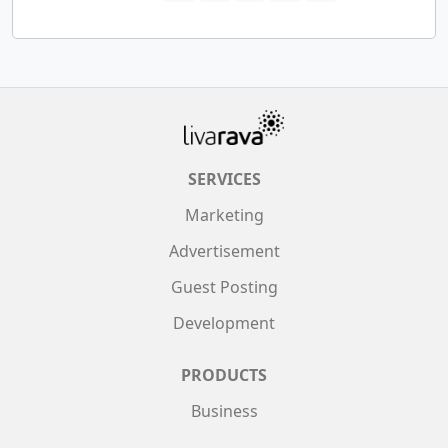
SERVICES
Marketing
Advertisement
Guest Posting
Development
PRODUCTS
Business