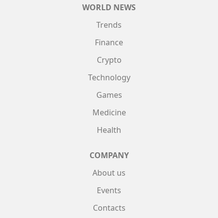
WORLD NEWS
Trends
Finance
Crypto
Technology
Games
Medicine
Health
COMPANY
About us
Events
Contacts