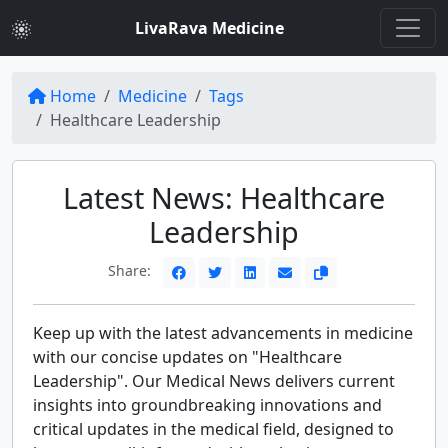
LivaRava Medicine
Home
Medicine
Tags
Healthcare Leadership
Latest News: Healthcare
Leadership
Share:
Keep up with the latest advancements in medicine
with our concise updates on "Healthcare
Leadership". Our Medical News delivers current
insights into groundbreaking innovations and
critical updates in the medical field, designed to