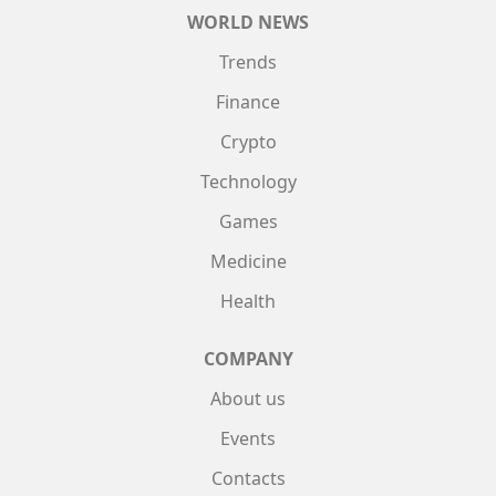
WORLD NEWS
Trends
Finance
Crypto
Technology
Games
Medicine
Health
COMPANY
About us
Events
Contacts