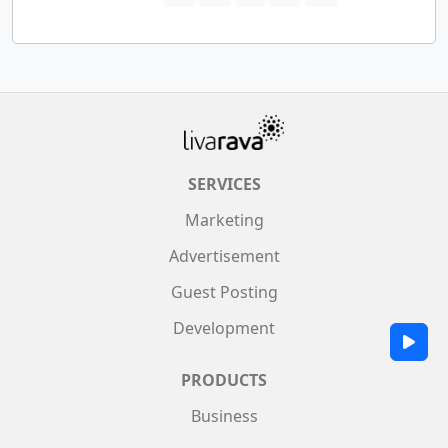
SERVICES
Marketing
Advertisement
Guest Posting
Development
PRODUCTS
Business