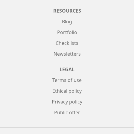
RESOURCES
Blog
Portfolio
Checklists
Newsletters
LEGAL
Terms of use
Ethical policy
Privacy policy
Public offer