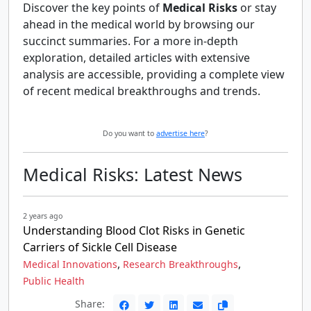
Discover the key points of
Medical Risks
or stay
ahead in the medical world by browsing our
succinct summaries. For a more in-depth
exploration, detailed articles with extensive
analysis are accessible, providing a complete view
of recent medical breakthroughs and trends.
Do you want to
advertise here
?
Medical Risks: Latest News
2 years ago
Understanding Blood Clot Risks in Genetic
Carriers of Sickle Cell Disease
,
,
Medical Innovations
Research Breakthroughs
Public Health
Share: