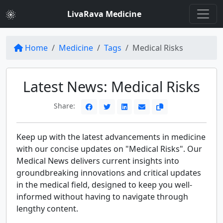
LivaRava Medicine
Home
Medicine
Tags
Medical Risks
Latest News: Medical Risks
Share:
Keep up with the latest advancements in medicine
with our concise updates on "Medical Risks". Our
Medical News delivers current insights into
groundbreaking innovations and critical updates
in the medical field, designed to keep you well-
informed without having to navigate through
lengthy content.