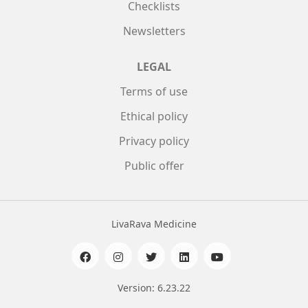
Checklists
Newsletters
LEGAL
Terms of use
Ethical policy
Privacy policy
Public offer
LivaRava Medicine
Version: 6.23.22