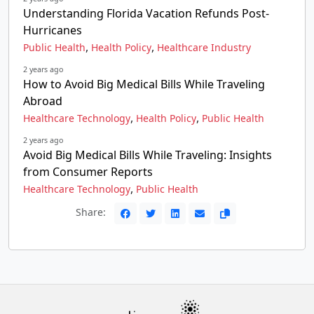
Understanding Florida Vacation Refunds Post-
Hurricanes
,
,
Public Health
Health Policy
Healthcare Industry
2 years ago
How to Avoid Big Medical Bills While Traveling
Abroad
,
,
Healthcare Technology
Health Policy
Public Health
2 years ago
Avoid Big Medical Bills While Traveling: Insights
from Consumer Reports
,
Healthcare Technology
Public Health
Share: