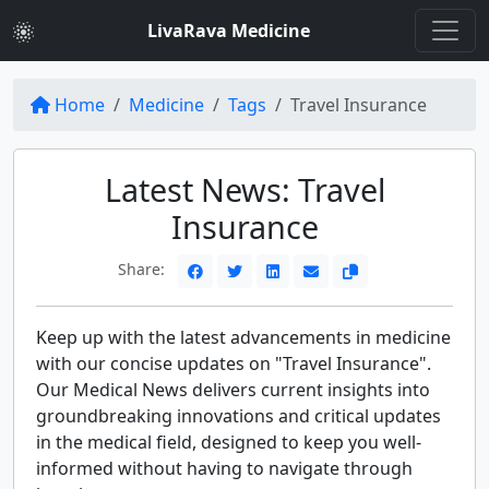
LivaRava Medicine
Home
Medicine
Tags
Travel Insurance
Latest News: Travel
Insurance
Share:
Keep up with the latest advancements in medicine
with our concise updates on "Travel Insurance".
Our Medical News delivers current insights into
groundbreaking innovations and critical updates
in the medical field, designed to keep you well-
informed without having to navigate through