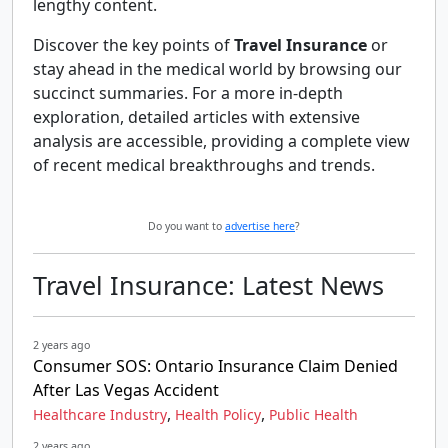
lengthy content.
Discover the key points of
Travel Insurance
or
stay ahead in the medical world by browsing our
succinct summaries. For a more in-depth
exploration, detailed articles with extensive
analysis are accessible, providing a complete view
of recent medical breakthroughs and trends.
Do you want to
advertise here
?
Travel Insurance: Latest News
2 years ago
Consumer SOS: Ontario Insurance Claim Denied
After Las Vegas Accident
,
,
Healthcare Industry
Health Policy
Public Health
2 years ago