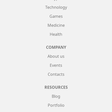
Technology
Games
Medicine
Health
COMPANY
About us
Events
Contacts
RESOURCES
Blog
Portfolio