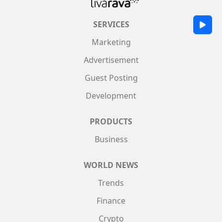
SERVICES
Marketing
Advertisement
Guest Posting
Development
PRODUCTS
Business
WORLD NEWS
Trends
Finance
Crypto