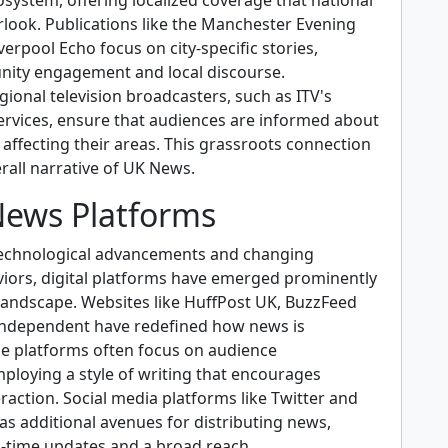
system, offering localized coverage that national
rlook. Publications like the Manchester Evening
erpool Echo focus on city-specific stories,
ity engagement and local discourse.
ional television broadcasters, such as ITV's
ervices, ensure that audiences are informed about
 affecting their areas. This grassroots connection
rall narrative of UK News.
 News Platforms
technological advancements and changing
ors, digital platforms have emerged prominently
landscape. Websites like HuffPost UK, BuzzFeed
Independent have redefined how news is
 platforms often focus on audience
loying a style of writing that encourages
raction. Social media platforms like Twitter and
as additional avenues for distributing news,
l-time updates and a broad reach.