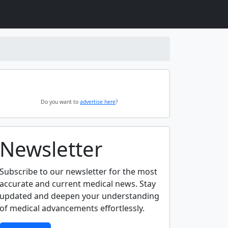
Do you want to
advertise here
?
Newsletter
Subscribe to our newsletter for the most
accurate and current medical news. Stay
updated and deepen your understanding
of medical advancements effortlessly.