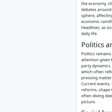
the economy, cl
debates around B
sphere, affectin
economic ramifi
headlines, as is
daily life.
Politics 
Politics remains
attention given 
party dynamics.
which often refl
pressing matter
Current events, 
reforms, shape t
often diving dee
picture.