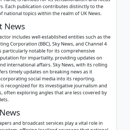
s. Each publication contributes distinctly to the
f national topics within the realm of UK News.
t News
ctor includes well-established entities such as the
sting Corporation (BBC), Sky News, and Channel 4
 particularly notable for its comprehensive
utation for impartiality, providing updates on
d international affairs. Sky News, with its rolling
fers timely updates on breaking news as it
ncorporating social media into its reporting.
s recognized for its investigative journalism and
s, often exploring angles that are less covered by
ets.
 News
ers and broadcast services play a vital role in