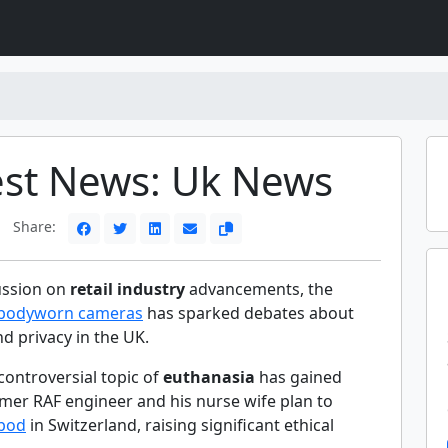
est News: Uk News
Share:
cussion on
retail industry
advancements, the
bodyworn cameras
has sparked debates about
d privacy in the UK.
controversial topic of
euthanasia
has gained
rmer RAF engineer and his nurse wife plan to
 pod
in Switzerland, raising significant ethical