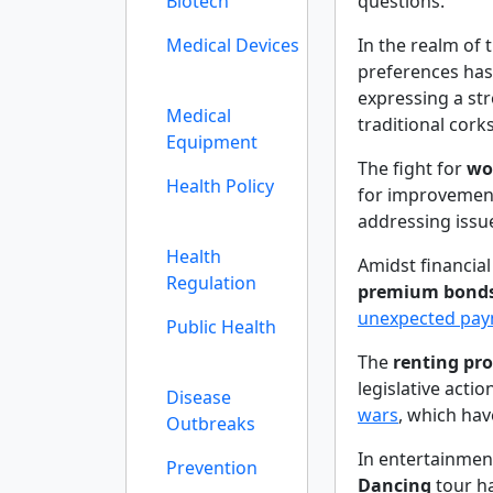
Biotech
questions.
Medical Devices
In the realm of 
preferences has
expressing a st
Medical
traditional cork
Equipment
The fight for
wo
Health Policy
for improvement
addressing issue
Health
Amidst financia
Regulation
premium bond
unexpected pa
Public Health
The
renting pro
legislative actio
Disease
wars
, which hav
Outbreaks
In entertainmen
Prevention
Dancing
tour h