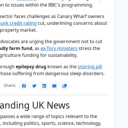
on to issues within the BBC's programming.
sector faces challenges as Canary Wharf owners
junk credit rating
cut, underlining concerns about
property market.
dvocates are urging the government not to cut
ndly farm fund
, as
ex-Tory ministers
stress the
riculture funding for sustainability.
kthrough
epilepsy drug
known as the
snoring pill
 those suffering from dangerous sleep disorders.
Share:
anding UK News
sses a wide range of topics relevant to the
including politics, sports, science, technology,