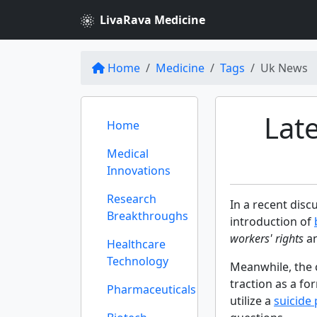
LivaRava Medicine
Home
Medicine
Tags
Uk News
Lat
Home
Medical
Innovations
Research
In a recent dis
Breakthroughs
introduction of
workers' rights
an
Healthcare
Technology
Meanwhile, the 
traction as a fo
Pharmaceuticals
utilize a
suicide