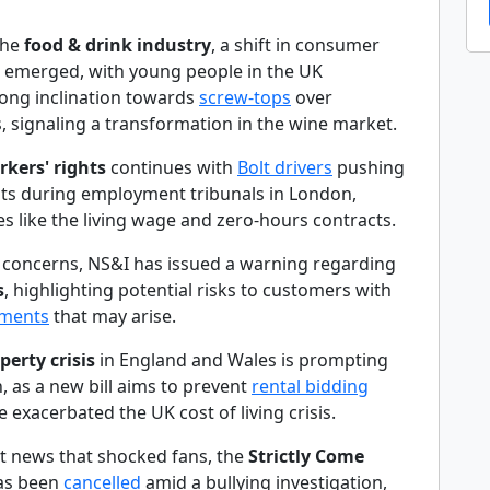
the
food & drink industry
, a shift in consumer
 emerged, with young people in the UK
rong inclination towards
screw-tops
over
s, signaling a transformation in the wine market.
rkers' rights
continues with
Bolt drivers
pushing
s during employment tribunals in London,
s like the living wage and zero-hours contracts.
l concerns, NS&I has issued a warning regarding
s
, highlighting potential risks to customers with
yments
that may arise.
perty crisis
in England and Wales is prompting
n, as a new bill aims to prevent
rental bidding
e exacerbated the UK cost of living crisis.
t news that shocked fans, the
Strictly Come
as been
cancelled
amid a bullying investigation,