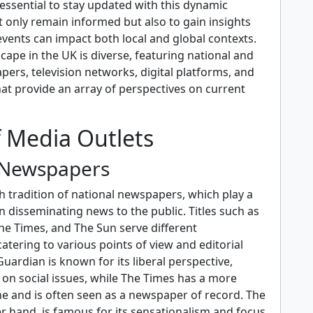
s essential to stay updated with this dynamic
 only remain informed but also to gain insights
vents can impact both local and global contexts.
ape in the UK is diverse, featuring national and
ers, television networks, digital platforms, and
hat provide an array of perspectives on current
f Media Outlets
 Newspapers
h tradition of national newspapers, which play a
 in disseminating news to the public. Titles such as
he Times, and The Sun serve different
tering to various points of view and editorial
uardian is known for its liberal perspective,
 on social issues, while The Times has a more
ne and is often seen as a newspaper of record. The
r hand, is famous for its sensationalism and focus