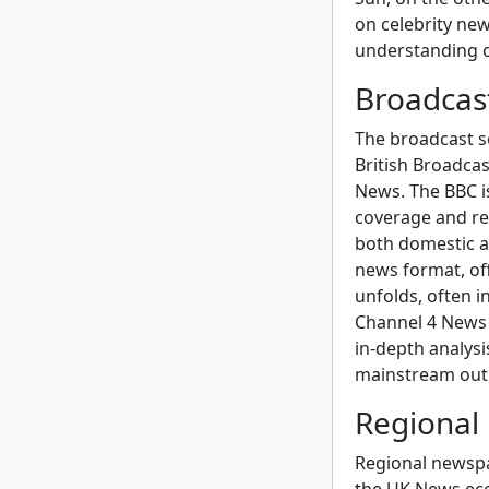
on celebrity new
understanding o
Broadcas
The broadcast se
British Broadca
News. The BBC is
coverage and rep
both domestic an
news format, of
unfolds, often i
Channel 4 News i
in-depth analysi
mainstream outl
Regional
Regional newspap