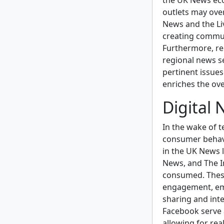
the UK News eco
outlets may ove
News and the Liv
creating commun
Furthermore, reg
regional news s
pertinent issues
enriches the ove
Digital
In the wake of 
consumer behavi
in the UK News 
News, and The 
consumed. These
engagement, emp
sharing and inte
Facebook serve 
allowing for rea