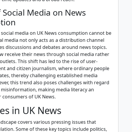
f Social Media on News
tion
f social media on UK News consumption cannot be
al media not only acts as a distribution channel
ates discussions and debates around news topics.
 receive their news through social media rather
outlets. This shift has led to the rise of user-
nt and citizen journalism, where ordinary people
tes, thereby challenging established media
ver, this trend also poses challenges with regard
f misinformation, making media literacy an
for consumers of UK News.
ues in UK News
dscape covers various pressing issues that
ation. Some of these key topics include politics,