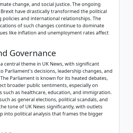
imate change, and social justice. The ongoing
rexit have drastically transformed the political
g policies and international relationships. The
cations of such changes continue to dominate
sues like inflation and unemployment rates affect
and Governance
 a central theme in UK News, with significant
to Parliament's decisions, leadership changes, and
 The Parliament is known for its heated debates,
ect broader public sentiments, especially on
s such as healthcare, education, and immigration.
such as general elections, political scandals, and
he tone of UK News significantly, with outlets
p into political analysis that frames the bigger