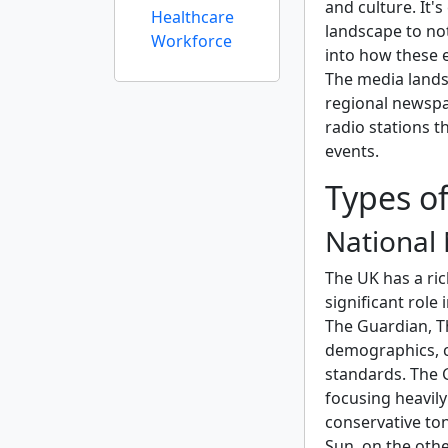
and culture. It'
Healthcare
landscape to not
Workforce
into how these e
The media landsc
regional newspap
radio stations t
events.
Types o
National
The UK has a ric
significant role
The Guardian, T
demographics, ca
standards. The G
focusing heavily
conservative to
Sun, on the othe