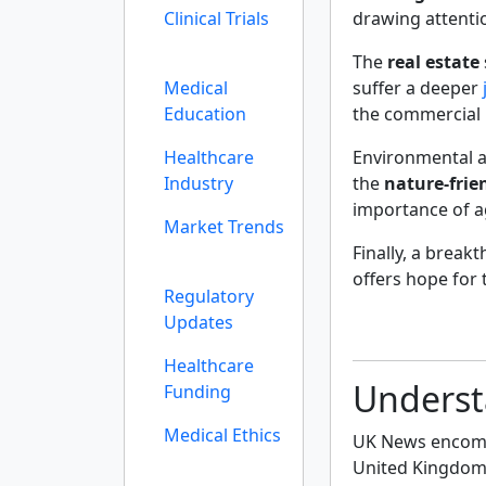
Clinical Trials
drawing attenti
The
real estate
Medical
suffer a deeper
Education
the commercial 
Healthcare
Environmental a
Industry
the
nature-frie
importance of ag
Market Trends
Finally, a brea
offers hope for
Regulatory
Updates
Healthcare
Underst
Funding
Medical Ethics
UK News encompa
United Kingdom, 