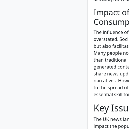
Impact o
Consump
The influence o
overstated. Soci
but also facilit
Many people now
than traditional 
generated conte
share news upda
narratives. Howe
to the spread o
essential skill 
Key Iss
The UK news lan
impact the popul