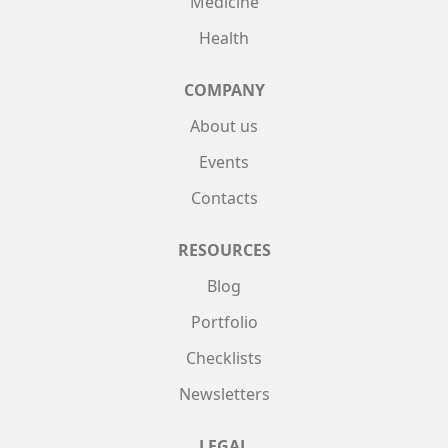
Medicine
Health
COMPANY
About us
Events
Contacts
RESOURCES
Blog
Portfolio
Checklists
Newsletters
LEGAL