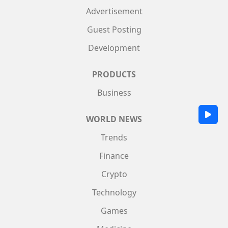
Advertisement
Guest Posting
Development
PRODUCTS
Business
WORLD NEWS
Trends
Finance
Crypto
Technology
Games