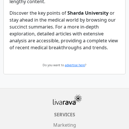
lengthy content.
Discover the key points of
Sharda University
or
stay ahead in the medical world by browsing our
succinct summaries. For a more in-depth
exploration, detailed articles with extensive
analysis are accessible, providing a complete view
of recent medical breakthroughs and trends.
Do you want to
advertise here
?
SERVICES
Marketing