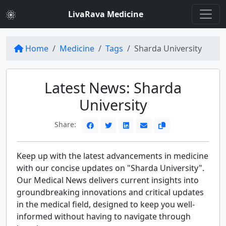
LivaRava Medicine
Home
Medicine
Tags
Sharda University
Latest News: Sharda
University
Share:
Keep up with the latest advancements in medicine
with our concise updates on "Sharda University".
Our Medical News delivers current insights into
groundbreaking innovations and critical updates
in the medical field, designed to keep you well-
informed without having to navigate through