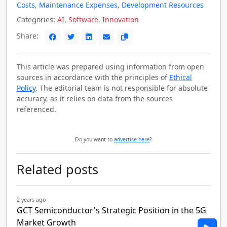
Costs
,
Maintenance Expenses
,
Development Resources
Categories:
AI
,
Software
,
Innovation
Share:
This article was prepared using information from open
sources in accordance with the principles of
Ethical
Policy
. The editorial team is not responsible for absolute
accuracy, as it relies on data from the sources
referenced.
Do you want to
advertise here
?
Related posts
2 years ago
GCT Semiconductor's Strategic Position in the 5G
Market Growth