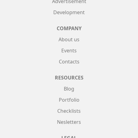
Advertisement
Development
COMPANY
About us
Events
Contacts
RESOURCES
Blog
Portfolio
Checklists
Nesletters
LEGAL