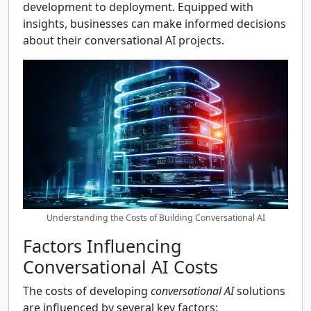
development to deployment. Equipped with
insights, businesses can make informed decisions
about their conversational AI projects.
Understanding the Costs of Building Conversational AI
Factors Influencing
Conversational AI Costs
The costs of developing
conversational AI
solutions
are influenced by several key factors: