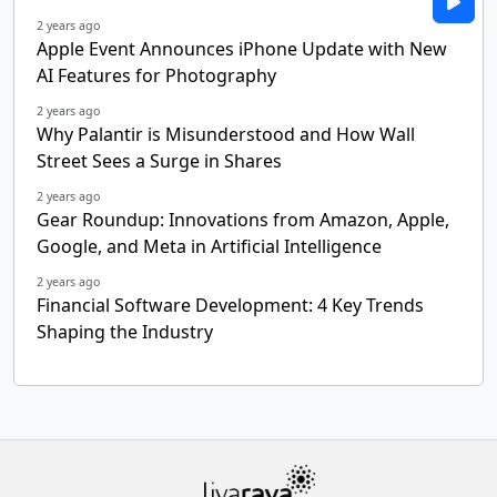
2 years ago
Apple Event Announces iPhone Update with New
AI Features for Photography
2 years ago
Why Palantir is Misunderstood and How Wall
Street Sees a Surge in Shares
2 years ago
Gear Roundup: Innovations from Amazon, Apple,
Google, and Meta in Artificial Intelligence
2 years ago
Financial Software Development: 4 Key Trends
Shaping the Industry