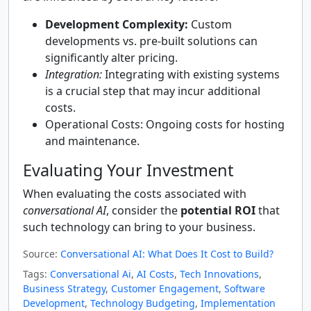
Development Complexity:
Custom
developments vs. pre-built solutions can
significantly alter pricing.
Integration:
Integrating with existing systems
is a crucial step that may incur additional
costs.
Operational Costs: Ongoing costs for hosting
and maintenance.
Evaluating Your Investment
When evaluating the costs associated with
conversational AI
, consider the
potential ROI
that
such technology can bring to your business.
Source:
Conversational AI: What Does It Cost to Build?
Tags:
Conversational Ai
,
AI Costs
,
Tech Innovations
,
Business Strategy
,
Customer Engagement
,
Software
Development
,
Technology Budgeting
,
Implementation