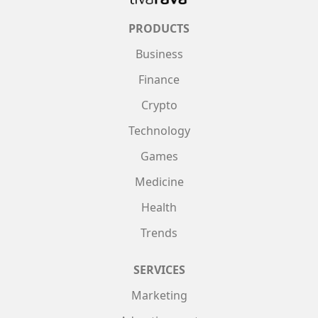
PRODUCTS
Business
Finance
Crypto
Technology
Games
Medicine
Health
Trends
SERVICES
Marketing