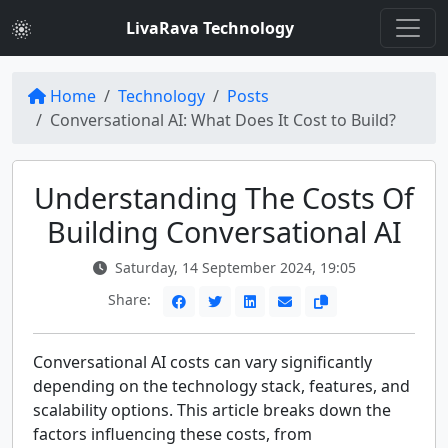
LivaRava Technology
Home
Technology
Posts
Conversational AI: What Does It Cost to Build?
Understanding The Costs Of
Building Conversational AI
Saturday, 14 September 2024, 19:05
Share:
Conversational AI costs can vary significantly
depending on the technology stack, features, and
scalability options. This article breaks down the
factors influencing these costs, from