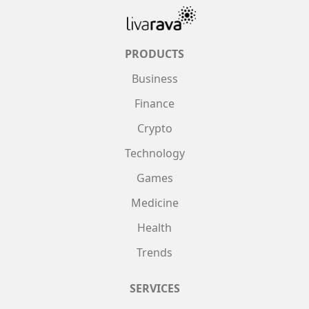
PRODUCTS
Business
Finance
Crypto
Technology
Games
Medicine
Health
Trends
SERVICES