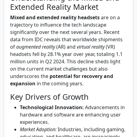
Extended Reality Market
Mixed and extended reality headsets
are on a
trajectory to influence the tech landscape
significantly over the next several years. Recent
data from IDC reveals that worldwide shipments
of
augmented reality
(AR) and
virtual reality
(VR)
headsets fell by 28.1% year over year, totaling 1.1
million units in Q2 2024. This decline sheds light
on the current market challenges but also
underscores the
potential for recovery and
expansion
in the coming years.
Key Drivers of Growth
Technological Innovation:
Advancements in
hardware and software are enhancing user
experiences.
Market Adoption:
Industries, including gaming,
education, and healthcare, are increasingly