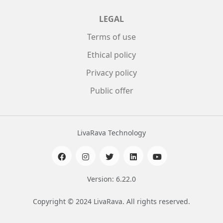
LEGAL
Terms of use
Ethical policy
Privacy policy
Public offer
LivaRava Technology
Version: 6.22.0
Copyright © 2024 LivaRava. All rights reserved.