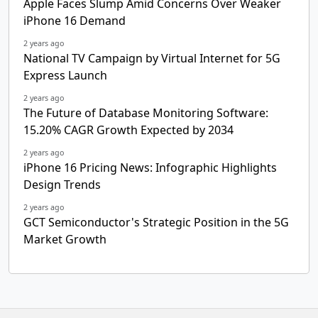
Apple Faces Slump Amid Concerns Over Weaker
iPhone 16 Demand
2 years ago
National TV Campaign by Virtual Internet for 5G
Express Launch
2 years ago
The Future of Database Monitoring Software:
15.20% CAGR Growth Expected by 2034
2 years ago
iPhone 16 Pricing News: Infographic Highlights
Design Trends
2 years ago
GCT Semiconductor's Strategic Position in the 5G
Market Growth