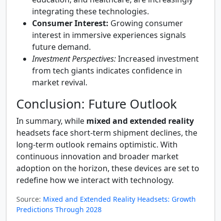
integrating these technologies.
Consumer Interest:
Growing consumer
interest in immersive experiences signals
future demand.
Investment Perspectives:
Increased investment
from tech giants indicates confidence in
market revival.
Conclusion: Future Outlook
In summary, while
mixed and extended reality
headsets face short-term shipment declines, the
long-term outlook remains optimistic. With
continuous innovation and broader market
adoption on the horizon, these devices are set to
redefine how we interact with technology.
Source:
Mixed and Extended Reality Headsets: Growth
Predictions Through 2028