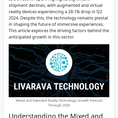
shipment declines, with augmented and virtual
reality devices experiencing a 28.1% drop in Q2
2024. Despite this, the technology remains pivotal
in shaping the future of immersive experiences.
This article explores the driving factors behind the
anticipated growth in this sector.
Mixed and Extended Reality Technology: Growth Forecast
Through 2028
Understanding the Mixed and