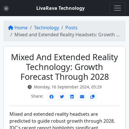
LivaRava Technology
Home
Technology
Posts
Mixed and Extended Reality Headsets: Growth Predictions Through 2028
Mixed And Extended Reality
Technology: Growth
Forecast Through 2028
Monday, 16 September 2024, 05:29
Share:
Mixed and extended reality headsets are
predicted to guide robust growth through 2028.
IDC's recent report highlights significant