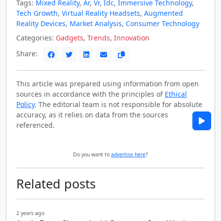
Tags:
Mixed Reality
,
Ar
,
Vr
,
Idc
,
Immersive Technology
,
Tech Growth
,
Virtual Reality Headsets
,
Augmented
Reality Devices
,
Market Analysis
,
Consumer Technology
Categories:
Gadgets
,
Trends
,
Innovation
Share:
This article was prepared using information from open
sources in accordance with the principles of
Ethical
Policy
. The editorial team is not responsible for absolute
accuracy, as it relies on data from the sources
referenced.
Do you want to
advertise here
?
Related posts
2 years ago