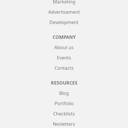
Marketing
Advertisement
Development
COMPANY
About us
Events
Contacts
RESOURCES
Blog
Portfolio
Checklists
Nesletters