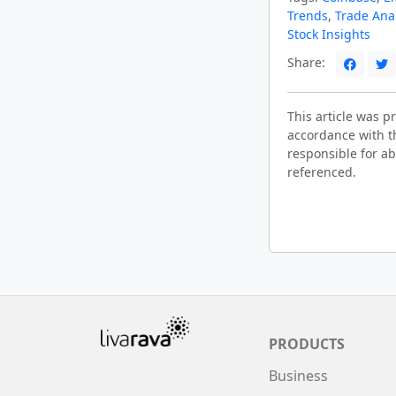
Trends
,
Trade Ana
Stock Insights
Share:
This article was 
accordance with t
responsible for ab
referenced.
PRODUCTS
Business