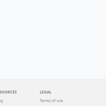
SOURCES
LEGAL
og
Terms of use