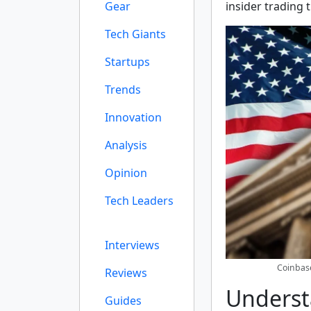
Gear
insider trading 
Tech Giants
Startups
Trends
Innovation
Analysis
Opinion
Tech Leaders
Interviews
Coinbase
Reviews
Underst
Guides