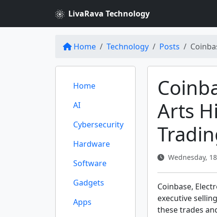
LivaRava Technology
Home
Technology
Posts
Coinbas
Coinba
Home
Arts H
AI
Cybersecurity
Tradin
Hardware
Wednesday, 18
Software
Gadgets
Coinbase, Electr
executive selling
Apps
these trades an