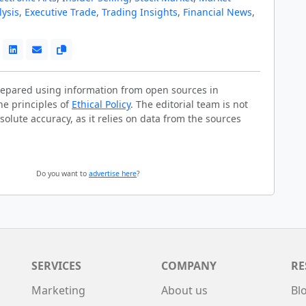
lysis
,
Executive Trade
,
Trading Insights
,
Financial News
,
prepared using information from open sources in
he principles of
Ethical Policy
. The editorial team is not
solute accuracy, as it relies on data from the sources
Do you want to
advertise here
?
SERVICES
COMPANY
RE
Marketing
About us
Bl