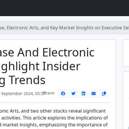
e, Electronic Arts, and Key Market Insights on Executive Sel
se And Electronic
ighlight Insider
g Trends
Share:
 September 2024, 05:57
onic Arts, and two other stocks reveal significant
 activities. This article explores the implications of
d market insights, emphasizing the importance of