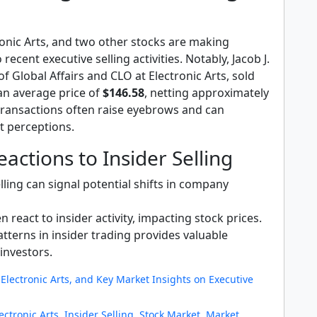
ronic Arts, and two other stocks are making
recent executive selling activities. Notably, Jacob J.
of Global Affairs and CLO at Electronic Arts, sold
an average price of
$146.58
, netting approximately
transactions often raise eyebrows and can
t perceptions.
actions to Insider Selling
lling can signal potential shifts in company
n react to insider activity, impacting stock prices.
tterns in insider trading provides valuable
 investors.
Electronic Arts, and Key Market Insights on Executive
ectronic Arts
,
Insider Selling
,
Stock Market
,
Market