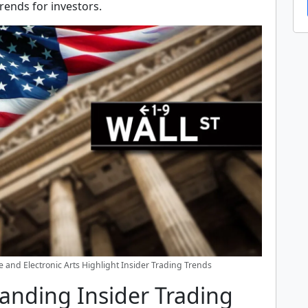
trends for investors.
 and Electronic Arts Highlight Insider Trading Trends
anding Insider Trading