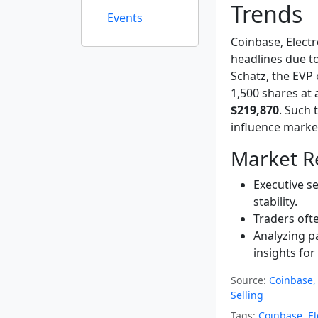
Trends
Events
Coinbase, Elect
headlines due to 
Schatz, the EVP 
1,500 shares at 
$219,870
. Such 
influence marke
Market Re
Executive se
stability.
Traders ofte
Analyzing pa
insights for
Source:
Coinbase, 
Selling
Tags:
Coinbase
,
El