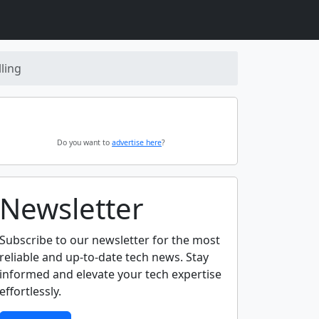
ling
Do you want to
advertise here
?
Newsletter
Subscribe to our newsletter for the most
reliable and up-to-date tech news. Stay
informed and elevate your tech expertise
effortlessly.