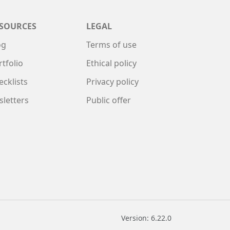
SOURCES
LEGAL
og
Terms of use
rtfolio
Ethical policy
ecklists
Privacy policy
sletters
Public offer
Version: 6.22.0