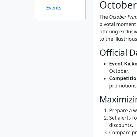
October
Events
The
October Prim
pivotal moment f
offering exclusiv
to the illustriou
Official 
Event Kicko
October.
Competitio
promotions 
Maximizi
Prepare a wi
Set alerts f
discounts.
Compare pri