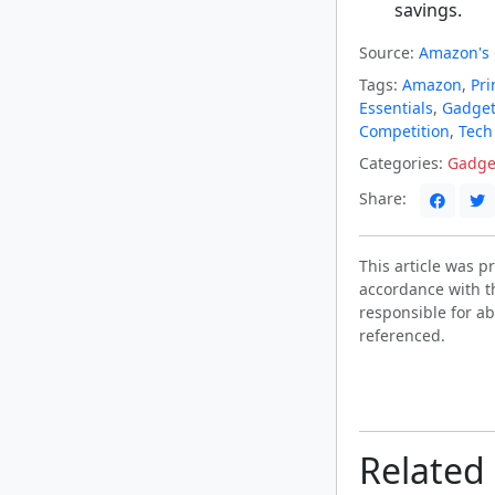
savings.
Source:
Amazon's 
Tags:
Amazon
,
Pri
Essentials
,
Gadget
Competition
,
Tech
Categories:
Gadge
Share:
This article was 
accordance with t
responsible for ab
referenced.
Related