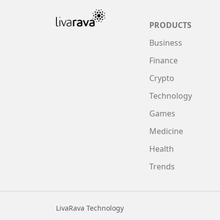
PRODUCTS
Business
Finance
Crypto
Technology
Games
Medicine
Health
Trends
LivaRava Technology