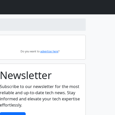
Do you want to
advertise here
?
Newsletter
Subscribe to our newsletter for the most
reliable and up-to-date tech news. Stay
informed and elevate your tech expertise
effortlessly.