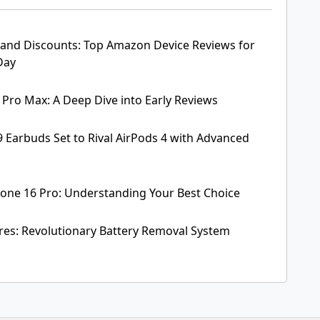
and Discounts: Top Amazon Device Reviews for
Day
 Pro Max: A Deep Dive into Early Reviews
 Earbuds Set to Rival AirPods 4 with Advanced
hone 16 Pro: Understanding Your Best Choice
res: Revolutionary Battery Removal System