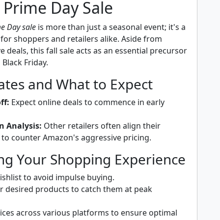
 Prime Day Sale
e Day sale
is more than just a seasonal event; it's a
or shoppers and retailers alike. Aside from
e deals, this fall sale acts as an essential precursor
s Black Friday.
Dates and What to Expect
ff:
Expect online deals to commence in early
n Analysis:
Other retailers often align their
to counter Amazon's aggressive pricing.
ng Your Shopping Experience
shlist to avoid impulse buying.
or desired products to catch them at peak
ces across various platforms to ensure optimal