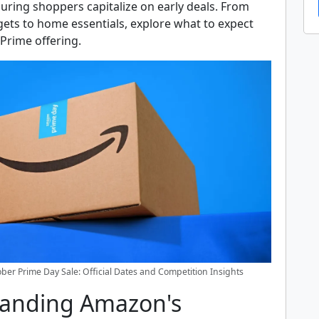
suring shoppers capitalize on early deals. From
ets to home essentials, explore what to expect
 Prime offering.
er Prime Day Sale: Official Dates and Competition Insights
anding Amazon's