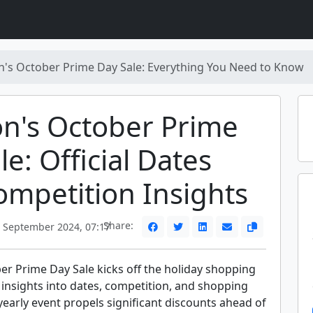
's October Prime Day Sale: Everything You Need to Know
n's October Prime
le: Official Dates
mpetition Insights
Share:
 September 2024, 07:17
r Prime Day Sale kicks off the holiday shopping
 insights into dates, competition, and shopping
 yearly event propels significant discounts ahead of