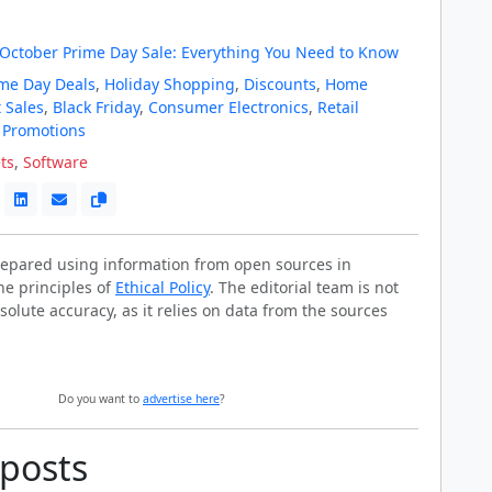
October Prime Day Sale: Everything You Need to Know
me Day Deals
,
Holiday Shopping
,
Discounts
,
Home
 Sales
,
Black Friday
,
Consumer Electronics
,
Retail
 Promotions
ts
,
Software
prepared using information from open sources in
he principles of
Ethical Policy
. The editorial team is not
solute accuracy, as it relies on data from the sources
Do you want to
advertise here
?
 posts