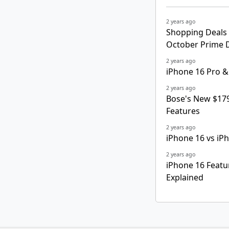
2 years ago
Shopping Deals 
October Prime 
2 years ago
iPhone 16 Pro &
2 years ago
Bose's New $179
Features
2 years ago
iPhone 16 vs iP
2 years ago
iPhone 16 Featu
Explained