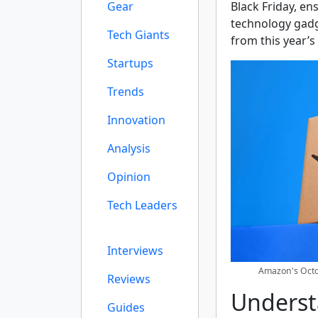
Gear
Black Friday, en
technology gadg
Tech Giants
from this year’s
Startups
Trends
Innovation
Analysis
Opinion
Tech Leaders
Interviews
Amazon's Octob
Reviews
Underst
Guides