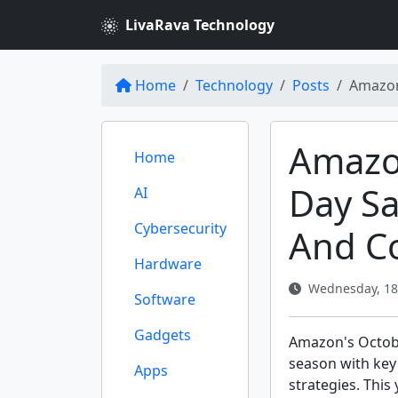
LivaRava Technology
Home
Technology
Posts
Amazon
Amazo
Home
Day Sa
AI
Cybersecurity
And Co
Hardware
Wednesday, 18
Software
Gadgets
Amazon's Octobe
season with key
Apps
strategies. This