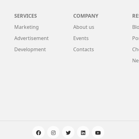
SERVICES
COMPANY
RE
Marketing
About us
Bl
Advertisement
Events
Po
Development
Contacts
Ch
Ne