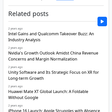
Related posts
2 years ago
Intel Gains and Qualcomm Takeover Buzz: An
Industry Analysis
2 years ago
Nvidia's Growth Outlook Amidst China Revenue
Concerns and Margin Normalization
2 years ago
Unity Software and Its Strategic Focus on XR for
Long-term Growth
2 years ago
Huawei Mate XT Global Launch: A Foldable
Without Google
2 years ago
iPhone 16 Launch: Apple Struggles with Absence