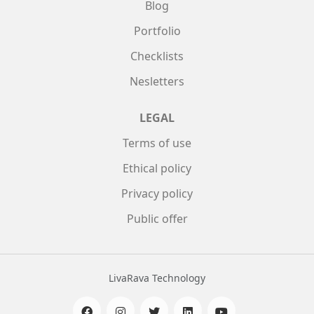
Blog
Portfolio
Checklists
Nesletters
LEGAL
Terms of use
Ethical policy
Privacy policy
Public offer
LivaRava Technology