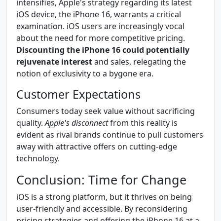
intensifies, Apple's strategy regarding its latest
iOS device, the iPhone 16, warrants a critical
examination. iOS users are increasingly vocal
about the need for more competitive pricing.
Discounting the iPhone 16 could potentially
rejuvenate interest
and sales, relegating the
notion of exclusivity to a bygone era.
Customer Expectations
Consumers today seek value without sacrificing
quality.
Apple's disconnect
from this reality is
evident as rival brands continue to pull customers
away with attractive offers on cutting-edge
technology.
Conclusion: Time for Change
iOS is a strong platform, but it thrives on being
user-friendly and accessible. By reconsidering
pricing strategies and offering the iPhone 16 at a