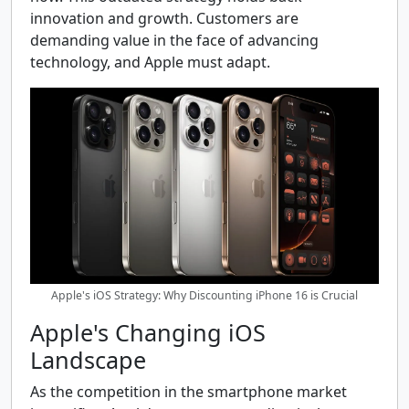
innovation and growth. Customers are
demanding value in the face of advancing
technology, and Apple must adapt.
Apple's iOS Strategy: Why Discounting iPhone 16 is Crucial
Apple's Changing iOS
Landscape
As the competition in the smartphone market