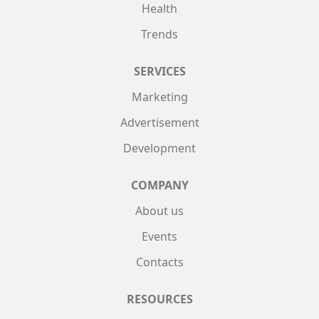
Health
Trends
SERVICES
Marketing
Advertisement
Development
COMPANY
About us
Events
Contacts
RESOURCES