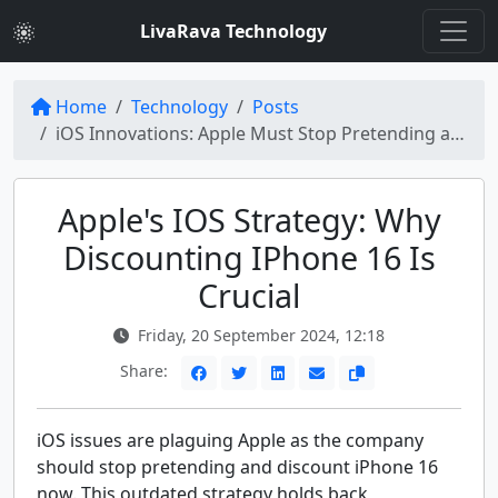
LivaRava Technology
Home
Technology
Posts
iOS Innovations: Apple Must Stop Pretending and Discount iPhone 16 Now
Apple's IOS Strategy: Why
Discounting IPhone 16 Is
Crucial
Friday, 20 September 2024, 12:18
Share:
iOS issues are plaguing Apple as the company
should stop pretending and discount iPhone 16
now. This outdated strategy holds back