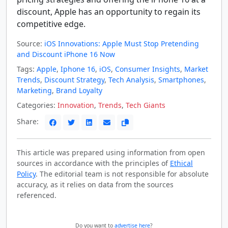
discount, Apple has an opportunity to regain its
competitive edge.
Source:
iOS Innovations: Apple Must Stop Pretending
and Discount iPhone 16 Now
Tags:
Apple
,
Iphone 16
,
iOS
,
Consumer Insights
,
Market
Trends
,
Discount Strategy
,
Tech Analysis
,
Smartphones
,
Marketing
,
Brand Loyalty
Categories:
Innovation
,
Trends
,
Tech Giants
Share:
This article was prepared using information from open
sources in accordance with the principles of
Ethical
Policy
. The editorial team is not responsible for absolute
accuracy, as it relies on data from the sources
referenced.
Do you want to
advertise here
?