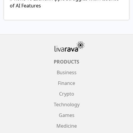
of AI Features
PRODUCTS
Business
Finance
Crypto
Technology
Games
Medicine