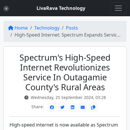
LivaRava Technology
Home
Technology
Posts
High-Speed Internet: Spectrum Expands Service in Rural Areas of Outagamie County
Spectrum's High-Speed
Internet Revolutionizes
Service In Outagamie
County's Rural Areas
Wednesday, 25 September 2024, 03:28
Share:
High-speed internet is now available as Spectrum