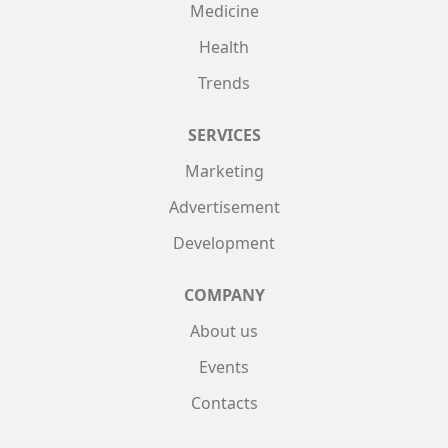
Medicine
Health
Trends
SERVICES
Marketing
Advertisement
Development
COMPANY
About us
Events
Contacts