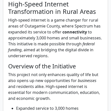
High-Speed Internet
Transformation in Rural Areas
High-speed internet is a game changer for rural
areas of Outagamie County, where Spectrum has
expanded its service to offer
connectivity
to
approximately 3,000 homes and small businesses.
This initiative is made possible through
federal
funding
, aimed at bridging the digital divide in
underserved regions.
Overview of the Initiative
This project not only enhances quality of life but
also opens up new opportunities for
businesses
and residents alike. High-speed internet is
essential for modern communication, education,
and economic growth.
Expanded service to 3,000 homes