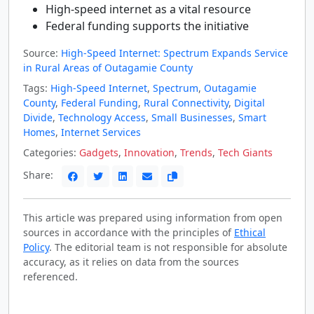
High-speed internet as a vital resource
Federal funding supports the initiative
Source:
High-Speed Internet: Spectrum Expands Service
in Rural Areas of Outagamie County
Tags:
High-Speed Internet
,
Spectrum
,
Outagamie
County
,
Federal Funding
,
Rural Connectivity
,
Digital
Divide
,
Technology Access
,
Small Businesses
,
Smart
Homes
,
Internet Services
Categories:
Gadgets
,
Innovation
,
Trends
,
Tech Giants
Share:
This article was prepared using information from open
sources in accordance with the principles of
Ethical
Policy
. The editorial team is not responsible for absolute
accuracy, as it relies on data from the sources
referenced.