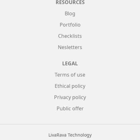
RESOURCES
Blog
Portfolio
Checklists
Nesletters
LEGAL
Terms of use
Ethical policy
Privacy policy
Public offer
LivaRava Technology