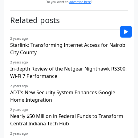
Do you want to
advertise here
?
Related posts
2 years ago
Starlink: Transforming Internet Access for Nairobi
City County
2 years ago
In-depth Review of the Netgear Nighthawk RS300:
Wi-Fi 7 Performance
2 years ago
ADT's New Security System Enhances Google
Home Integration
2 years ago
Nearly $50 Million in Federal Funds to Transform
Central Indiana Tech Hub
2 years ago