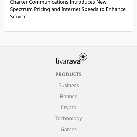
Charter Communications Introduces New
Spectrum Pricing and Internet Speeds to Enhance
Service
PRODUCTS
Business
Finance
Crypto
Technology
Games