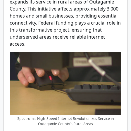
expands its service in rural areas of Outagamie
County. This initiative affects approximately 3,000
homes and small businesses, providing essential
connectivity. Federal funding plays a crucial role in
this transformative project, ensuring that
underserved areas receive reliable internet
access.
Spectrum's High-Speed Internet Revolutionizes Service in
Outagamie County's Rural Areas