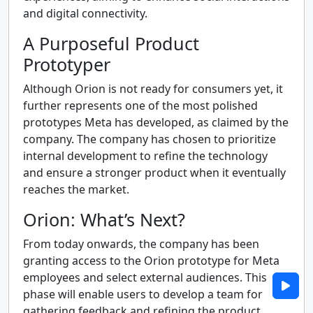
and digital connectivity.
A Purposeful Product
Prototyper
Although Orion is not ready for consumers yet, it
further represents one of the most polished
prototypes Meta has developed, as claimed by the
company. The company has chosen to prioritize
internal development to refine the technology
and ensure a stronger product when it eventually
reaches the market.
Orion: What’s Next?
From today onwards, the company has been
granting access to the Orion prototype for Meta
employees and select external audiences. This
phase will enable users to develop a team for
gathering feedback and refining the product