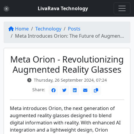
LivaRava Technology
Home
Technology
Posts
Meta Introduces Orion: The Future of Augmented Reality Glasses
Meta Orion - Revolutionizing
Augmented Reality Glasses
Thursday, 26 September 2024, 07:24
Share:
Meta introduces Orion, the next generation of
augmented reality glasses designed to blend
digital information with reality. With enhanced AI
integration and a lightweight design, Orion