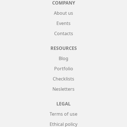
COMPANY
About us
Events
Contacts
RESOURCES
Blog
Portfolio
Checklists
Nesletters
LEGAL
Terms of use
Ethical policy