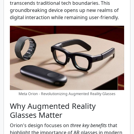
transcends traditional tech boundaries. This
groundbreaking device opens up new realms of
digital interaction while remaining user-friendly.
Meta Orion - Revolutionizing Augmented Reality Glasses
Why Augmented Reality
Glasses Matter
Orion's design focuses on
three key benefits
that
highlight the importance of AR glasses in modern