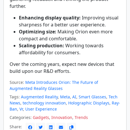
further.
Enhancing display quality:
Improving visual
sharpness for a better user experience.
Optimizing size:
Making Orion even more
compact and comfortable.
Scaling production:
Working towards
affordability for consumers.
Over the coming years, expect new devices that
build upon our R&D efforts.
Source:
Meta Introduces Orion: The Future of
Augmented Reality Glasses
Tags:
Augmented Reality
,
Meta
,
AI
,
Smart Glasses
,
Tech
News
,
technology innovation
,
Holographic Displays
,
Ray-
Ban
,
Vr
,
User Experience
Categories:
Gadgets
,
Innovation
,
Trends
Share: