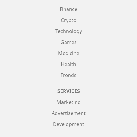
Finance
Crypto
Technology
Games
Medicine
Health
Trends
SERVICES
Marketing
Advertisement
Development