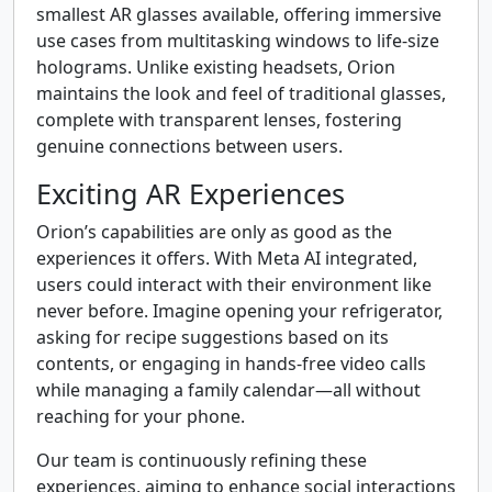
smallest AR glasses available, offering immersive
use cases from multitasking windows to life-size
holograms. Unlike existing headsets, Orion
maintains the look and feel of traditional glasses,
complete with transparent lenses, fostering
genuine connections between users.
Exciting AR Experiences
Orion’s capabilities are only as good as the
experiences it offers. With Meta AI integrated,
users could interact with their environment like
never before. Imagine opening your refrigerator,
asking for recipe suggestions based on its
contents, or engaging in hands-free video calls
while managing a family calendar—all without
reaching for your phone.
Our team is continuously refining these
experiences, aiming to enhance social interactions