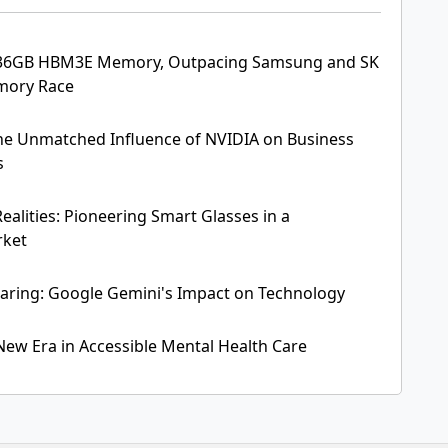
 36GB HBM3E Memory, Outpacing Samsung and SK
emory Race
The Unmatched Influence of NVIDIA on Business
s
ealities: Pioneering Smart Glasses in a
rket
aring: Google Gemini's Impact on Technology
 New Era in Accessible Mental Health Care