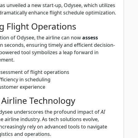
has unveiled a new start-up, Odysee, which utilizes
dramatically enhance flight schedule optimization.
g Flight Operations
tion of Odysee, the airline can now
assess
n seconds, ensuring timely and efficient decision-
-powered tool symbolizes a leap forward in
ement.
ssessment of flight operations
ficiency in scheduling
ustomer experience
 Airline Technology
dysee underscores the profound impact of
AI
e airline industry. As tech solutions evolve,
ncreasingly rely on advanced tools to navigate
gistics and operations.