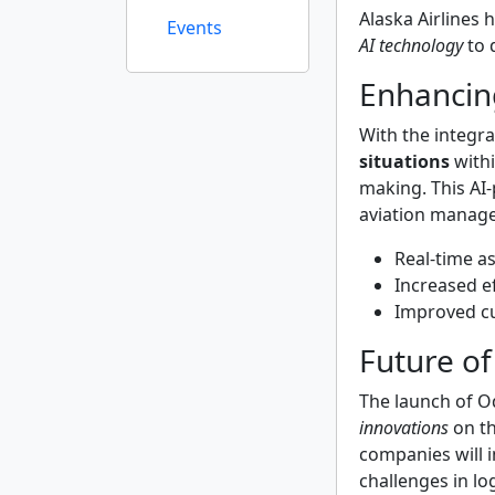
Alaska Airlines 
Events
AI technology
to 
Enhancin
With the integra
situations
withi
making. This AI
aviation manag
Real-time a
Increased ef
Improved c
Future of
The launch of O
innovations
on th
companies will i
challenges in lo