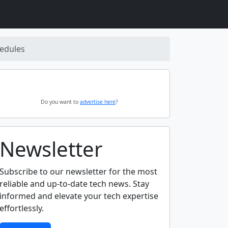
hedules
Do you want to
advertise here
?
Newsletter
Subscribe to our newsletter for the most
reliable and up-to-date tech news. Stay
informed and elevate your tech expertise
effortlessly.