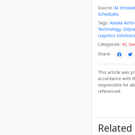
Source:
AI Innovat
Schedules
Tags:
Alaska Airli
Technology
,
Odys
Logistics Solution
Categories:
AI
,
Ga
Share:
This article was 
accordance with t
responsible for ab
referenced.
Related