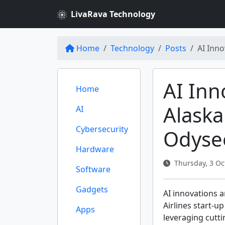
LivaRava Technology
Home
Technology
Posts
AI Inno
AI Inn
Home
Alaska
AI
Cybersecurity
Odyse
Hardware
Thursday, 3 Oc
Software
Gadgets
AI innovations a
Airlines start-u
Apps
leveraging cutt