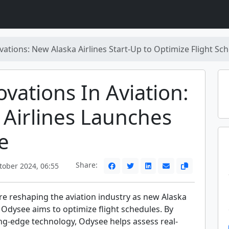
vations: New Alaska Airlines Start-Up to Optimize Flight Sc
ovations In Aviation:
 Airlines Launches
e
Share:
tober 2024, 06:55
re reshaping the aviation industry as new Alaska
p Odysee aims to optimize flight schedules. By
ing-edge technology, Odysee helps assess real-