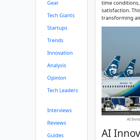
Gear
time conditions
satisfaction. Thi
Tech Giants
transforming ai
Startups
Trends
Innovation
Analysis
Opinion
Tech Leaders
Interviews
AI Inno
Reviews
AI Innov
Guides