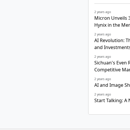
2 years ago
Micron Unveils
Hynix in the M
2 years ago
AI Revolution: 
and Investment
2 years ago
Sichuan's Even R
Competitive Ma
2 years ago
AI and Image Sh
2 years ago
Start Talking: A