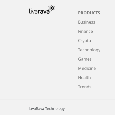
PRODUCTS
Business
Finance
Crypto
Technology
Games
Medicine
Health
Trends
LivaRava Technology