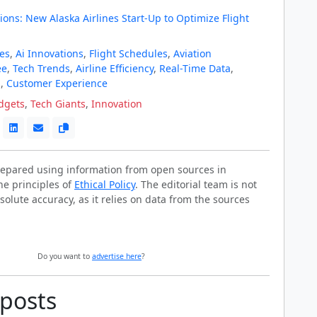
ions: New Alaska Airlines Start-Up to Optimize Flight
nes
,
Ai Innovations
,
Flight Schedules
,
Aviation
ee
,
Tech Trends
,
Airline Efficiency
,
Real-Time Data
,
s
,
Customer Experience
dgets
,
Tech Giants
,
Innovation
prepared using information from open sources in
he principles of
Ethical Policy
. The editorial team is not
solute accuracy, as it relies on data from the sources
Do you want to
advertise here
?
 posts