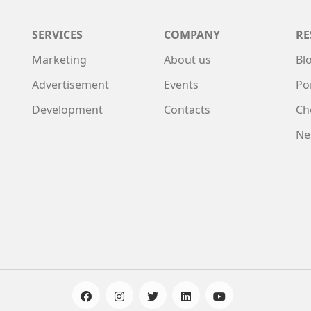
SERVICES
COMPANY
RE
Marketing
About us
Bl
Advertisement
Events
Po
Development
Contacts
Ch
Ne