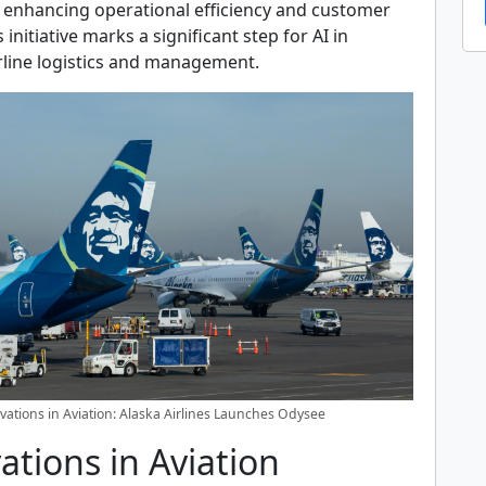
, enhancing operational efficiency and customer
s initiative marks a significant step for AI in
rline logistics and management.
vations in Aviation: Alaska Airlines Launches Odysee
ations in Aviation