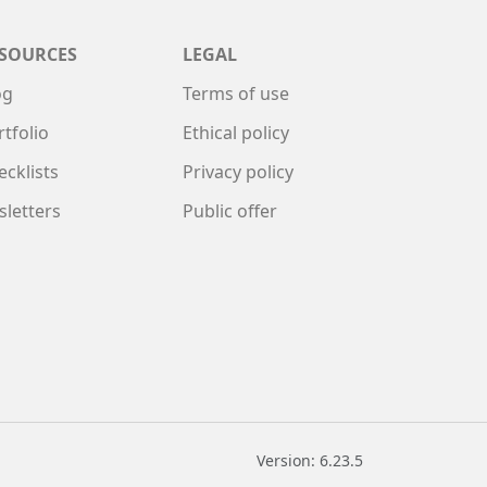
SOURCES
LEGAL
og
Terms of use
rtfolio
Ethical policy
ecklists
Privacy policy
sletters
Public offer
Version: 6.23.5