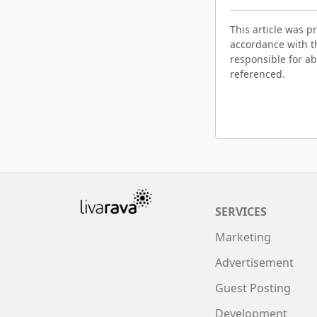
This article was 
accordance with t
responsible for ab
referenced.
SERVICES
Marketing
Advertisement
Guest Posting
Development