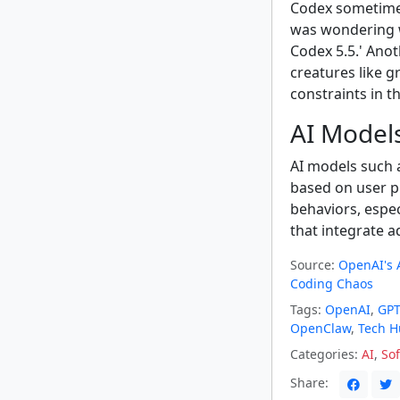
Codex sometimes
was wondering 
Codex 5.5.' Ano
creatures like 
constraints in th
AI Models
AI models such 
based on user pr
behaviors, espe
that integrate a
Source:
OpenAI's A
Coding Chaos
Tags:
OpenAI
,
GPT
OpenClaw
,
Tech 
Categories:
AI
,
So
Share: