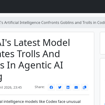
s Artificial Intelligence Confronts Goblins and Trolls in Co
's Latest Model
tes Trolls And
s In Agentic AI
g
Share:
il 2026, 23:45
ial intelligence models like Codex face unusual