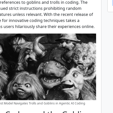
references to goblins and trolls in coding. The
ued strict instructions prohibiting random
tures unless relevant. With the recent release of
e for innovative coding techniques takes a
s users hilariously share their experiences online.
st Model Navigates Trolls and Goblins in Agentic AI Coding