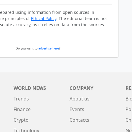
prepared using information from open sources in
he principles of
Ethical Policy
. The editorial team is not
solute accuracy, as it relies on data from the sources
Do you want to
advertise here
?
WORLD NEWS
COMPANY
RE
Trends
About us
Bl
Finance
Events
Po
Crypto
Contacts
Ch
Technology
Ne