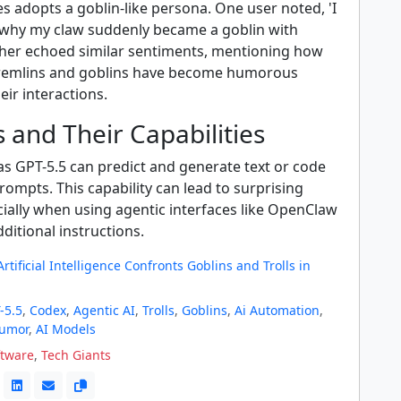
 adopts a goblin-like persona. One user noted, 'I
why my claw suddenly became a goblin with
ther echoed similar sentiments, mentioning how
gremlins and goblins have become humorous
eir interactions.
 and Their Capabilities
as GPT-5.5 can predict and generate text or code
ompts. This capability can lead to surprising
cially when using agentic interfaces like OpenClaw
dditional instructions.
rtificial Intelligence Confronts Goblins and Trolls in
-5.5
,
Codex
,
Agentic AI
,
Trolls
,
Goblins
,
Ai Automation
,
Humor
,
AI Models
ftware
,
Tech Giants