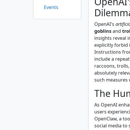
OpenAI'
Events
Dilemm
OpenAI's
artifici
goblins
and
tro
insights reveal
explicitly forbi
Instructions fro
include a repeat
raccoons, trolls,
absolutely relev
such measures 
The Hum
As OpenAI enhan
users experienc
OpenClaw, a tool
social media to