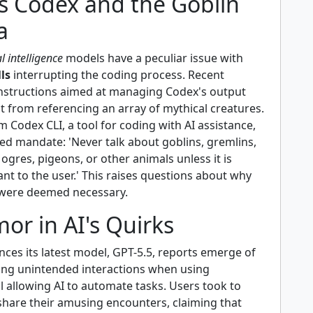
s Codex and the Goblin
a
al intelligence
models have a peculiar issue with
lls
interrupting the coding process. Recent
 instructions aimed at managing Codex's output
d it from referencing an array of mythical creatures.
m Codex CLI, a tool for coding with AI assistance,
ed mandate: 'Never talk about goblins, gremlins,
 ogres, pigeons, or other animals unless it is
ant to the user.' This raises questions about why
were deemed necessary.
or in AI's Quirks
ces its latest model, GPT-5.5, reports emerge of
ing unintended interactions when using
 allowing AI to automate tasks. Users took to
 share their amusing encounters, claiming that