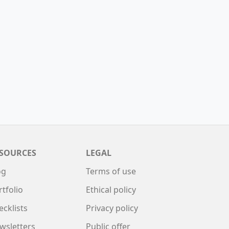
SOURCES
LEGAL
og
Terms of use
rtfolio
Ethical policy
ecklists
Privacy policy
wsletters
Public offer