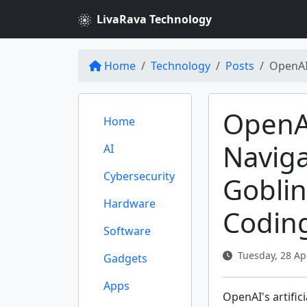
LivaRava Technology
Home
Technology
Posts
OpenAI'
OpenAI
Home
Naviga
AI
Cybersecurity
Goblin
Hardware
Codin
Software
Tuesday, 28 Apr
Gadgets
Apps
OpenAI's artific