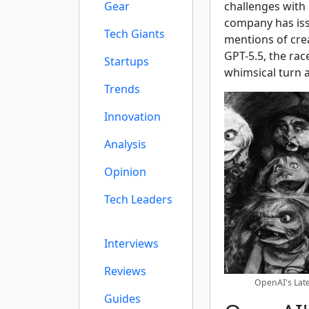
Gear
challenges with 
company has iss
Tech Giants
mentions of crea
GPT-5.5, the rac
Startups
whimsical turn a
Trends
Innovation
Analysis
Opinion
Tech Leaders
Interviews
Reviews
OpenAI's Late
Guides