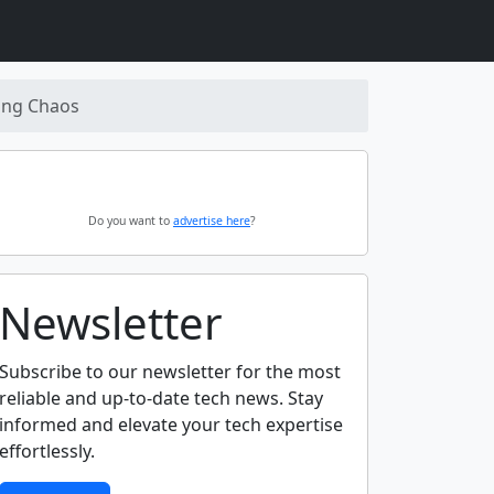
ding Chaos
Do you want to
advertise here
?
Newsletter
Subscribe to our newsletter for the most
reliable and up-to-date tech news. Stay
informed and elevate your tech expertise
effortlessly.