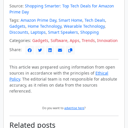
Source:
Shopping Smarter: Top Tech Deals for Amazon
Prime Day
Tags:
Amazon Prime Day
,
Smart Home
,
Tech Deals
,
Gadgets
,
Home Technology
,
Wearable Technology
,
Discounts
,
Laptops
,
Smart Speakers
,
Shopping
Categories:
Gadgets
,
Software
,
Apps
,
Trends
,
Innovation
Share:
This article was prepared using information from open
sources in accordance with the principles of
Ethical
Policy
. The editorial team is not responsible for absolute
accuracy, as it relies on data from the sources
referenced.
Do you want to
advertise here
?
Related posts