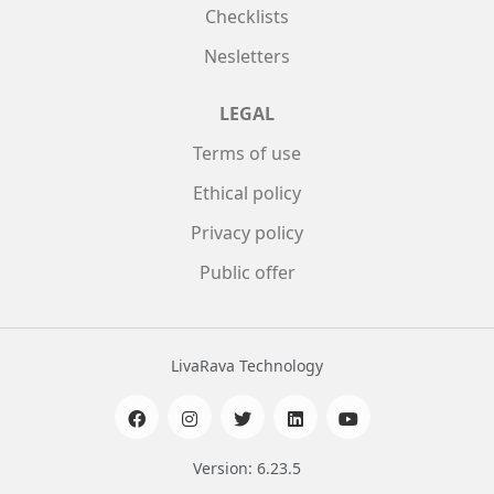
Checklists
Nesletters
LEGAL
Terms of use
Ethical policy
Privacy policy
Public offer
LivaRava Technology
Version: 6.23.5