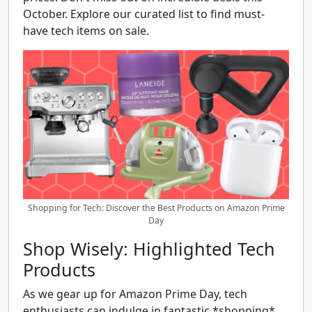
October. Explore our curated list to find must-
have tech items on sale.
Shopping for Tech: Discover the Best Products on Amazon Prime
Day
Shop Wisely: Highlighted Tech
Products
As we gear up for Amazon Prime Day, tech
enthusiasts can indulge in fantastic *shopping*