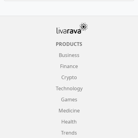
PRODUCTS
Business
Finance
Crypto
Technology
Games
Medicine
Health
Trends