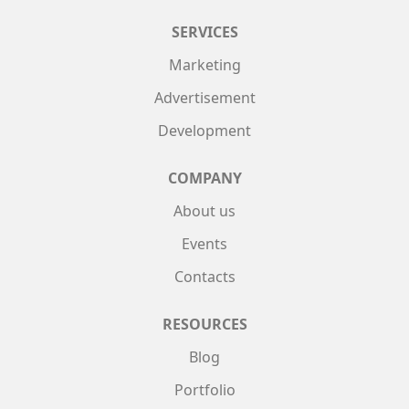
SERVICES
Marketing
Advertisement
Development
COMPANY
About us
Events
Contacts
RESOURCES
Blog
Portfolio