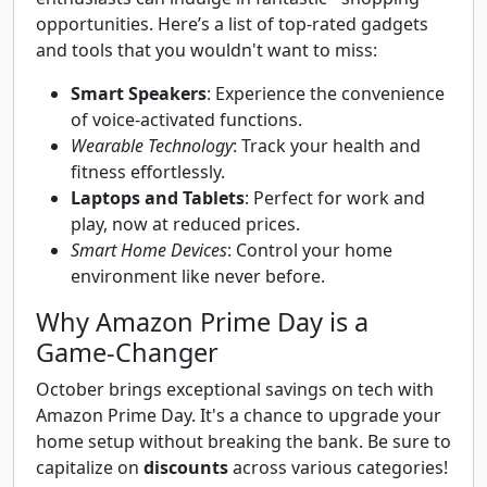
opportunities. Here’s a list of top-rated gadgets
and tools that you wouldn't want to miss:
Smart Speakers
: Experience the convenience
of voice-activated functions.
Wearable Technology
: Track your health and
fitness effortlessly.
Laptops and Tablets
: Perfect for work and
play, now at reduced prices.
Smart Home Devices
: Control your home
environment like never before.
Why Amazon Prime Day is a
Game-Changer
October brings exceptional savings on tech with
Amazon Prime Day. It's a chance to upgrade your
home setup without breaking the bank. Be sure to
capitalize on
discounts
across various categories!