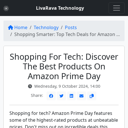
LivaRava Technology
Home
Technology
Posts
Shopping Smarter: Top Tech Deals for Amazon Prime Day
Shopping For Tech: Discover
The Best Products On
Amazon Prime Day
Wednesday, 9 October 2024, 14:00
Share:
Shopping for tech? Amazon Prime Day features
some of the highest-rated products at unbeatable
prices. Don't miss out on incredible deals this