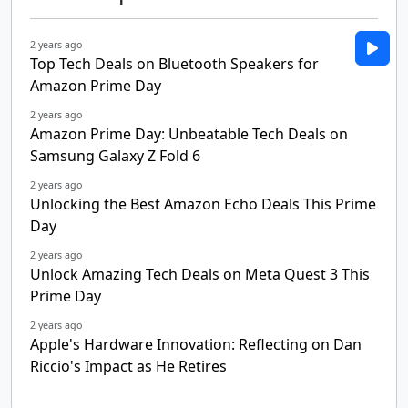
2 years ago
Top Tech Deals on Bluetooth Speakers for
Amazon Prime Day
2 years ago
Amazon Prime Day: Unbeatable Tech Deals on
Samsung Galaxy Z Fold 6
2 years ago
Unlocking the Best Amazon Echo Deals This Prime
Day
2 years ago
Unlock Amazing Tech Deals on Meta Quest 3 This
Prime Day
2 years ago
Apple's Hardware Innovation: Reflecting on Dan
Riccio's Impact as He Retires