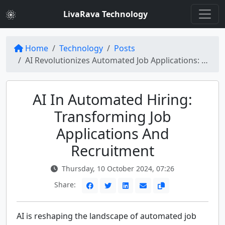
LivaRava Technology
Home
Technology
Posts
AI Revolutionizes Automated Job Applications: Thousands of Candidates Hired
AI In Automated Hiring:
Transforming Job
Applications And
Recruitment
Thursday, 10 October 2024, 07:26
Share:
AI is reshaping the landscape of automated job