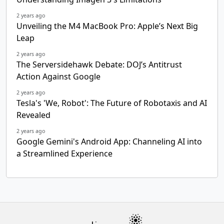
2 years ago
Unveiling the M4 MacBook Pro: Apple’s Next Big
Leap
2 years ago
The Serversidehawk Debate: DOJ’s Antitrust
Action Against Google
2 years ago
Tesla's 'We, Robot': The Future of Robotaxis and AI
Revealed
2 years ago
Google Gemini's Android App: Channeling AI into
a Streamlined Experience