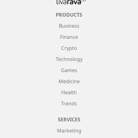
PRODUCTS
Business
Finance
Crypto
Technology
Games
Medicine
Health
Trends
SERVICES
Marketing