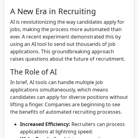
A New Era in Recruiting
AI is revolutionizing the way candidates apply for
jobs, making the process more automated than
ever. A recent experiment demonstrated this by
using an AI tool to send out thousands of job
applications. This groundbreaking approach
raises questions about the future of recruitment.
The Role of AI
In brief, AI tools can handle multiple job
applications simultaneously, which means
candidates can apply for diverse positions without
lifting a finger. Companies are beginning to see
the benefits of automated recruiting processes.
Increased Efficiency:
Recruiters can process
applications at lightning speed.