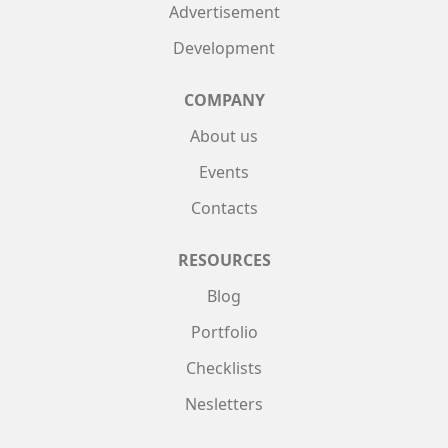
Advertisement
Development
COMPANY
About us
Events
Contacts
RESOURCES
Blog
Portfolio
Checklists
Nesletters