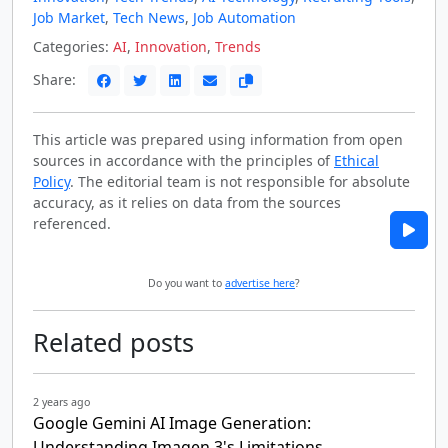
Job Market
,
Tech News
,
Job Automation
Categories:
AI
,
Innovation
,
Trends
Share:
This article was prepared using information from open
sources in accordance with the principles of
Ethical
Policy
. The editorial team is not responsible for absolute
accuracy, as it relies on data from the sources
referenced.
Do you want to
advertise here
?
Related posts
2 years ago
Google Gemini AI Image Generation:
Understanding Imagen 3's Limitations