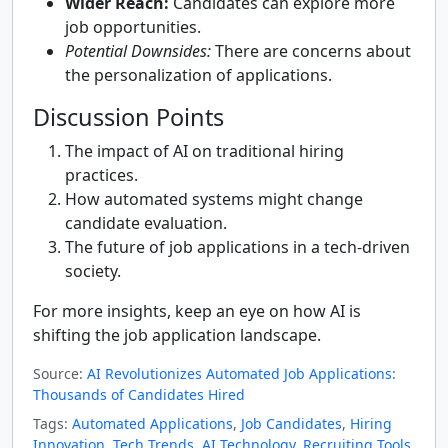
Wider Reach:
Candidates can explore more
job opportunities.
Potential Downsides:
There are concerns about
the personalization of applications.
Discussion Points
The impact of AI on traditional hiring
practices.
How automated systems might change
candidate evaluation.
The future of job applications in a tech-driven
society.
For more insights, keep an eye on how AI is
shifting the job application landscape.
Source:
AI Revolutionizes Automated Job Applications:
Thousands of Candidates Hired
Tags:
Automated Applications
,
Job Candidates
,
Hiring
Innovation
,
Tech Trends
,
AI Technology
,
Recruiting Tools
,