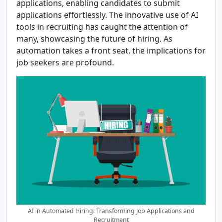
applications, enabling candidates to submit
applications effortlessly. The innovative use of AI
tools in recruiting has caught the attention of
many, showcasing the future of hiring. As
automation takes a front seat, the implications for
job seekers are profound.
AI in Automated Hiring: Transforming Job Applications and
Recruitment