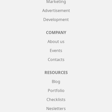
Marketing
Advertisement
Development
COMPANY
About us
Events
Contacts
RESOURCES
Blog
Portfolio
Checklists
Nesletters