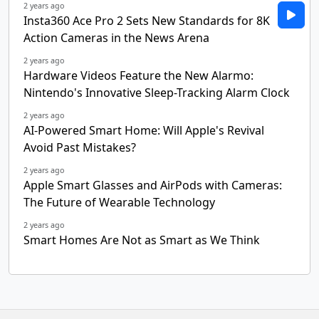
2 years ago
Insta360 Ace Pro 2 Sets New Standards for 8K
Action Cameras in the News Arena
2 years ago
Hardware Videos Feature the New Alarmo:
Nintendo's Innovative Sleep-Tracking Alarm Clock
2 years ago
AI-Powered Smart Home: Will Apple's Revival
Avoid Past Mistakes?
2 years ago
Apple Smart Glasses and AirPods with Cameras:
The Future of Wearable Technology
2 years ago
Smart Homes Are Not as Smart as We Think