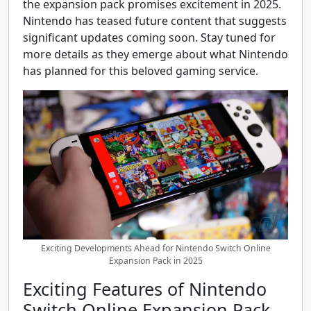
the expansion pack promises excitement in 2025.
Nintendo has teased future content that suggests
significant updates coming soon. Stay tuned for
more details as they emerge about what Nintendo
has planned for this beloved gaming service.
Exciting Developments Ahead for Nintendo Switch Online
Expansion Pack in 2025
Exciting Features of Nintendo
Switch Online Expansion Pack