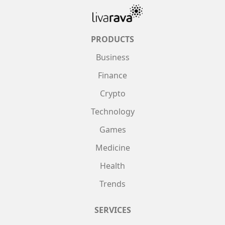
PRODUCTS
Business
Finance
Crypto
Technology
Games
Medicine
Health
Trends
SERVICES