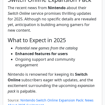
The recent news from
Nintendo
about their
Switch Online
service promises thrilling updates
for 2025. Although no specific details are revealed
yet, anticipation is building among gamers for
new content.
What to Expect in 2025
Potential new games from the catalog
Enhanced features for users
Ongoing support and community
engagement
Nintendo is renowned for keeping its
Switch
Online
subscribers eager with updates, and the
excitement surrounding the upcoming
expansion
pack
is palpable.
Source:
Nintendo Switch Online Expansion Pack: News