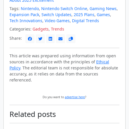
About 2025 Excitement
Tags:
Nintendo
,
Nintendo Switch Online
,
Gaming News
,
Expansion Pack
,
Switch Updates
,
2025 Plans
,
Games
,
Tech Innovations
,
Video Games
,
Digital Trends
Categories:
Gadgets
,
Trends
Share:
This article was prepared using information from open
sources in accordance with the principles of
Ethical
Policy
. The editorial team is not responsible for absolute
accuracy, as it relies on data from the sources
referenced.
Do you want to
advertise here
?
Related posts