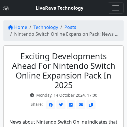
LivaRava Technology
Home
Technology
Posts
Nintendo Switch Online Expansion Pack: News About 2025 Excitement
Exciting Developments
Ahead For Nintendo Switch
Online Expansion Pack In
2025
Monday, 14 October 2024, 17:00
Share:
News about Nintendo Switch Online indicates that