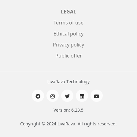
LEGAL
Terms of use
Ethical policy
Privacy policy
Public offer
LivaRava Technology
Version: 6.23.5
Copyright © 2024 LivaRava. All rights reserved.