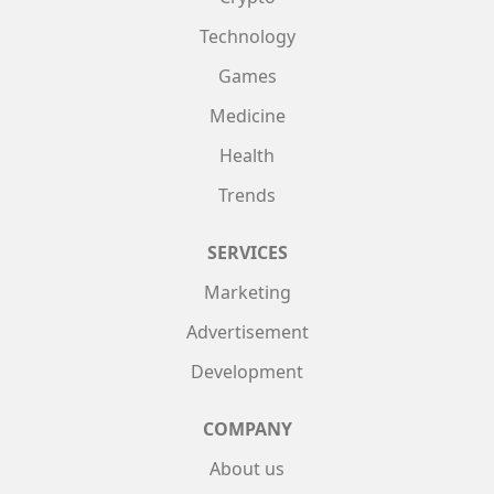
Technology
Games
Medicine
Health
Trends
SERVICES
Marketing
Advertisement
Development
COMPANY
About us