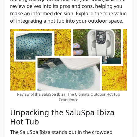
review delves into its pros and cons, helping you
make an informed decision. Explore the true value
of integrating a hot tub into your outdoor space.
Review of the SaluSpa Ibiza: The Ultimate Outdoor Hot Tub
Experience
Unpacking the SaluSpa Ibiza
Hot Tub
The SaluSpa Ibiza stands out in the crowded