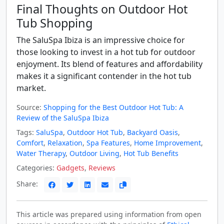
Final Thoughts on Outdoor Hot
Tub Shopping
The SaluSpa Ibiza is an impressive choice for
those looking to invest in a hot tub for outdoor
enjoyment. Its blend of features and affordability
makes it a significant contender in the hot tub
market.
Source:
Shopping for the Best Outdoor Hot Tub: A
Review of the SaluSpa Ibiza
Tags:
SaluSpa
,
Outdoor Hot Tub
,
Backyard Oasis
,
Comfort
,
Relaxation
,
Spa Features
,
Home Improvement
,
Water Therapy
,
Outdoor Living
,
Hot Tub Benefits
Categories:
Gadgets
,
Reviews
Share:
This article was prepared using information from open