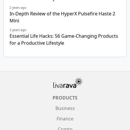
2 years ago
In-Depth Review of the HyperX Pulsefire Haste 2
Mini
2 years ago
Essential Life Hacks: 56 Game-Changing Products
for a Productive Lifestyle
PRODUCTS
Business
Finance
Crypto