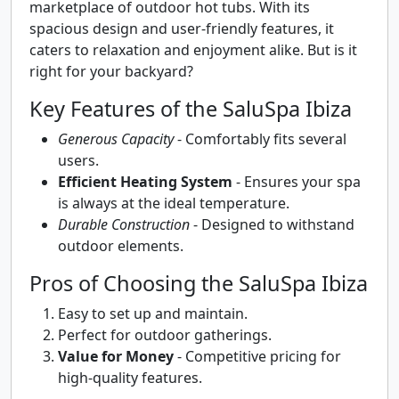
marketplace of outdoor hot tubs. With its
spacious design and user-friendly features, it
caters to relaxation and enjoyment alike. But is it
right for your backyard?
Key Features of the SaluSpa Ibiza
Generous Capacity
- Comfortably fits several
users.
Efficient Heating System
- Ensures your spa
is always at the ideal temperature.
Durable Construction
- Designed to withstand
outdoor elements.
Pros of Choosing the SaluSpa Ibiza
Easy to set up and maintain.
Perfect for outdoor gatherings.
Value for Money
- Competitive pricing for
high-quality features.