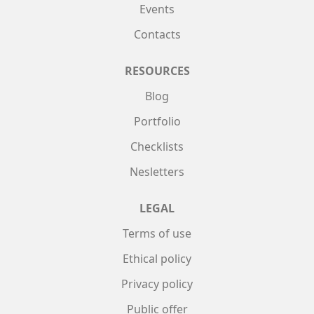
Events
Contacts
RESOURCES
Blog
Portfolio
Checklists
Nesletters
LEGAL
Terms of use
Ethical policy
Privacy policy
Public offer