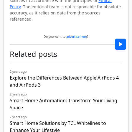
sources in accordance with the principles of
Ethical
Policy
. The editorial team is not responsible for absolute
accuracy, as it relies on data from the sources
referenced.
Do you want to
advertise here
?
Related posts
2 years ago
Explore the Differences Between Apple AirPods 4
and AirPods 3
2 years ago
Smart Home Automation: Transform Your Living
Space
2 years ago
Smart Home Solutions by TCL Whitelines to
Enhance Your Lifestyle