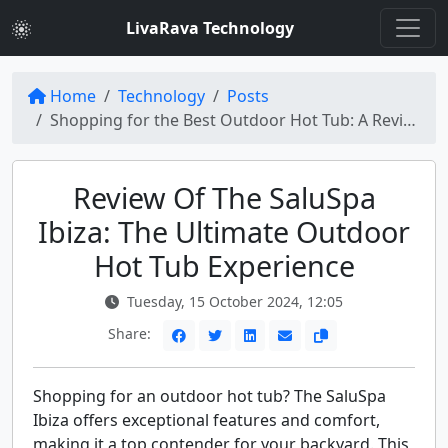
LivaRava Technology
Home
Technology
Posts
Shopping for the Best Outdoor Hot Tub: A Review of the SaluSpa Ibiza
Review Of The SaluSpa
Ibiza: The Ultimate Outdoor
Hot Tub Experience
Tuesday, 15 October 2024, 12:05
Share:
Shopping for an outdoor hot tub? The SaluSpa
Ibiza offers exceptional features and comfort,
making it a top contender for your backyard. This