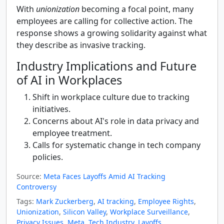
With
unionization
becoming a focal point, many
employees are calling for collective action. The
response shows a growing solidarity against what
they describe as invasive tracking.
Industry Implications and Future
of AI in Workplaces
Shift in workplace culture due to tracking
initiatives.
Concerns about AI's role in data privacy and
employee treatment.
Calls for systematic change in tech company
policies.
Source:
Meta Faces Layoffs Amid AI Tracking
Controversy
Tags:
Mark Zuckerberg
,
AI tracking
,
Employee Rights
,
Unionization
,
Silicon Valley
,
Workplace Surveillance
,
Privacy Issues
,
Meta
,
Tech Industry
,
Layoffs