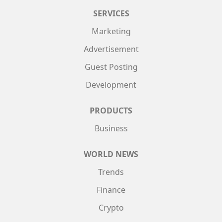
SERVICES
Marketing
Advertisement
Guest Posting
Development
PRODUCTS
Business
WORLD NEWS
Trends
Finance
Crypto