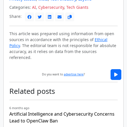
Categories:
AI
,
Cybersecurity
,
Tech Giants
Share:
This article was prepared using information from open
sources in accordance with the principles of
Ethical
Policy
. The editorial team is not responsible for absolute
accuracy, as it relies on data from the sources
referenced.
Do you want to
advertise here
?
Related posts
6 months ago
Artificial Intelligence and Cybersecurity Concerns
Lead to OpenClaw Ban