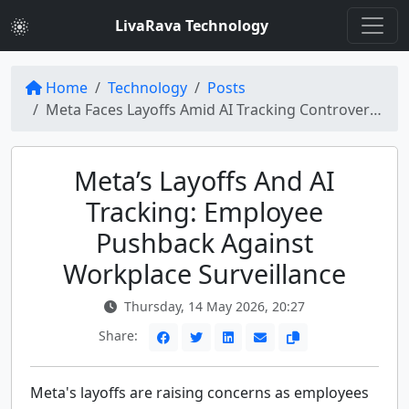
LivaRava Technology
Home
Technology
Posts
Meta Faces Layoffs Amid AI Tracking Controversy
Meta’s Layoffs And AI
Tracking: Employee
Pushback Against
Workplace Surveillance
Thursday, 14 May 2026, 20:27
Share:
Meta's layoffs are raising concerns as employees