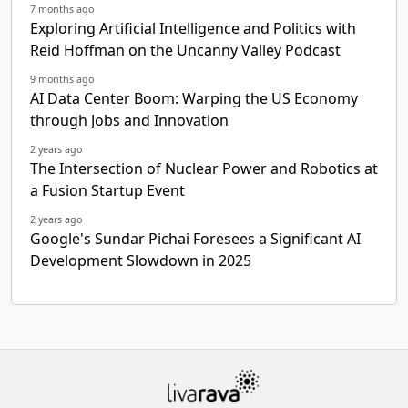
7 months ago
Exploring Artificial Intelligence and Politics with
Reid Hoffman on the Uncanny Valley Podcast
9 months ago
AI Data Center Boom: Warping the US Economy
through Jobs and Innovation
2 years ago
The Intersection of Nuclear Power and Robotics at
a Fusion Startup Event
2 years ago
Google's Sundar Pichai Foresees a Significant AI
Development Slowdown in 2025