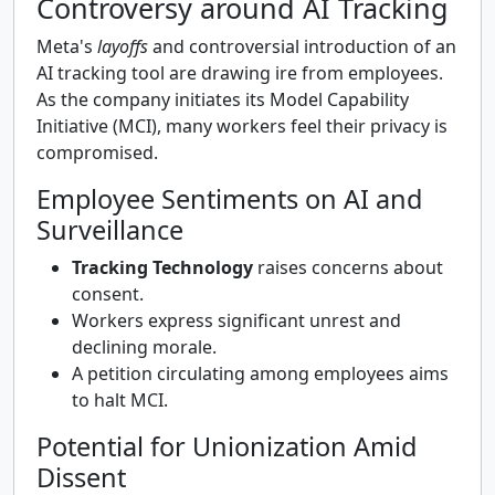
Controversy around AI Tracking
Meta's
layoffs
and controversial introduction of an
AI tracking tool are drawing ire from employees.
As the company initiates its Model Capability
Initiative (MCI), many workers feel their privacy is
compromised.
Employee Sentiments on AI and
Surveillance
Tracking Technology
raises concerns about
consent.
Workers express significant unrest and
declining morale.
A petition circulating among employees aims
to halt MCI.
Potential for Unionization Amid
Dissent