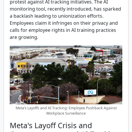
protest against AI tracking initiatives. The AI
monitoring tool, recently introduced, has sparked
a backlash leading to unionization efforts.
Employees claim it infringes on their privacy and
calls for employee rights in AI training practices
are growing.
Meta’s Layoffs and AI Tracking: Employee Pushback Against
Workplace Surveillance
Meta's Layoff Crisis and