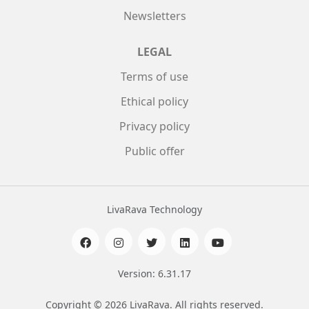
Newsletters
LEGAL
Terms of use
Ethical policy
Privacy policy
Public offer
LivaRava Technology
Version: 6.31.17
Copyright © 2026 LivaRava. All rights reserved.