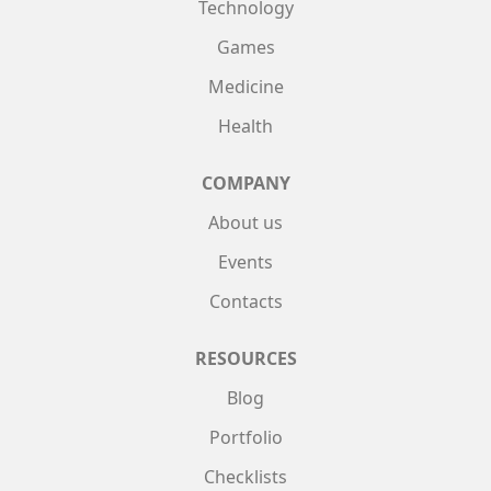
Technology
Games
Medicine
Health
COMPANY
About us
Events
Contacts
RESOURCES
Blog
Portfolio
Checklists