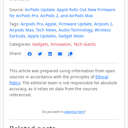
Source:
AirPods Update: Apple Rolls Out New Firmware
for AirPods Pro, AirPods 2, and AirPods Max
Tags:
Airpods Pro
,
Apple
,
Firmware Update
,
Airpods 2
,
Airpods Max
,
Tech News
,
Audio Technology
,
Wireless
Earbuds
,
Apple Updates
,
Gadget News
Categories:
Gadgets
,
Innovation
,
Tech Giants
Share:
This article was prepared using information from open
sources in accordance with the principles of
Ethical
Policy
. The editorial team is not responsible for absolute
accuracy, as it relies on data from the sources
referenced.
Do you want to
advertise here
?