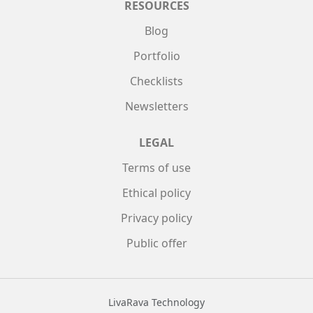
RESOURCES
Blog
Portfolio
Checklists
Newsletters
LEGAL
Terms of use
Ethical policy
Privacy policy
Public offer
LivaRava Technology