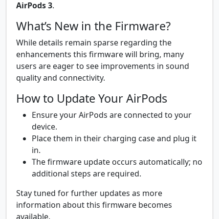
AirPods 3
.
What’s New in the Firmware?
While details remain sparse regarding the
enhancements this firmware will bring, many
users are eager to see improvements in sound
quality and connectivity.
How to Update Your AirPods
Ensure your AirPods are connected to your
device.
Place them in their charging case and plug it
in.
The firmware update occurs automatically; no
additional steps are required.
Stay tuned for further updates as more
information about this firmware becomes
available.