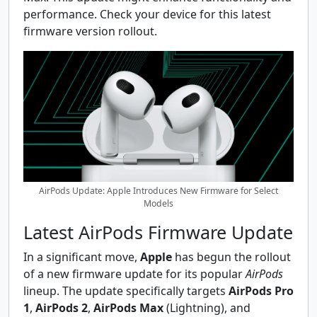
performance. Check your device for this latest
firmware version rollout.
AirPods Update: Apple Introduces New Firmware for Select
Models
Latest AirPods Firmware Update
In a significant move,
Apple
has begun the rollout
of a new firmware update for its popular
AirPods
lineup. The update specifically targets
AirPods Pro
1
,
AirPods 2
,
AirPods Max
(Lightning), and