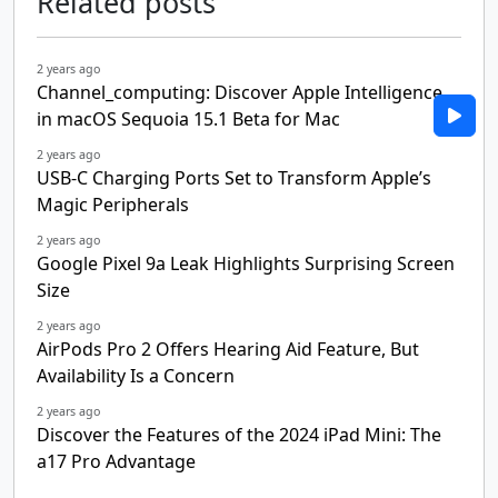
Related posts
2 years ago
Channel_computing: Discover Apple Intelligence
in macOS Sequoia 15.1 Beta for Mac
2 years ago
USB-C Charging Ports Set to Transform Apple’s
Magic Peripherals
2 years ago
Google Pixel 9a Leak Highlights Surprising Screen
Size
2 years ago
AirPods Pro 2 Offers Hearing Aid Feature, But
Availability Is a Concern
2 years ago
Discover the Features of the 2024 iPad Mini: The
a17 Pro Advantage