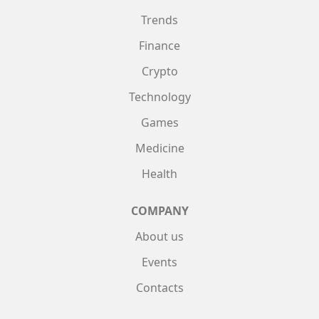
Trends
Finance
Crypto
Technology
Games
Medicine
Health
COMPANY
About us
Events
Contacts