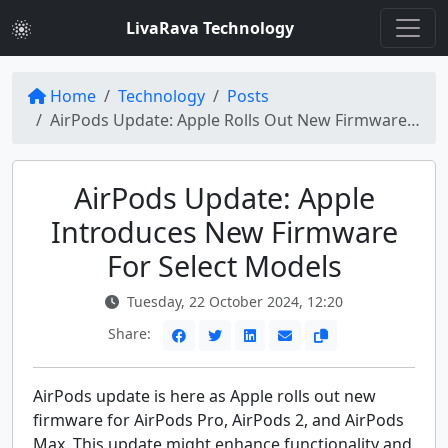
LivaRava Technology
Home
Technology
Posts
AirPods Update: Apple Rolls Out New Firmware for AirPods Pro, AirPods 2, and AirPods Max
AirPods Update: Apple
Introduces New Firmware
For Select Models
Tuesday, 22 October 2024, 12:20
Share:
AirPods update is here as Apple rolls out new
firmware for AirPods Pro, AirPods 2, and AirPods
Max. This update might enhance functionality and