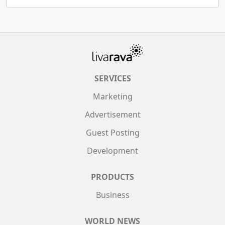
SERVICES
Marketing
Advertisement
Guest Posting
Development
PRODUCTS
Business
WORLD NEWS