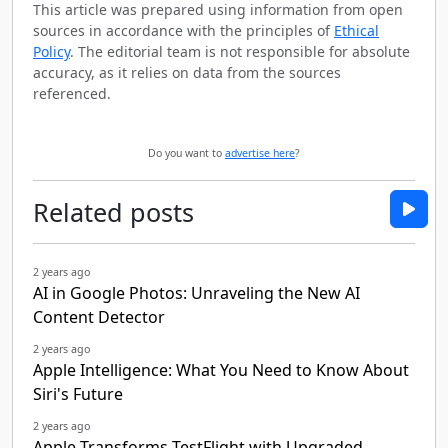
This article was prepared using information from open
sources in accordance with the principles of
Ethical
Policy
. The editorial team is not responsible for absolute
accuracy, as it relies on data from the sources
referenced.
Do you want to
advertise here
?
Related posts
2 years ago
AI in Google Photos: Unraveling the New AI
Content Detector
2 years ago
Apple Intelligence: What You Need to Know About
Siri's Future
2 years ago
Apple Transforms TestFlight with Upgraded