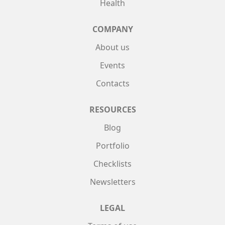
Health
COMPANY
About us
Events
Contacts
RESOURCES
Blog
Portfolio
Checklists
Newsletters
LEGAL