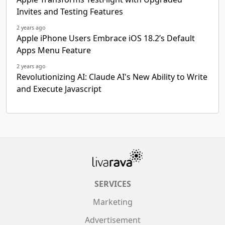
Invites and Testing Features
2 years ago
Apple iPhone Users Embrace iOS 18.2’s Default
Apps Menu Feature
2 years ago
Revolutionizing AI: Claude AI's New Ability to Write
and Execute Javascript
SERVICES
Marketing
Advertisement