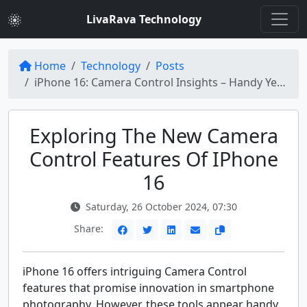
LivaRava Technology
Home
Technology
Posts
iPhone 16: Camera Control Insights – Handy Yet Unfinished
Exploring The New Camera
Control Features Of IPhone
16
Saturday, 26 October 2024, 07:30
Share:
iPhone 16 offers intriguing Camera Control
features that promise innovation in smartphone
photography. However, these tools appear handy