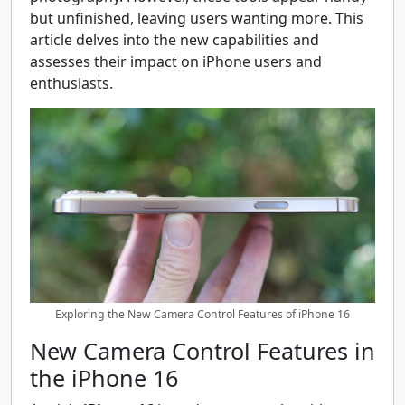
but unfinished, leaving users wanting more. This
article delves into the new capabilities and
assesses their impact on iPhone users and
enthusiasts.
Exploring the New Camera Control Features of iPhone 16
New Camera Control Features in
the iPhone 16