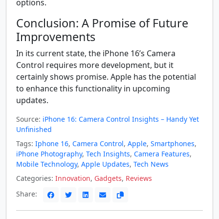
options.
Conclusion: A Promise of Future
Improvements
In its current state, the iPhone 16’s Camera
Control requires more development, but it
certainly shows promise. Apple has the potential
to enhance this functionality in upcoming
updates.
Source:
iPhone 16: Camera Control Insights – Handy Yet
Unfinished
Tags:
Iphone 16
,
Camera Control
,
Apple
,
Smartphones
,
iPhone Photography
,
Tech Insights
,
Camera Features
,
Mobile Technology
,
Apple Updates
,
Tech News
Categories:
Innovation
,
Gadgets
,
Reviews
Share: