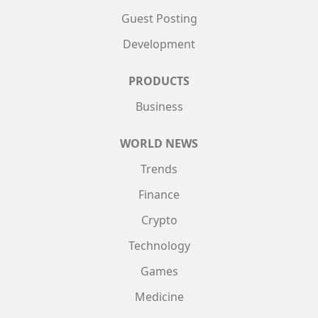
Guest Posting
Development
PRODUCTS
Business
WORLD NEWS
Trends
Finance
Crypto
Technology
Games
Medicine