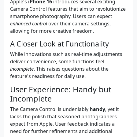
Apple's
iPhone 16
introduces several exciting
Camera Control features that aim to revolutionize
smartphone photography. Users can expect
enhanced control
over their camera settings,
allowing for more creative freedom.
A Closer Look at Functionality
While innovations such as real-time adjustments
deliver convenience, some functions feel
incomplete
. This raises questions about the
feature's readiness for daily use.
User Experience: Handy but
Incomplete
The Camera Control is undeniably
handy
, yet it
lacks the polish that seasoned photographers
expect from Apple. User feedback indicates a
need for further refinements and additional