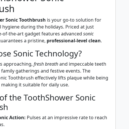
ush
r Sonic Toothbrush
is your go-to solution for
 hygiene during the holidays. Priced at just
te-of-the-art gadget features advanced
sonic
uarantees a pristine,
professional-level clean
.
se Sonic Technology?
ys approaching,
fresh breath
and impeccable teeth
r family gatherings and festive events. The
c Toothbrush effectively lifts plaque while being
making it suitable for daily use.
 of the ToothShower Sonic
sh
nic Action:
Pulses at an impressive rate to reach
as.