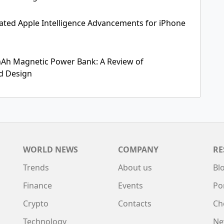
ipated Apple Intelligence Advancements for iPhone
Ah Magnetic Power Bank: A Review of
nd Design
WORLD NEWS
COMPANY
RE
Trends
About us
Bl
Finance
Events
Po
Crypto
Contacts
Ch
Technology
Ne