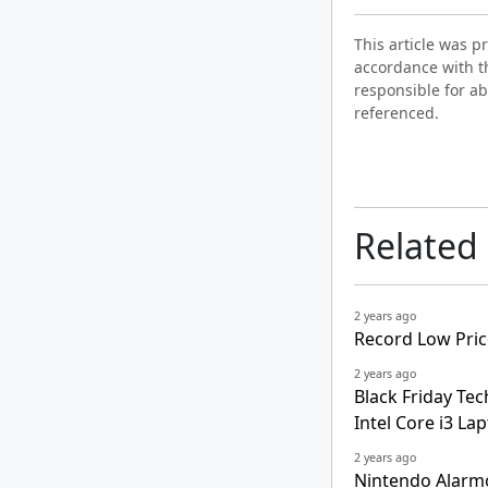
This article was 
accordance with t
responsible for ab
referenced.
Related
2 years ago
Record Low Pric
2 years ago
Black Friday Tec
Intel Core i3 La
2 years ago
Nintendo Alarm