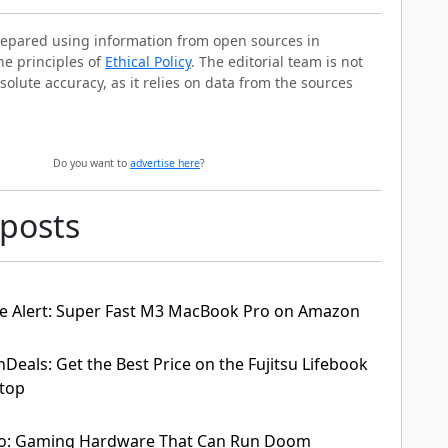
prepared using information from open sources in
he principles of
Ethical Policy
. The editorial team is not
solute accuracy, as it relies on data from the sources
Do you want to
advertise here
?
 posts
e Alert: Super Fast M3 MacBook Pro on Amazon
hDeals: Get the Best Price on the Fujitsu Lifebook
ptop
o: Gaming Hardware That Can Run Doom