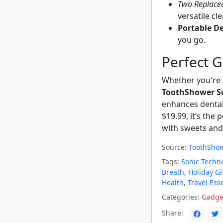
Two Replace
versatile cl
Portable De
you go.
Perfect G
Whether you're t
ToothShower S
enhances dental 
$19.99, it’s the
with sweets and
Source:
ToothShow
Tags:
Sonic Techn
Breath
,
Holiday Gi
Health
,
Travel Ess
Categories:
Gadge
Share: