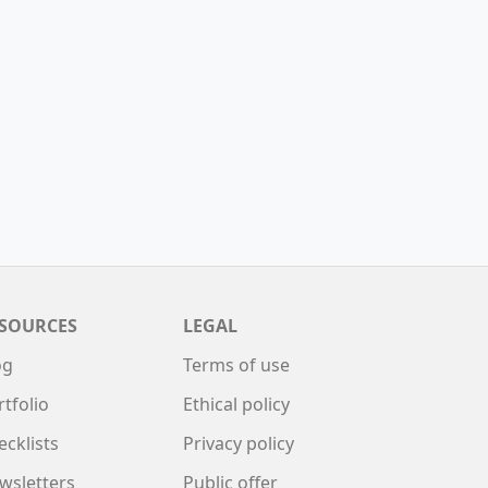
SOURCES
LEGAL
og
Terms of use
rtfolio
Ethical policy
ecklists
Privacy policy
wsletters
Public offer