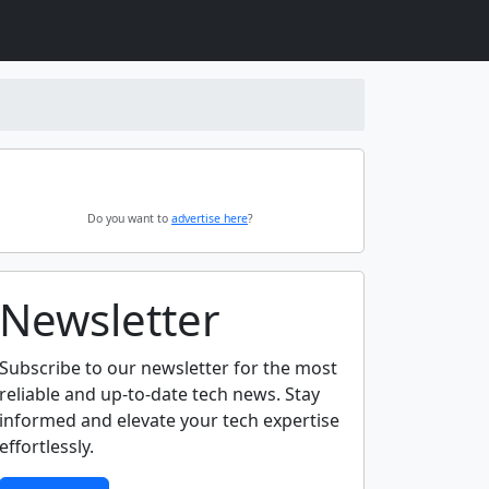
Do you want to
advertise here
?
Newsletter
Subscribe to our newsletter for the most
reliable and up-to-date tech news. Stay
informed and elevate your tech expertise
effortlessly.