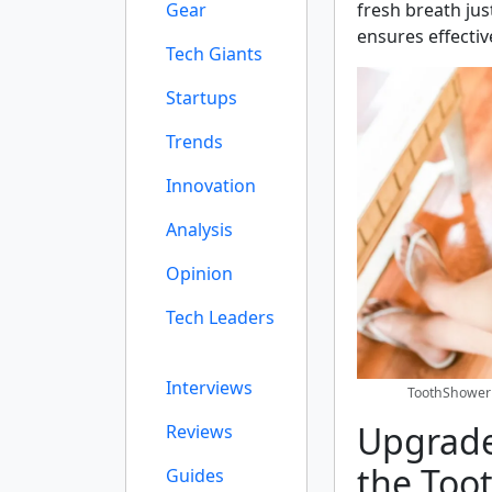
Gear
fresh breath jus
ensures effectiv
Tech Giants
Startups
Trends
Innovation
Analysis
Opinion
Tech Leaders
Interviews
ToothShower 
Upgrade
Reviews
the Too
Guides