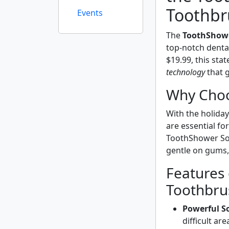
Toothbr
Events
The
ToothShowe
top-notch dental
$19.99, this sta
technology
that g
Why Choo
With the holida
are essential fo
ToothShower Soni
gentle on gums, 
Features
Toothbru
Powerful So
difficult are