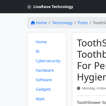
LivaRava Technology
Home
Technology
Posts
ToothS
Tooth
Home
Tooth
AI
Cybersecurity
For Pe
Hardware
Hygie
Software
Monday, 4 Nov
Gadgets
Apps
ToothShower So