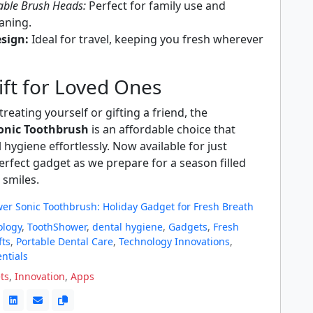
able Brush Heads:
Perfect for family use and
eaning.
sign:
Ideal for travel, keeping you fresh wherever
ift for Loved Ones
reating yourself or gifting a friend, the
onic Toothbrush
is an affordable choice that
hygiene effortlessly. Now available for just
 perfect gadget as we prepare for a season filled
 smiles.
er Sonic Toothbrush: Holiday Gadget for Fresh Breath
ology
,
ToothShower
,
dental hygiene
,
Gadgets
,
Fresh
fts
,
Portable Dental Care
,
Technology Innovations
,
entials
ts
,
Innovation
,
Apps