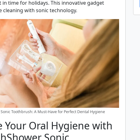
t in time for holidays. This innovative gadget
e cleaning with sonic technology.
Sonic Toothbrush: A Must-Have for Perfect Dental Hygiene
 Your Oral Hygiene with
thShower Sonic