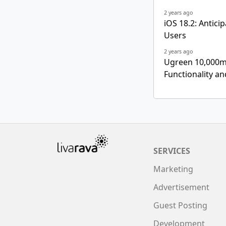
2 years ago
iOS 18.2: Antic
Users
2 years ago
Ugreen 10,000m
Functionality a
SERVICES
Marketing
Advertisement
Guest Posting
Development