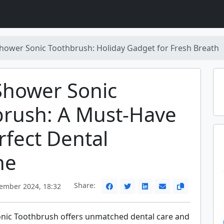
hower Sonic Toothbrush: Holiday Gadget for Fresh Breath
Shower Sonic
brush: A Must-Have
rfect Dental
ne
Share:
ember 2024, 18:32
nic Toothbrush offers unmatched dental care and