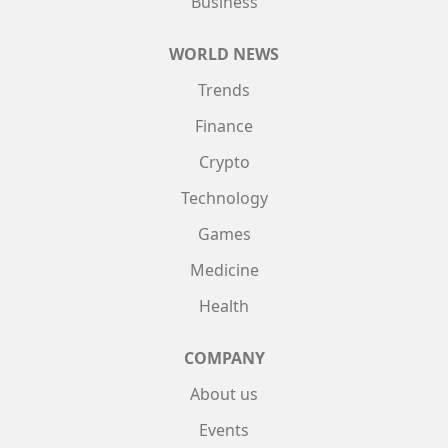
Business
WORLD NEWS
Trends
Finance
Crypto
Technology
Games
Medicine
Health
COMPANY
About us
Events