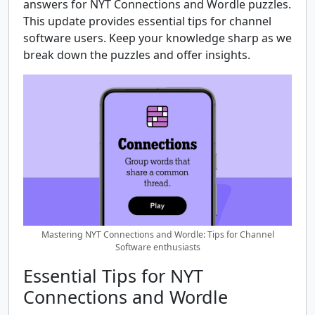
answers for NYT Connections and Wordle puzzles.
This update provides essential tips for channel
software users. Keep your knowledge sharp as we
break down the puzzles and offer insights.
Mastering NYT Connections and Wordle: Tips for Channel
Software enthusiasts
Essential Tips for NYT
Connections and Wordle