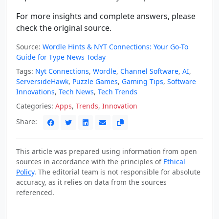
For more insights and complete answers, please
check the original source.
Source:
Wordle Hints & NYT Connections: Your Go-To
Guide for Type News Today
Tags:
Nyt Connections
,
Wordle
,
Channel Software
,
AI
,
ServersideHawk
,
Puzzle Games
,
Gaming Tips
,
Software
Innovations
,
Tech News
,
Tech Trends
Categories:
Apps
,
Trends
,
Innovation
Share:
This article was prepared using information from open
sources in accordance with the principles of
Ethical
Policy
. The editorial team is not responsible for absolute
accuracy, as it relies on data from the sources
referenced.