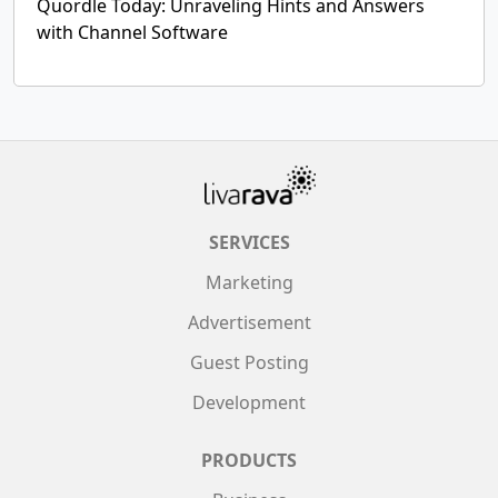
Quordle Today: Unraveling Hints and Answers
with Channel Software
SERVICES
Marketing
Advertisement
Guest Posting
Development
PRODUCTS