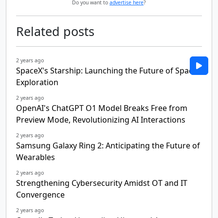
Do you want to
advertise here
?
Related posts
2 years ago
SpaceX's Starship: Launching the Future of Space
Exploration
2 years ago
OpenAI's ChatGPT O1 Model Breaks Free from
Preview Mode, Revolutionizing AI Interactions
2 years ago
Samsung Galaxy Ring 2: Anticipating the Future of
Wearables
2 years ago
Strengthening Cybersecurity Amidst OT and IT
Convergence
2 years ago