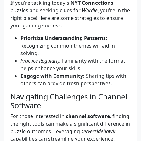
If you're tackling today's
NYT Connections
puzzles and seeking clues for
Wordle
, you're in the
right place! Here are some strategies to ensure
your gaming success:
Prioritize Understanding Patterns:
Recognizing common themes will aid in
solving.
Practice Regularly:
Familiarity with the format
helps enhance your skills.
Engage with Community:
Sharing tips with
others can provide fresh perspectives.
Navigating Challenges in Channel
Software
For those interested in
channel software
, finding
the right tools can make a significant difference in
puzzle outcomes. Leveraging
serversidehawk
capabilities can streamline your experience.