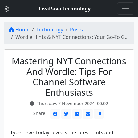
LivaRava Technology
Home
Technology
Posts
Wordle Hints & NYT Connections: Your Go-To Guide for Type News Today
Mastering NYT Connections
And Wordle: Tips For
Channel Software
Enthusiasts
Thursday, 7 November 2024, 00:02
Share:
Type news today reveals the latest hints and