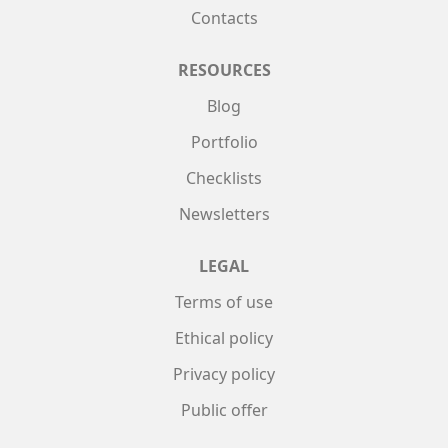
Contacts
RESOURCES
Blog
Portfolio
Checklists
Newsletters
LEGAL
Terms of use
Ethical policy
Privacy policy
Public offer