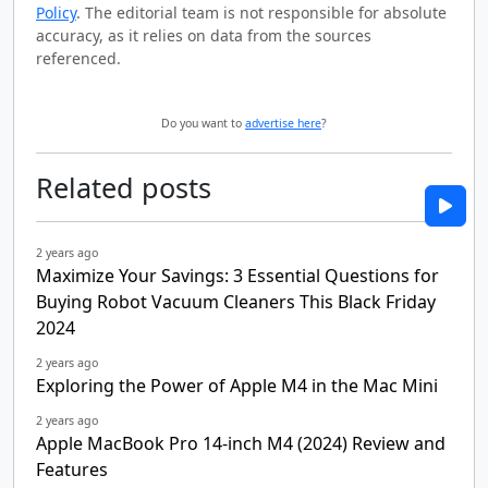
Policy
. The editorial team is not responsible for absolute
accuracy, as it relies on data from the sources
referenced.
Do you want to
advertise here
?
Related posts
2 years ago
Maximize Your Savings: 3 Essential Questions for
Buying Robot Vacuum Cleaners This Black Friday
2024
2 years ago
Exploring the Power of Apple M4 in the Mac Mini
2 years ago
Apple MacBook Pro 14-inch M4 (2024) Review and
Features