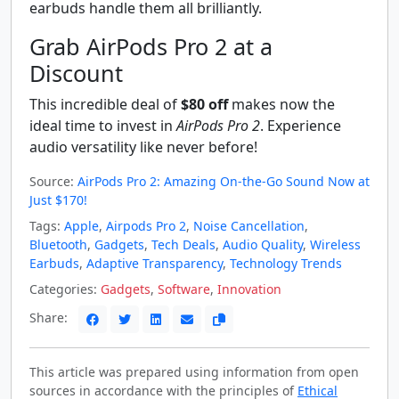
earbuds handle them all brilliantly.
Grab AirPods Pro 2 at a
Discount
This incredible deal of
$80 off
makes now the
ideal time to invest in
AirPods Pro 2
. Experience
audio versatility like never before!
Source:
AirPods Pro 2: Amazing On-the-Go Sound Now at
Just $170!
Tags:
Apple
,
Airpods Pro 2
,
Noise Cancellation
,
Bluetooth
,
Gadgets
,
Tech Deals
,
Audio Quality
,
Wireless
Earbuds
,
Adaptive Transparency
,
Technology Trends
Categories:
Gadgets
,
Software
,
Innovation
Share:
This article was prepared using information from open
sources in accordance with the principles of
Ethical