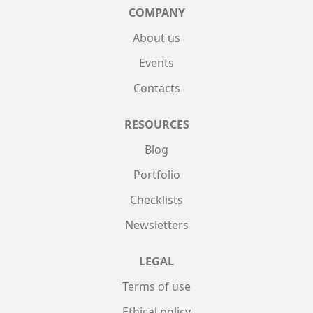
COMPANY
About us
Events
Contacts
RESOURCES
Blog
Portfolio
Checklists
Newsletters
LEGAL
Terms of use
Ethical policy