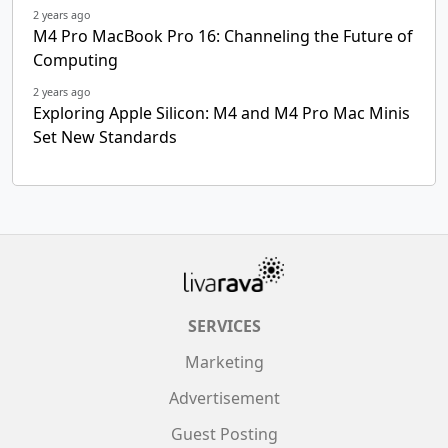
2 years ago
M4 Pro MacBook Pro 16: Channeling the Future of
Computing
2 years ago
Exploring Apple Silicon: M4 and M4 Pro Mac Minis
Set New Standards
SERVICES
Marketing
Advertisement
Guest Posting