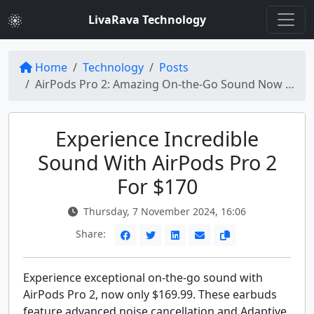
LivaRava Technology
Home
Technology
Posts
AirPods Pro 2: Amazing On-the-Go Sound Now at Just $170!
Experience Incredible
Sound With AirPods Pro 2
For $170
Thursday, 7 November 2024, 16:06
Share:
Experience exceptional on-the-go sound with
AirPods Pro 2, now only $169.99. These earbuds
feature advanced noise cancellation and Adaptive