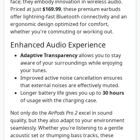
face; they embody innovation in wireless audio.
Priced at just
$169.99
, these premium earbuds
offer lightning-fast Bluetooth connectivity and an
ergonomic design optimized for comfort,
whether you're commuting or working out.
Enhanced Audio Experience
Adaptive Transparency
allows you to stay
aware of your surroundings while enjoying
your tunes.
Improved active noise cancellation ensures
that external noises are effectively muted.
Longer battery life gives you up to
30 hours
of usage with the charging case.
Not only do the
AirPods Pro 2
excel in sound
quality, but they also adapt to your environment
seamlessly. Whether you're listening to a gentle
acoustic set or thumping bass tracks, these