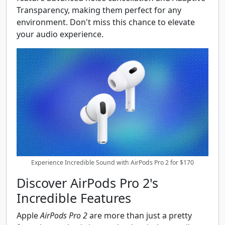
Transparency, making them perfect for any
environment. Don't miss this chance to elevate
your audio experience.
Experience Incredible Sound with AirPods Pro 2 for $170
Discover AirPods Pro 2's
Incredible Features
Apple
AirPods Pro 2
are more than just a pretty