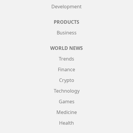
Development
PRODUCTS
Business
WORLD NEWS
Trends
Finance
Crypto
Technology
Games
Medicine
Health