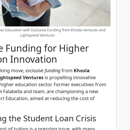
er Education with Exclusive Funding from Khosla Ventures and
Lightspeed Ventures
e Funding for Higher
on Innovation
aking move,
exclusive funding
from
Khosla
ightspeed Ventures
is propelling innovative
 higher education sector. Former executives from
el Falabella and team, are championing a new
rt Education, aimed at reducing the cost of
g the Student Loan Crisis
ost of tuition is a pressing issue, with many