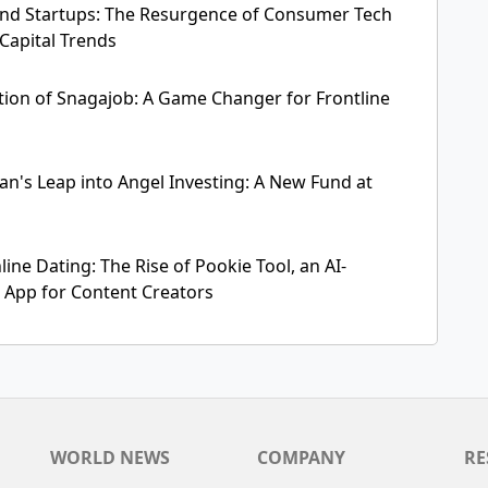
nd Startups: The Resurgence of Consumer Tech
Capital Trends
ition of Snagajob: A Game Changer for Frontline
's Leap into Angel Investing: A New Fund at
ine Dating: The Rise of Pookie Tool, an AI-
App for Content Creators
WORLD NEWS
COMPANY
RE