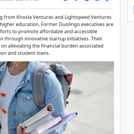
ng from Khosla Ventures and Lightspeed Ventures
 higher education. Former Duolingo executives are
forts to promote affordable and accessible
n through innovative startup initiatives. Their
on alleviating the financial burden associated
tion and student loans.