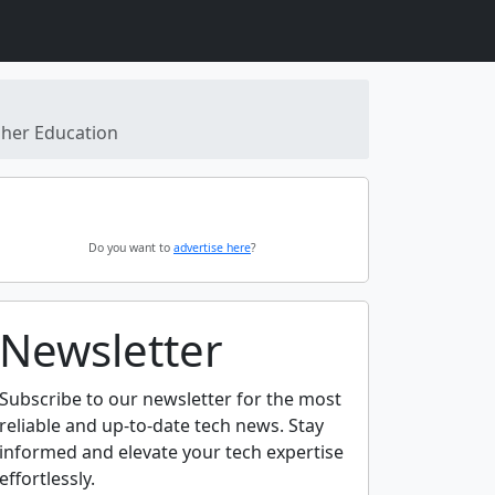
gher Education
Do you want to
advertise here
?
Newsletter
Subscribe to our newsletter for the most
reliable and up-to-date tech news. Stay
informed and elevate your tech expertise
effortlessly.