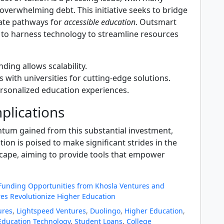
overwhelming debt. This initiative seeks to bridge
ate pathways for
accessible education
. Outsmart
 to harness technology to streamline resources
nding allows scalability.
 with universities for cutting-edge solutions.
rsonalized education experiences.
plications
um gained from this substantial investment,
on is poised to make significant strides in the
cape, aiming to provide tools that empower
 Funding Opportunities from Khosla Ventures and
es Revolutionize Higher Education
ures
,
Lightspeed Ventures
,
Duolingo
,
Higher Education
,
Education Technology
,
Student Loans
,
College