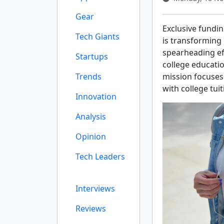
Gear
Exclusive fundi
Tech Giants
is transforming
spearheading ef
Startups
college educatio
Trends
mission focuses 
with college tui
Innovation
Analysis
Opinion
Tech Leaders
Interviews
Reviews