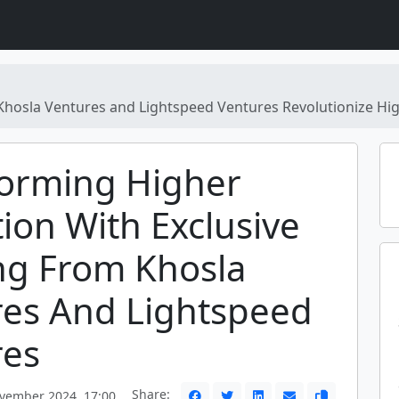
Khosla Ventures and Lightspeed Ventures Revolutionize Hi
forming Higher
ion With Exclusive
ng From Khosla
res And Lightspeed
res
Share:
vember 2024, 17:00