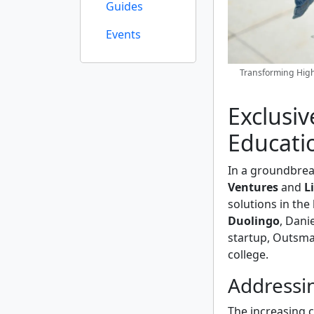
Guides
Events
Transforming High
Exclusiv
Educati
In a groundbre
Ventures
and
L
solutions in the
Duolingo
, Dani
startup, Outsma
college.
Addressin
The increasing c