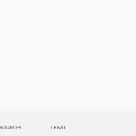
SOURCES
LEGAL