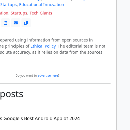
 Startups
,
Educational Innovation
ation
,
Startups
,
Tech Giants
prepared using information from open sources in
he principles of
Ethical Policy
. The editorial team is not
solute accuracy, as it relies on data from the sources
Do you want to
advertise here
?
 posts
as Google's Best Android App of 2024