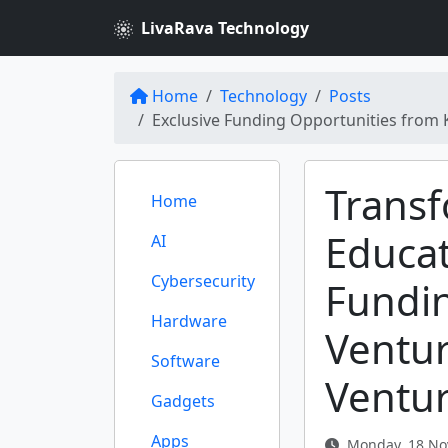
LivaRava Technology
Home
Technology
Posts
Exclusive Funding Opportunities from 
Trans
Home
Educat
AI
Cybersecurity
Fundi
Hardware
Ventu
Software
Ventu
Gadgets
Apps
Monday, 18 No