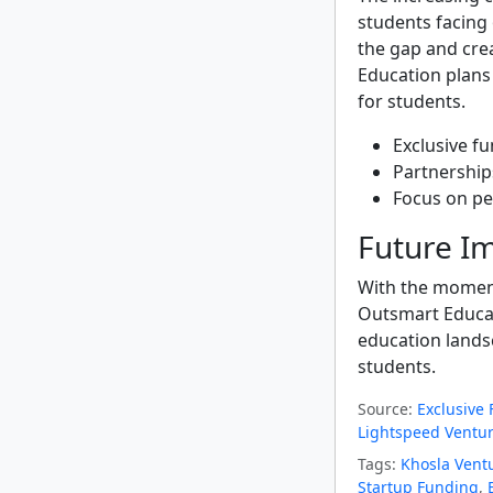
students facing 
the gap and cre
Education plans
for students.
Exclusive fu
Partnerships
Focus on pe
Future Im
With the moment
Outsmart Educati
education lands
students.
Source:
Exclusive
Lightspeed Ventur
Tags:
Khosla Vent
Startup Funding
,