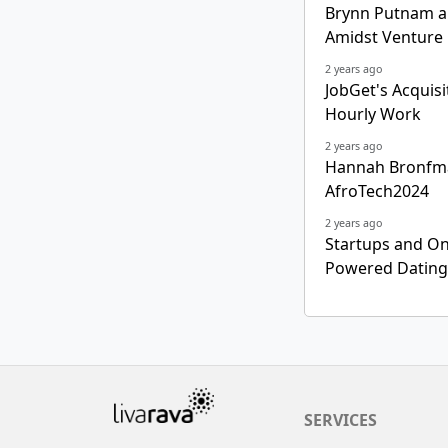
Brynn Putnam a
Amidst Venture 
2 years ago
JobGet's Acquis
Hourly Work
2 years ago
Hannah Bronfman
AfroTech2024
2 years ago
Startups and Onl
Powered Dating 
SERVICES