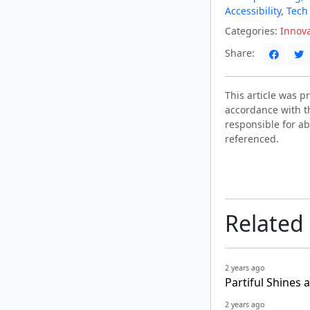
Accessibility
,
Tech
Categories:
Innov
Share:
This article was 
accordance with t
responsible for ab
referenced.
Related
2 years ago
Partiful Shines 
2 years ago