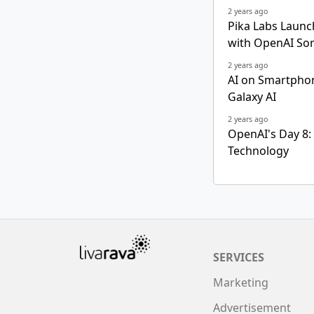
2 years ago
Pika Labs Launc
with OpenAI So
2 years ago
AI on Smartphon
Galaxy AI
2 years ago
OpenAI's Day 8:
Technology
SERVICES
Marketing
Advertisement