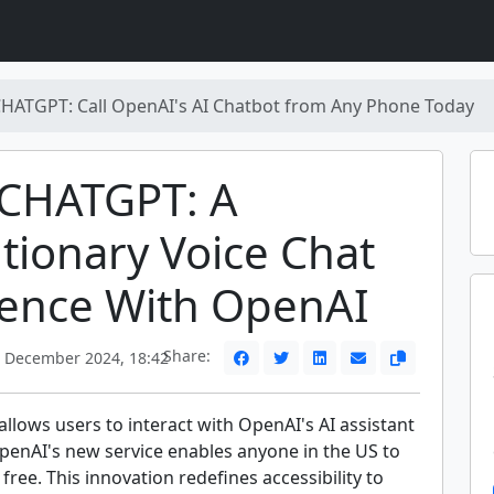
CHATGPT: Call OpenAI's AI Chatbot from Any Phone Today
-CHATGPT: A
tionary Voice Chat
ience With OpenAI
Share:
 December 2024, 18:42
lows users to interact with OpenAI's AI assistant
OpenAI's new service enables anyone in the US to
 free. This innovation redefines accessibility to