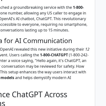
ched a groundbreaking service with the
1-800-
one number, allowing any US caller to engage in
OpenAI's AI chatbot, ChatGPT. This revolutionary
 accessible to everyone, requiring no smartphone,
conversations lasting up to 15 minutes.
a for AI Communication
penAI revealed this new initiative during their
12
vent. Users calling the
1-800-CHATGPT
(1-800-242-
nter a voice saying, "Hello again, it's ChatGPT, an
ur conversation may be reviewed for safety. How
 This setup enhances the way users interact with
 models
and helps demystify modern AI
nce ChatGPT Across
ms