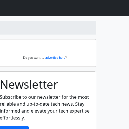
Do you want to
advertise here
?
Newsletter
Subscribe to our newsletter for the most
reliable and up-to-date tech news. Stay
informed and elevate your tech expertise
effortlessly.