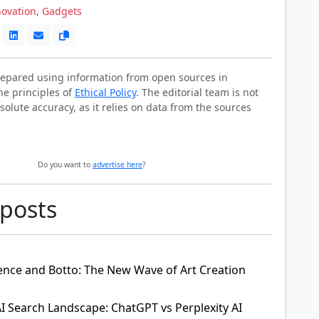
novation
,
Gadgets
prepared using information from open sources in
he principles of
Ethical Policy
. The editorial team is not
solute accuracy, as it relies on data from the sources
Do you want to
advertise here
?
 posts
ligence and Botto: The New Wave of Art Creation
AI Search Landscape: ChatGPT vs Perplexity AI