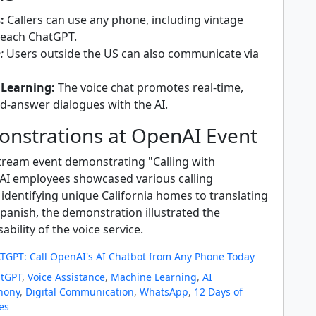
:
Callers can use any phone, including vintage
reach ChatGPT.
:
Users outside the US can also communicate via
 Learning:
The voice chat promotes real-time,
d-answer dialogues with the AI.
onstrations at OpenAI Event
stream event demonstrating "Calling with
I employees showcased various calling
identifying unique California homes to translating
panish, the demonstration illustrated the
sability of the voice service.
TGPT: Call OpenAI's AI Chatbot from Any Phone Today
tGPT
,
Voice Assistance
,
Machine Learning
,
AI
hony
,
Digital Communication
,
WhatsApp
,
12 Days of
es