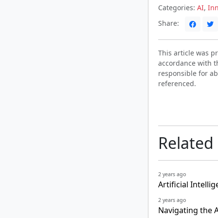
Categories:
AI
,
In
Share:
This article was 
accordance with t
responsible for ab
referenced.
Related
2 years ago
Artificial Intel
2 years ago
Navigating the 