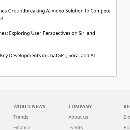
hes Groundbreaking AI Video Solution to Compete
ra
es: Exploring User Perspectives on Siri and
 Key Developments in ChatGPT, Sora, and AI
WORLD NEWS
COMPANY
RE
Trends
About us
Bl
Finance
Events
Po