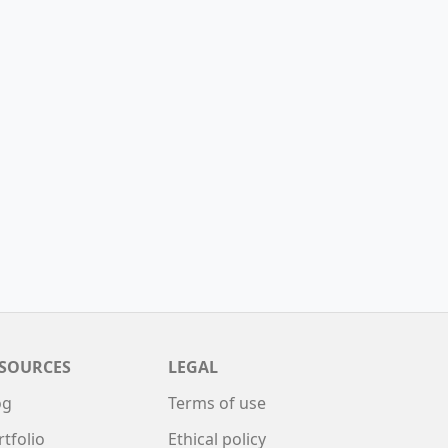
SOURCES
LEGAL
og
Terms of use
rtfolio
Ethical policy