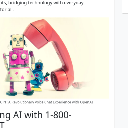
ts, bridging technology with everyday
or all.
GPT: A Revolutionary Voice Chat Experience with OpenAI
ng AI with 1-800-
T