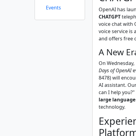
Events
OpenAI has laun
CHATGPT
teleph
voice chat with 
voice service is
and offers free 
A New Er
On Wednesday, O
Days of OpenAI
e
8478) will encou
AI assistant. O
can I help you?"
large language
technology.
Experie
Platfor