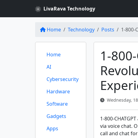
LivaRava Technology
Home
Technology
Posts
1-800-
1-800
Home
Revolu
AI
Cybersecurity
Exper
Hardware
Wednesday, 18
Software
Gadgets
1-800-CHATGPT al
via voice chat. 
Apps
call and chat for