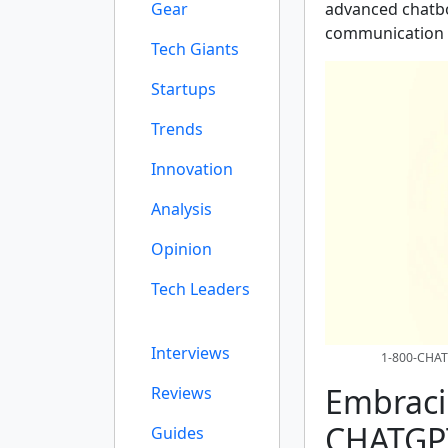
Gear
advanced chatbo
communication f
Tech Giants
Startups
Trends
Innovation
Analysis
Opinion
Tech Leaders
Interviews
1-800-CHAT
Embraci
Reviews
CHATGP
Guides