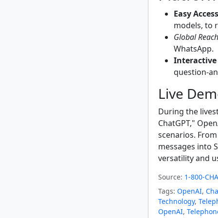
Easy Access
models, to 
Global Reach
WhatsApp.
Interactive
question-an
Live Dem
During the live
ChatGPT," OpenA
scenarios. From 
messages into S
versatility and u
Source:
1-800-CHA
Tags:
OpenAI
,
Cha
Technology
,
Telep
OpenAI
,
Telephon