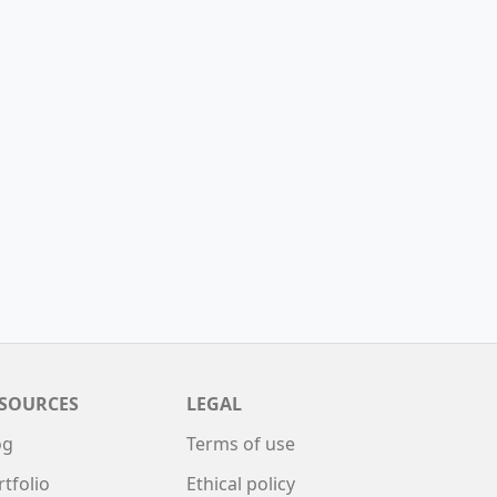
SOURCES
LEGAL
og
Terms of use
rtfolio
Ethical policy