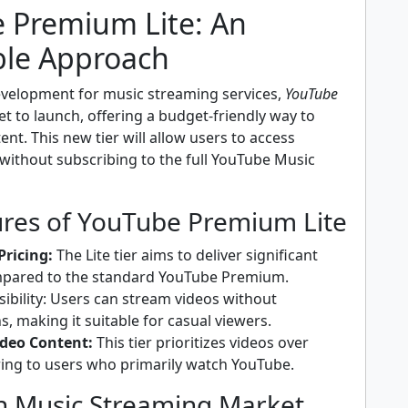
 Premium Lite: An
ble Approach
development for music streaming services,
YouTube
et to launch, offering a budget-friendly way to
ent. This new tier will allow users to access
without subscribing to the full YouTube Music
ures of YouTube Premium Lite
Pricing:
The Lite tier aims to deliver significant
mpared to the standard YouTube Premium.
sibility: Users can stream videos without
s, making it suitable for casual viewers.
ideo Content:
This tier prioritizes videos over
ring to users who primarily watch YouTube.
n Music Streaming Market