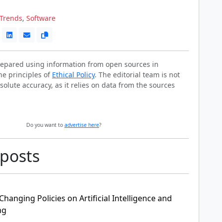
Trends
,
Software
prepared using information from open sources in
he principles of
Ethical Policy
. The editorial team is not
solute accuracy, as it relies on data from the sources
Do you want to
advertise here
?
 posts
anging Policies on Artificial Intelligence and
ng