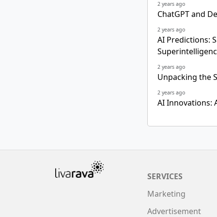
2 years ago
ChatGPT and Dee
2 years ago
AI Predictions: 
Superintelligen
2 years ago
Unpacking the S
2 years ago
AI Innovations:
SERVICES
Marketing
Advertisement