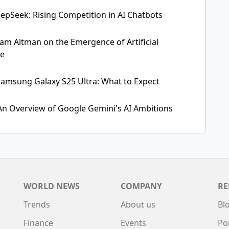
pSeek: Rising Competition in AI Chatbots
Sam Altman on the Emergence of Artificial
ce
amsung Galaxy S25 Ultra: What to Expect
 An Overview of Google Gemini's AI Ambitions
WORLD NEWS
COMPANY
RE
Trends
About us
Bl
Finance
Events
Po