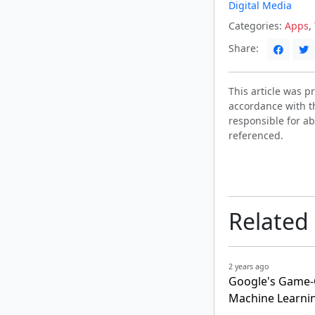
Digital Media
Categories:
Apps
,
Share:
This article was 
accordance with t
responsible for ab
referenced.
Related
2 years ago
Google's Game-Ch
Machine Learni