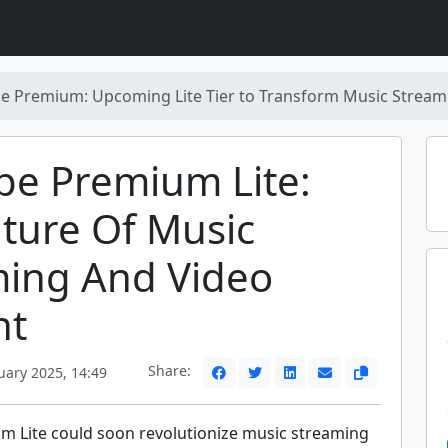
e Premium: Upcoming Lite Tier to Transform Music Streami
be Premium Lite:
ture Of Music
ming And Video
nt
Share:
uary 2025, 14:49
 Lite could soon revolutionize music streaming