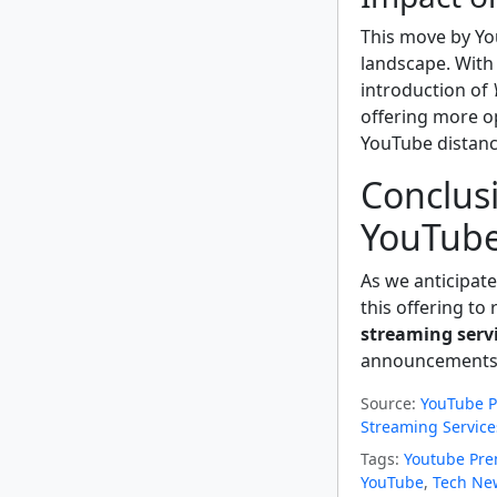
This move by Yo
landscape. With 
introduction of
offering more op
YouTube distance
Conclusi
YouTube
As we anticipat
this offering to
streaming serv
announcements
Source:
YouTube P
Streaming Service
Tags:
Youtube Pr
YouTube
,
Tech Ne