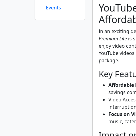
YouTube
Events
Afforda
In an exciting 
Premium Lite
is s
enjoy video cont
YouTube videos 
package.
Key Feat
Affordable 
savings co
Video Acces
interruption
Focus on V
music, cate
Impact o