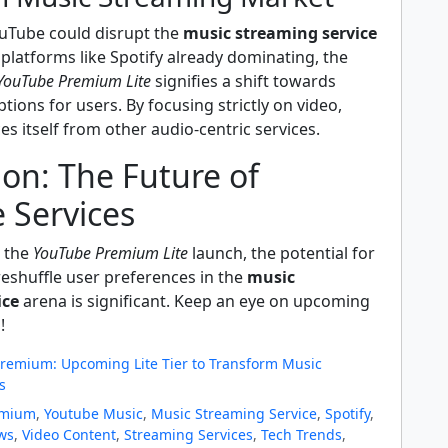
uTube could disrupt the
music streaming service
platforms like Spotify already dominating, the
YouTube Premium Lite
signifies a shift towards
tions for users. By focusing strictly on video,
s itself from other audio-centric services.
on: The Future of
 Services
e the
YouTube Premium Lite
launch, the potential for
 reshuffle user preferences in the
music
ice
arena is significant. Keep an eye on upcoming
!
remium: Upcoming Lite Tier to Transform Music
s
emium
,
Youtube Music
,
Music Streaming Service
,
Spotify
,
ws
,
Video Content
,
Streaming Services
,
Tech Trends
,