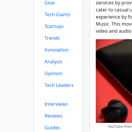
Gear
services by prov
cater to casual 
Tech Giants
experience by f
Music. This mov
Startups
video and audio
Trends
Innovation
Analysis
Opinion
Tech Leaders
Interviews
Reviews
YouTube Premi
Guides