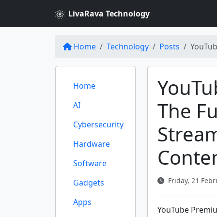
LivaRava Technology
Home
Technology
Posts
YouTub
YouTu
Home
The Fu
AI
Cybersecurity
Strea
Hardware
Conte
Software
Friday, 21 Febr
Gadgets
Apps
YouTube Premium