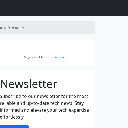
ng Services
Do you want to
advertise here
?
Newsletter
Subscribe to our newsletter for the most
reliable and up-to-date tech news. Stay
informed and elevate your tech expertise
effortlessly.