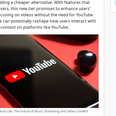
iding a cheaper alternative. With features that
users, this new tier promises to enhance users’
ocusing on videos without the need for YouTube
e can potentially reshape how users interact with
 content on platforms like YouTube.
um Lite: The Future of Music Streaming and Video Content