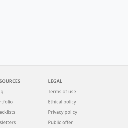
SOURCES
LEGAL
og
Terms of use
rtfolio
Ethical policy
ecklists
Privacy policy
sletters
Public offer