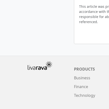
This article was 
accordance with t
responsible for ab
referenced.
PRODUCTS
Business
Finance
Technology