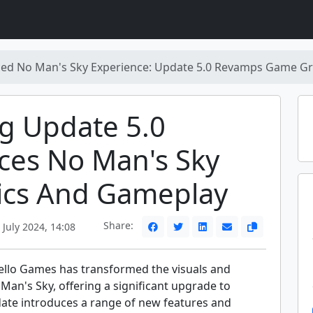
ed No Man's Sky Experience: Update 5.0 Revamps Game Gr
ng Update 5.0
ces No Man's Sky
ics And Gameplay
Share:
July 2024, 14:08
ello Games has transformed the visuals and
an's Sky, offering a significant upgrade to
date introduces a range of new features and