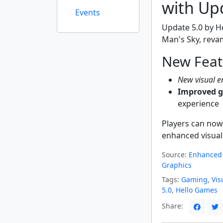
with Up
Events
Update 5.0 by H
Man's Sky, reva
New Feat
New visual 
Improved 
experience
Players can now
enhanced visual
Source:
Enhanced 
Graphics
Tags:
Gaming
,
Vis
5.0
,
Hello Games
Share: