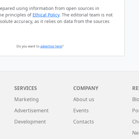
prepared using information from open sources in
he principles of
Ethical Policy
. The editorial team is not
solute accuracy, as it relies on data from the sources
Do you want to
advertise here
?
SERVICES
COMPANY
RE
Marketing
About us
Bl
Advertisement
Events
Po
Development
Contacts
Ch
Ne