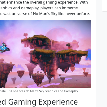
at enhance the overall gaming experience. With
aphics and gameplay, players can immerse
e vast universe of No Man's Sky like never before.
pdate 5.0 Enhances No Man's Sky Graphics and Gameplay
d Gaming Experience