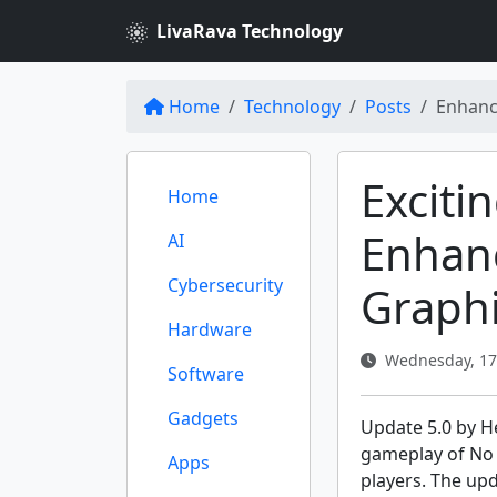
LivaRava Technology
Home
Technology
Posts
Enhanc
Exciti
Home
Enhan
AI
Cybersecurity
Graph
Hardware
Wednesday, 17 
Software
Gadgets
Update 5.0 by H
gameplay of No M
Apps
players. The up