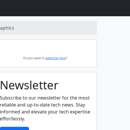
aphics
Do you want to
advertise here
?
Newsletter
Subscribe to our newsletter for the most
reliable and up-to-date tech news. Stay
informed and elevate your tech expertise
effortlessly.