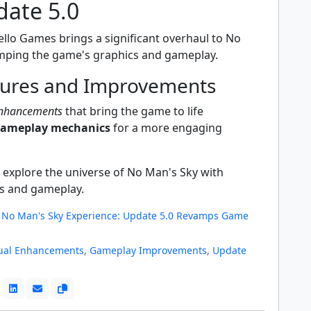
date 5.0
ello Games brings a significant overhaul to No
mping the game's graphics and gameplay.
ures and Improvements
enhancements
that bring the game to life
gameplay mechanics
for a more engaging
 explore the universe of No Man's Sky with
s and gameplay.
No Man's Sky Experience: Update 5.0 Revamps Game
ual Enhancements
,
Gameplay Improvements
,
Update