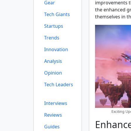
Gear
improvements th
the enhanced gr
Tech Giants
themselves in th
Startups
Trends
Innovation
Analysis
Opinion
Tech Leaders
Interviews
Exciting U
Reviews
Enhance
Guides