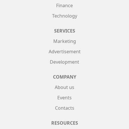
Finance
Technology
SERVICES
Marketing
Advertisement
Development
COMPANY
About us
Events
Contacts
RESOURCES