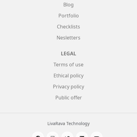
Blog
Portfolio
Checklists
Nesletters
LEGAL
Terms of use
Ethical policy
Privacy policy
Public offer
LivaRava Technology