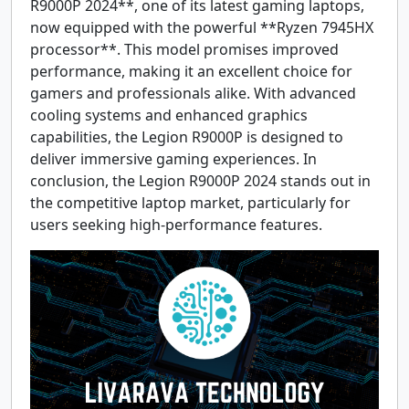
R9000P 2024**, one of its latest gaming laptops,
now equipped with the powerful **Ryzen 7945HX
processor**. This model promises improved
performance, making it an excellent choice for
gamers and professionals alike. With advanced
cooling systems and enhanced graphics
capabilities, the Legion R9000P is designed to
deliver immersive gaming experiences. In
conclusion, the Legion R9000P 2024 stands out in
the competitive laptop market, particularly for
users seeking high-performance features.