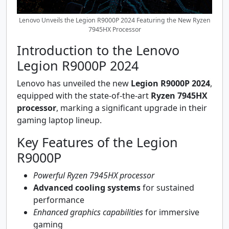
Lenovo Unveils the Legion R9000P 2024 Featuring the New Ryzen
7945HX Processor
Introduction to the Lenovo
Legion R9000P 2024
Lenovo has unveiled the new
Legion R9000P 2024
,
equipped with the state-of-the-art
Ryzen 7945HX
processor
, marking a significant upgrade in their
gaming laptop lineup.
Key Features of the Legion
R9000P
Powerful Ryzen 7945HX processor
Advanced cooling systems
for sustained
performance
Enhanced graphics capabilities
for immersive
gaming