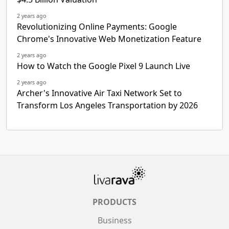
2 years ago
Revolutionizing Online Payments: Google
Chrome's Innovative Web Monetization Feature
2 years ago
How to Watch the Google Pixel 9 Launch Live
2 years ago
Archer's Innovative Air Taxi Network Set to
Transform Los Angeles Transportation by 2026
PRODUCTS
Business