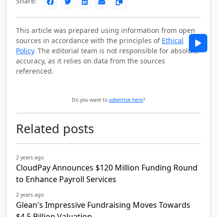
Share:
This article was prepared using information from open
sources in accordance with the principles of
Ethical
Policy
. The editorial team is not responsible for absolute
accuracy, as it relies on data from the sources
referenced.
Do you want to
advertise here
?
Related posts
2 years ago
CloudPay Announces $120 Million Funding Round
to Enhance Payroll Services
2 years ago
Glean's Impressive Fundraising Moves Towards
$4.5 Billion Valuation