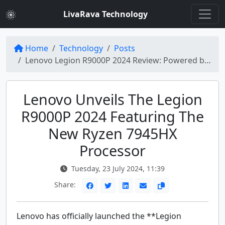
LivaRava Technology
Home
Technology
Posts
Lenovo Legion R9000P 2024 Review: Powered by Ryzen 7945HX Processor
Lenovo Unveils The Legion
R9000P 2024 Featuring The
New Ryzen 7945HX
Processor
Tuesday, 23 July 2024, 11:39
Share:
Lenovo has officially launched the **Legion