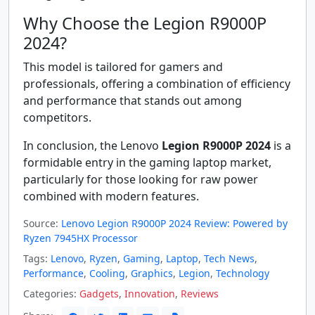
Why Choose the Legion R9000P
2024?
This model is tailored for gamers and
professionals, offering a combination of efficiency
and performance that stands out among
competitors.
In conclusion, the Lenovo
Legion R9000P 2024
is a
formidable entry in the gaming laptop market,
particularly for those looking for raw power
combined with modern features.
Source:
Lenovo Legion R9000P 2024 Review: Powered by
Ryzen 7945HX Processor
Tags:
Lenovo
,
Ryzen
,
Gaming
,
Laptop
,
Tech News
,
Performance
,
Cooling
,
Graphics
,
Legion
,
Technology
Categories:
Gadgets
,
Innovation
,
Reviews