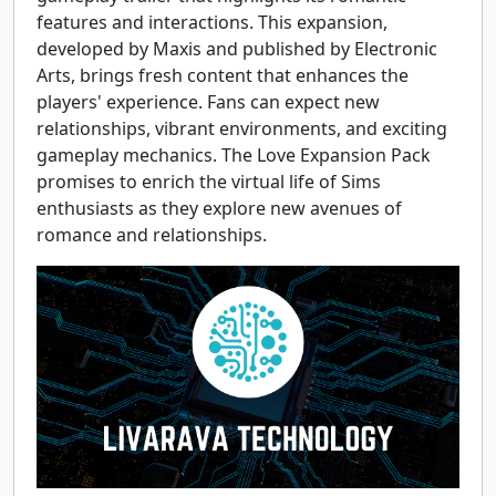
features and interactions. This expansion,
developed by Maxis and published by Electronic
Arts, brings fresh content that enhances the
players' experience. Fans can expect new
relationships, vibrant environments, and exciting
gameplay mechanics. The Love Expansion Pack
promises to enrich the virtual life of Sims
enthusiasts as they explore new avenues of
romance and relationships.