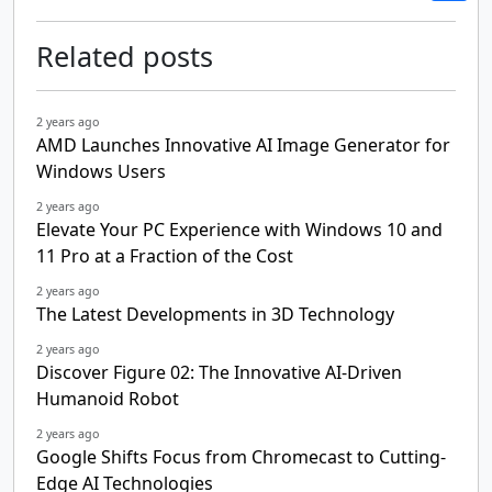
Related posts
2 years ago
AMD Launches Innovative AI Image Generator for
Windows Users
2 years ago
Elevate Your PC Experience with Windows 10 and
11 Pro at a Fraction of the Cost
2 years ago
The Latest Developments in 3D Technology
2 years ago
Discover Figure 02: The Innovative AI-Driven
Humanoid Robot
2 years ago
Google Shifts Focus from Chromecast to Cutting-
Edge AI Technologies