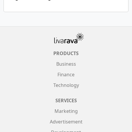
PRODUCTS
Business
Finance
Technology
SERVICES
Marketing
Advertisement