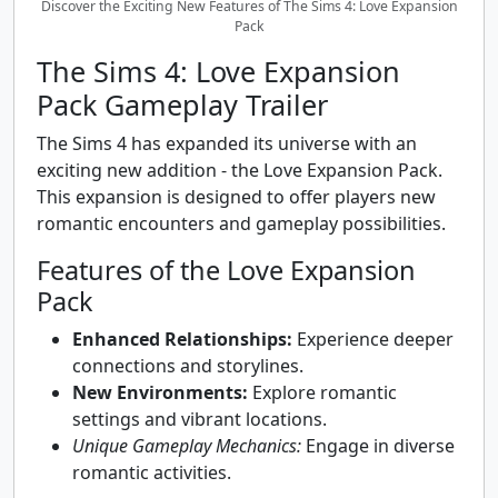
Discover the Exciting New Features of The Sims 4: Love Expansion
Pack
The Sims 4: Love Expansion
Pack Gameplay Trailer
The Sims 4 has expanded its universe with an
exciting new addition - the Love Expansion Pack.
This expansion is designed to offer players new
romantic encounters and gameplay possibilities.
Features of the Love Expansion
Pack
Enhanced Relationships:
Experience deeper
connections and storylines.
New Environments:
Explore romantic
settings and vibrant locations.
Unique Gameplay Mechanics:
Engage in diverse
romantic activities.