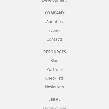
Development
COMPANY
About us
Events
Contacts
RESOURCES
Blog
Portfolio
Checklists
Nesletters
LEGAL
Terms of use