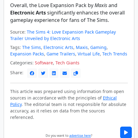
Overall, the Love Expansion Pack by
Maxis
and
Electronic Arts
significantly enhances the overall
gameplay experience for fans of The Sims.
Source:
The Sims 4: Love Expansion Pack Gameplay
Trailer Unveiled by Electronic Arts
Tags:
The Sims
,
Electronic Arts
,
Maxis
,
Gaming
,
Expansion Packs
,
Game Trailers
,
Virtual Life
,
Tech Trends
Categories:
Software
,
Tech Giants
Share:
This article was prepared using information from open
sources in accordance with the principles of
Ethical
Policy
. The editorial team is not responsible for absolute
accuracy, as it relies on data from the sources
referenced.
Do you want to
advertise here
?