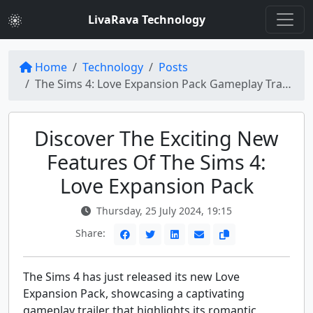
LivaRava Technology
Home
Technology
Posts
The Sims 4: Love Expansion Pack Gameplay Trailer Unveiled by Electronic Arts
Discover The Exciting New
Features Of The Sims 4:
Love Expansion Pack
Thursday, 25 July 2024, 19:15
Share:
The Sims 4 has just released its new Love
Expansion Pack, showcasing a captivating
gameplay trailer that highlights its romantic