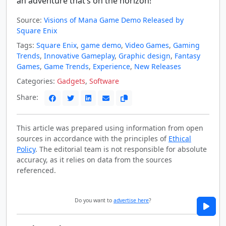
an adventure that’s on the horizon!
Source:
Visions of Mana Game Demo Released by
Square Enix
Tags:
Square Enix
,
game demo
,
Video Games
,
Gaming
Trends
,
Innovative Gameplay
,
Graphic design
,
Fantasy
Games
,
Game Trends
,
Experience
,
New Releases
Categories:
Gadgets
,
Software
Share:
This article was prepared using information from open
sources in accordance with the principles of
Ethical
Policy
. The editorial team is not responsible for absolute
accuracy, as it relies on data from the sources
referenced.
Do you want to
advertise here
?