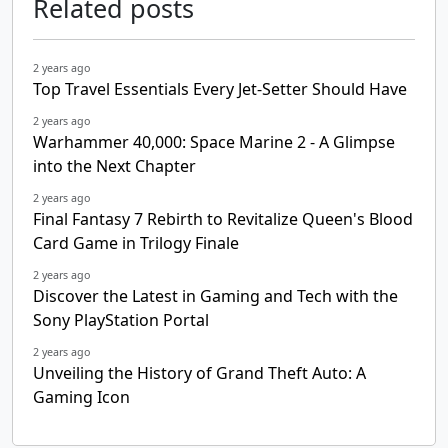
Related posts
2 years ago
Top Travel Essentials Every Jet-Setter Should Have
2 years ago
Warhammer 40,000: Space Marine 2 - A Glimpse
into the Next Chapter
2 years ago
Final Fantasy 7 Rebirth to Revitalize Queen's Blood
Card Game in Trilogy Finale
2 years ago
Discover the Latest in Gaming and Tech with the
Sony PlayStation Portal
2 years ago
Unveiling the History of Grand Theft Auto: A
Gaming Icon