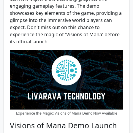
engaging gameplay features. The demo
showcases key elements of the game, providing a
glimpse into the immersive world players can
expect. Don't miss out on this chance to
experience the magic of 'Visions of Mana' before
its official launch.
Experience the Magic: Visions of Mana Demo Now Available
Visions of Mana Demo Launch