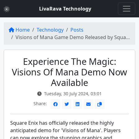
LivaRava Technology
Home
Technology
Posts
Visions of Mana Game Demo Released by Square Enix
Experience The Magic:
Visions Of Mana Demo Now
Available
Tuesday, 30 July 2024, 03:01
Share:
Square Enix has officially released the highly
anticipated demo for 'Visions of Mana'. Players
can now explore the stunning graphics and