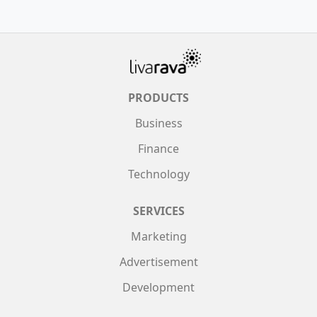
PRODUCTS
Business
Finance
Technology
SERVICES
Marketing
Advertisement
Development