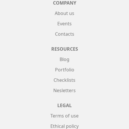
COMPANY
About us
Events
Contacts
RESOURCES
Blog
Portfolio
Checklists
Nesletters
LEGAL
Terms of use
Ethical policy