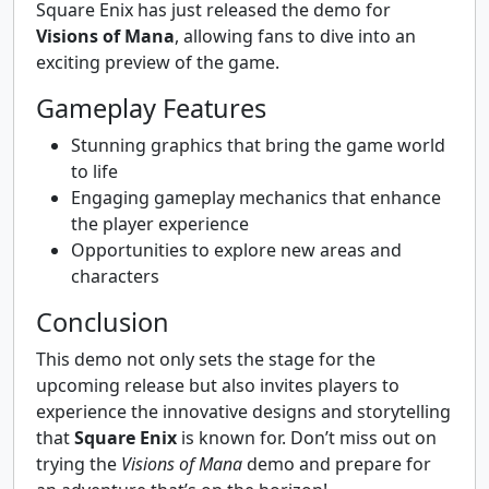
Square Enix has just released the demo for
Visions of Mana
, allowing fans to dive into an
exciting preview of the game.
Gameplay Features
Stunning graphics that bring the game world
to life
Engaging gameplay mechanics that enhance
the player experience
Opportunities to explore new areas and
characters
Conclusion
This demo not only sets the stage for the
upcoming release but also invites players to
experience the innovative designs and storytelling
that
Square Enix
is known for. Don’t miss out on
trying the
Visions of Mana
demo and prepare for