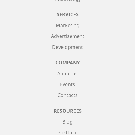
SERVICES
Marketing
Advertisement
Development
COMPANY
About us
Events
Contacts
RESOURCES
Blog
Portfolio