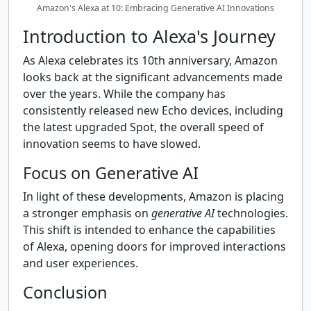
Amazon's Alexa at 10: Embracing Generative AI Innovations
Introduction to Alexa's Journey
As Alexa celebrates its 10th anniversary, Amazon
looks back at the significant advancements made
over the years. While the company has
consistently released new Echo devices, including
the latest upgraded Spot, the overall speed of
innovation seems to have slowed.
Focus on Generative AI
In light of these developments, Amazon is placing
a stronger emphasis on
generative AI
technologies.
This shift is intended to enhance the capabilities
of Alexa, opening doors for improved interactions
and user experiences.
Conclusion