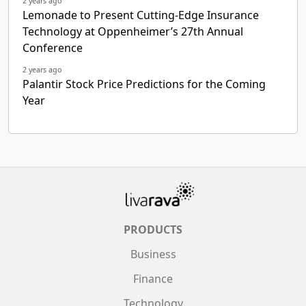
2 years ago
Lemonade to Present Cutting-Edge Insurance
Technology at Oppenheimer’s 27th Annual
Conference
2 years ago
Palantir Stock Price Predictions for the Coming
Year
PRODUCTS
Business
Finance
Technology