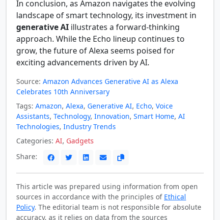
In conclusion, as Amazon navigates the evolving
landscape of smart technology, its investment in
generative AI
illustrates a forward-thinking
approach. While the Echo lineup continues to
grow, the future of Alexa seems poised for
exciting advancements driven by AI.
Source:
Amazon Advances Generative AI as Alexa
Celebrates 10th Anniversary
Tags:
Amazon
,
Alexa
,
Generative AI
,
Echo
,
Voice
Assistants
,
Technology
,
Innovation
,
Smart Home
,
AI
Technologies
,
Industry Trends
Categories:
AI
,
Gadgets
Share:
This article was prepared using information from open
sources in accordance with the principles of
Ethical
Policy
. The editorial team is not responsible for absolute
accuracy, as it relies on data from the sources