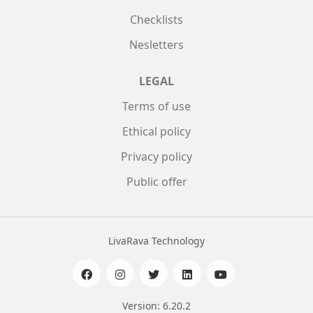
Checklists
Nesletters
LEGAL
Terms of use
Ethical policy
Privacy policy
Public offer
LivaRava Technology
Version: 6.20.2