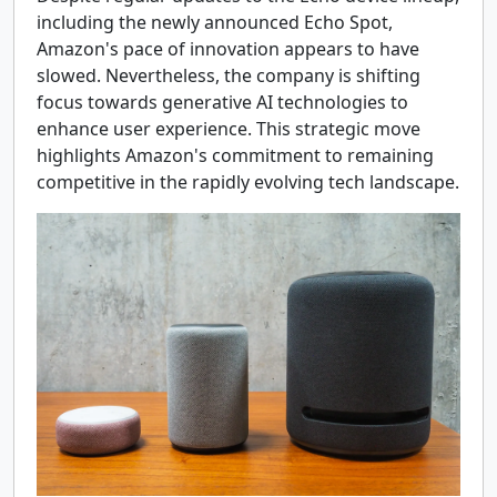
including the newly announced Echo Spot,
Amazon's pace of innovation appears to have
slowed. Nevertheless, the company is shifting
focus towards generative AI technologies to
enhance user experience. This strategic move
highlights Amazon's commitment to remaining
competitive in the rapidly evolving tech landscape.