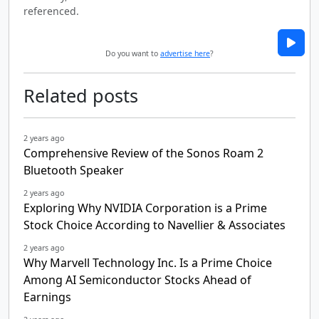
referenced.
Do you want to
advertise here
?
Related posts
2 years ago
Comprehensive Review of the Sonos Roam 2
Bluetooth Speaker
2 years ago
Exploring Why NVIDIA Corporation is a Prime
Stock Choice According to Navellier & Associates
2 years ago
Why Marvell Technology Inc. Is a Prime Choice
Among AI Semiconductor Stocks Ahead of
Earnings