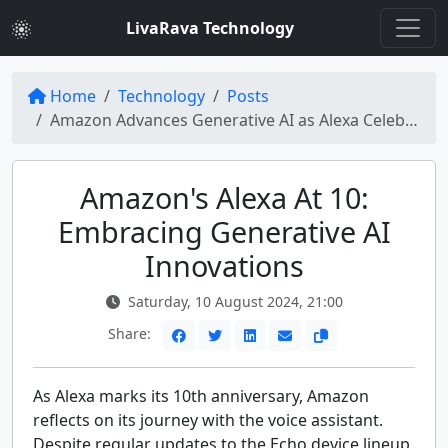
LivaRava Technology
Home
Technology
Posts
Amazon Advances Generative AI as Alexa Celebrates 10th Anniversary
Amazon's Alexa At 10:
Embracing Generative AI
Innovations
Saturday, 10 August 2024, 21:00
Share:
As Alexa marks its 10th anniversary, Amazon
reflects on its journey with the voice assistant.
Despite regular updates to the Echo device lineup,