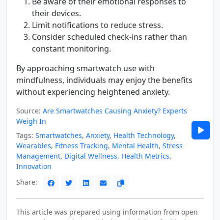
Be aware of their emotional responses to
their devices.
Limit notifications to reduce stress.
Consider scheduled check-ins rather than
constant monitoring.
By approaching smartwatch use with
mindfulness, individuals may enjoy the benefits
without experiencing heightened anxiety.
Source:
Are Smartwatches Causing Anxiety? Experts
Weigh In
Tags:
Smartwatches
,
Anxiety
,
Health Technology
,
Wearables
,
Fitness Tracking
,
Mental Health
,
Stress
Management
,
Digital Wellness
,
Health Metrics
,
Innovation
Share:
This article was prepared using information from open