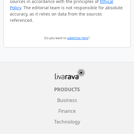
sources in accordance with the principles of
Ethical
Policy
. The editorial team is not responsible for absolute
accuracy, as it relies on data from the sources
referenced.
Do you want to
advertise here
?
PRODUCTS
Business
Finance
Technology