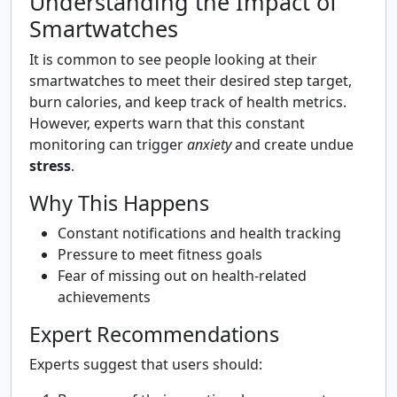
Understanding the Impact of
Smartwatches
It is common to see people looking at their
smartwatches to meet their desired step target,
burn calories, and keep track of health metrics.
However, experts warn that this constant
monitoring can trigger
anxiety
and create undue
stress
.
Why This Happens
Constant notifications and health tracking
Pressure to meet fitness goals
Fear of missing out on health-related
achievements
Expert Recommendations
Experts suggest that users should: