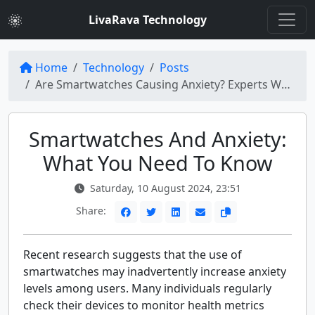
LivaRava Technology
Home
Technology
Posts
Are Smartwatches Causing Anxiety? Experts Weigh In
Smartwatches And Anxiety:
What You Need To Know
Saturday, 10 August 2024, 23:51
Share:
Recent research suggests that the use of
smartwatches may inadvertently increase anxiety
levels among users. Many individuals regularly
check their devices to monitor health metrics