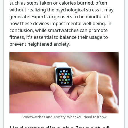
such as steps taken or calories burned, often
without realizing the psychological stress it may
generate. Experts urge users to be mindful of
how these devices impact mental well-being. In
conclusion, while smartwatches can promote
fitness, it's essential to balance their usage to
prevent heightened anxiety.
Smartwatches and Anxiety: What You Need to Know