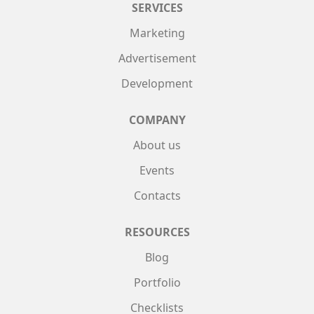
SERVICES
Marketing
Advertisement
Development
COMPANY
About us
Events
Contacts
RESOURCES
Blog
Portfolio
Checklists