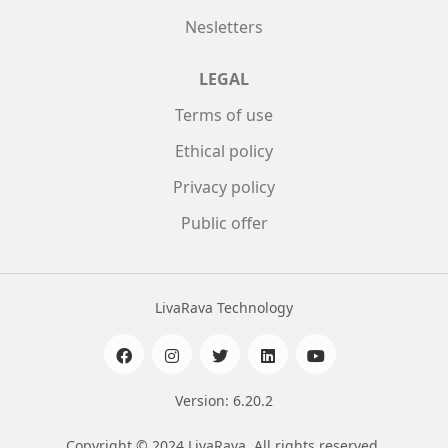
Nesletters
LEGAL
Terms of use
Ethical policy
Privacy policy
Public offer
LivaRava Technology
Version: 6.20.2
Copyright © 2024 LivaRava. All rights reserved.