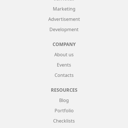
Marketing
Advertisement
Development
COMPANY
About us
Events
Contacts
RESOURCES
Blog
Portfolio
Checklists