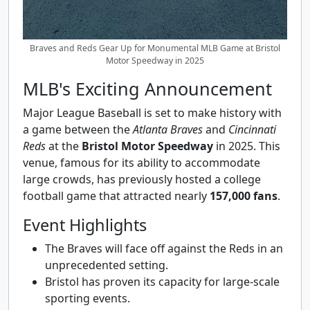
Braves and Reds Gear Up for Monumental MLB Game at Bristol
Motor Speedway in 2025
MLB's Exciting Announcement
Major League Baseball is set to make history with
a game between the
Atlanta Braves
and
Cincinnati
Reds
at the
Bristol Motor Speedway
in 2025. This
venue, famous for its ability to accommodate
large crowds, has previously hosted a college
football game that attracted nearly
157,000 fans
.
Event Highlights
The Braves will face off against the Reds in an
unprecedented setting.
Bristol has proven its capacity for large-scale
sporting events.