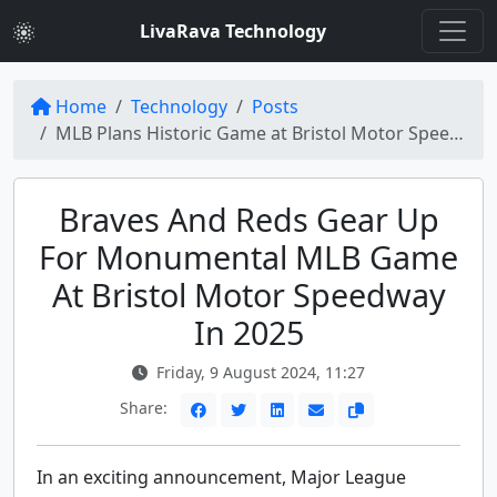
LivaRava Technology
Home
Technology
Posts
MLB Plans Historic Game at Bristol Motor Speedway: Braves vs. Reds in 2025
Braves And Reds Gear Up
For Monumental MLB Game
At Bristol Motor Speedway
In 2025
Friday, 9 August 2024, 11:27
Share:
In an exciting announcement, Major League