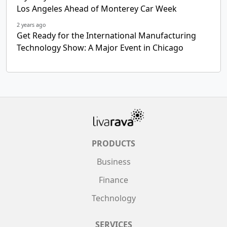
Los Angeles Ahead of Monterey Car Week
2 years ago
Get Ready for the International Manufacturing
Technology Show: A Major Event in Chicago
PRODUCTS
Business
Finance
Technology
SERVICES