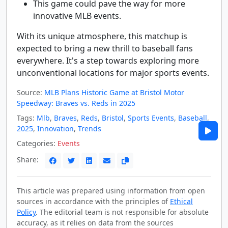
This game could pave the way for more
innovative MLB events.
With its unique atmosphere, this matchup is
expected to bring a new thrill to baseball fans
everywhere. It's a step towards exploring more
unconventional locations for major sports events.
Source:
MLB Plans Historic Game at Bristol Motor
Speedway: Braves vs. Reds in 2025
Tags:
Mlb
,
Braves
,
Reds
,
Bristol
,
Sports Events
,
Baseball
,
2025
,
Innovation
,
Trends
Categories:
Events
Share:
This article was prepared using information from open
sources in accordance with the principles of
Ethical
Policy
. The editorial team is not responsible for absolute
accuracy, as it relies on data from the sources