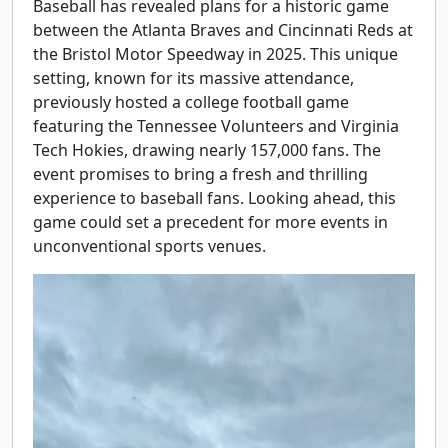
Baseball has revealed plans for a historic game
between the Atlanta Braves and Cincinnati Reds at
the Bristol Motor Speedway in 2025. This unique
setting, known for its massive attendance,
previously hosted a college football game
featuring the Tennessee Volunteers and Virginia
Tech Hokies, drawing nearly 157,000 fans. The
event promises to bring a fresh and thrilling
experience to baseball fans. Looking ahead, this
game could set a precedent for more events in
unconventional sports venues.