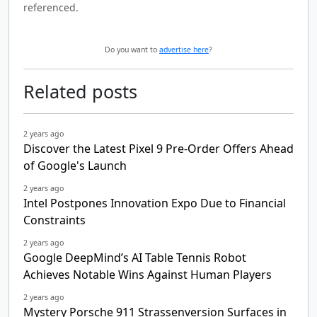
referenced.
Do you want to
advertise here
?
Related posts
2 years ago
Discover the Latest Pixel 9 Pre-Order Offers Ahead
of Google's Launch
2 years ago
Intel Postpones Innovation Expo Due to Financial
Constraints
2 years ago
Google DeepMind’s AI Table Tennis Robot
Achieves Notable Wins Against Human Players
2 years ago
Mystery Porsche 911 Strassenversion Surfaces in