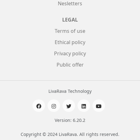
Nesletters
LEGAL
Terms of use
Ethical policy
Privacy policy
Public offer
LivaRava Technology
Version: 6.20.2
Copyright © 2024 LivaRava. All rights reserved.