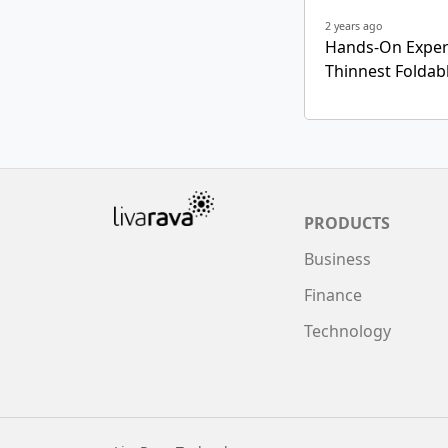
2 years ago
Hands-On Experi
Thinnest Folda
PRODUCTS
Business
Finance
Technology