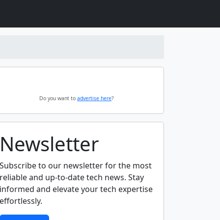
Do you want to
advertise here
?
Newsletter
Subscribe to our newsletter for the most
reliable and up-to-date tech news. Stay
informed and elevate your tech expertise
effortlessly.