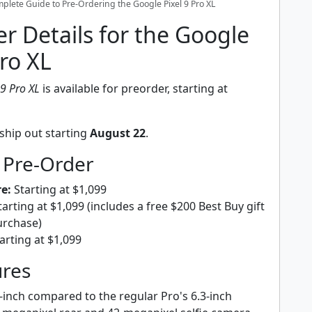
plete Guide to Pre-Ordering the Google Pixel 9 Pro XL
r Details for the Google
Pro XL
 9 Pro XL
is available for preorder, starting at
ship out starting
August 22
.
 Pre-Order
e:
Starting at $1,099
arting at $1,099 (includes a free $200 Best Buy gift
urchase)
arting at $1,099
ures
-inch compared to the regular Pro's 6.3-inch