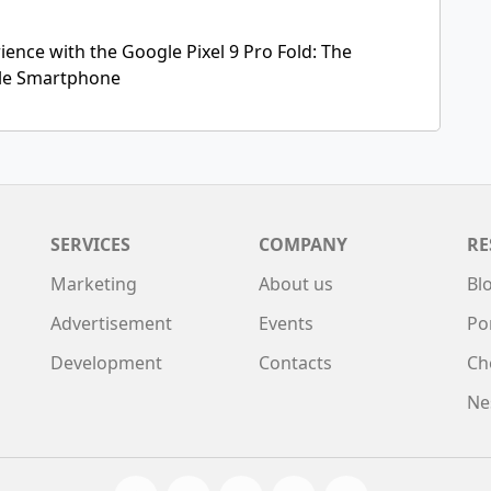
ence with the Google Pixel 9 Pro Fold: The
ble Smartphone
SERVICES
COMPANY
RE
Marketing
About us
Bl
Advertisement
Events
Po
Development
Contacts
Ch
Ne