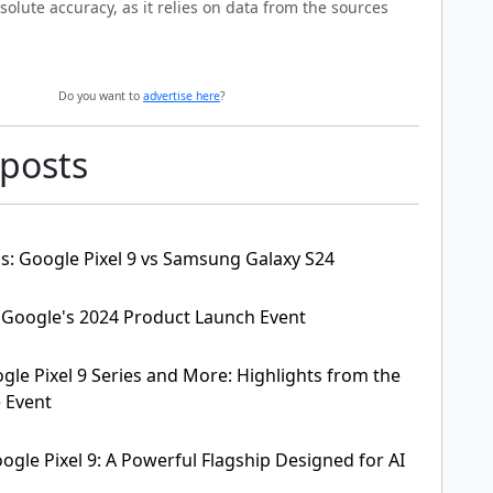
solute accuracy, as it relies on data from the sources
Do you want to
advertise here
?
 posts
is: Google Pixel 9 vs Samsung Galaxy S24
 Google's 2024 Product Launch Event
gle Pixel 9 Series and More: Highlights from the
 Event
ogle Pixel 9: A Powerful Flagship Designed for AI