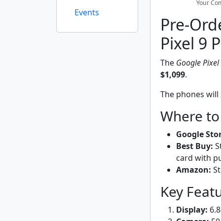
Your Com
Events
Pre-Orde
Pixel 9 
The
Google Pixel
$1,099
.
The phones will 
Where to
Google Stor
Best Buy:
St
card with p
Amazon:
St
Key Feat
Display:
6.8