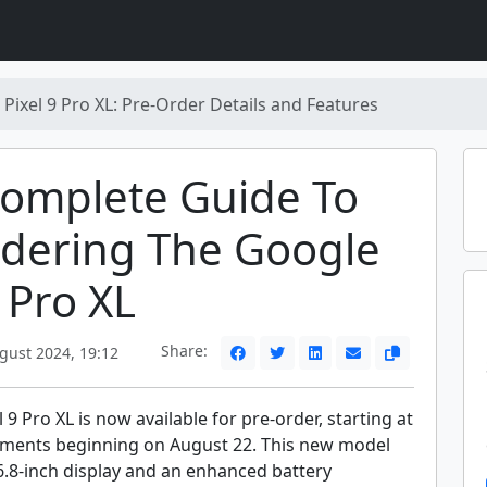
Pixel 9 Pro XL: Pre-Order Details and Features
Complete Guide To
rdering The Google
9 Pro XL
Share:
gust 2024, 19:12
 9 Pro XL is now available for pre-order, starting at
pments beginning on August 22. This new model
6.8-inch display and an enhanced battery