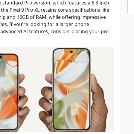
 standard Pro version, which features a 6.3-inch
 the Pixel 9 Pro XL retains core specifications like
hip and 16GB of RAM, while offering impressive
ies. If you're looking for a larger phone
advanced AI features, consider placing your pre-