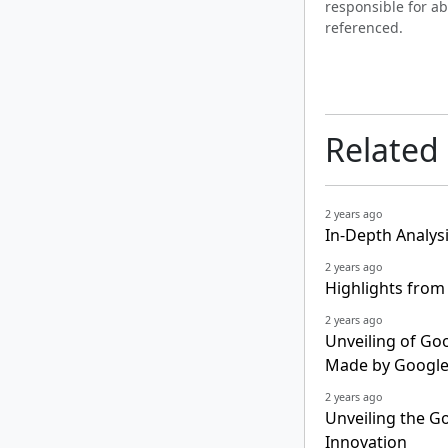
responsible for ab
referenced.
Related
2 years ago
In-Depth Analys
2 years ago
Highlights from
2 years ago
Unveiling of Goo
Made by Google
2 years ago
Unveiling the Go
Innovation