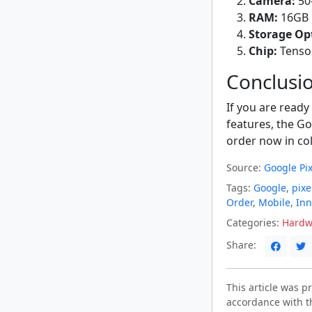
Camera:
50-
RAM:
16GB
Storage Op
Chip:
Tenso
Conclusi
If you are ready
features, the Goo
order now in col
Source:
Google Pix
Tags:
Google
,
pixe
Order
,
Mobile
,
Inn
Categories:
Hardw
Share:
This article was 
accordance with t