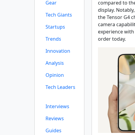
Gear
compared to the
display. Notably,
Tech Giants
the Tensor G4 c
camera capabilit
Startups
experience with 
Trends
order today.
Innovation
Analysis
Opinion
Tech Leaders
Interviews
Reviews
Guides