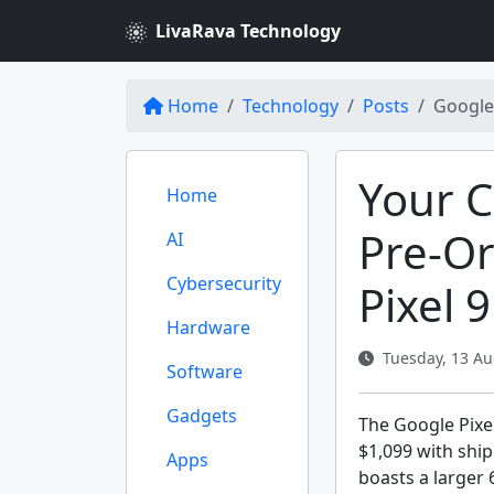
LivaRava Technology
Home
Technology
Posts
Google 
Your 
Home
Pre-O
AI
Cybersecurity
Pixel 
Hardware
Tuesday, 13 Au
Software
Gadgets
The Google Pixel
$1,099 with shi
Apps
boasts a larger 