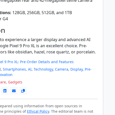
megapixel rear and 42-megapixel selfie camera
tions:
128GB, 256GB, 512GB, and 1TB
r G4
on
 to experience a larger display and advanced AI
gle Pixel 9 Pro XL is an excellent choice. Pre-
ors like obsidian, hazel, rose quartz, or porcelain.
el 9 Pro XL: Pre-Order Details and Features
l
,
Smartphones
,
AI
,
Technology
,
Camera
,
Display
,
Pre-
ovation
are
,
Gadgets
prepared using information from open sources in
he principles of
Ethical Policy
. The editorial team is not