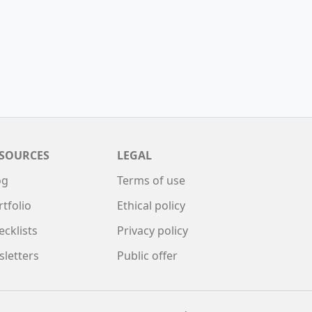
SOURCES
LEGAL
og
Terms of use
rtfolio
Ethical policy
ecklists
Privacy policy
sletters
Public offer