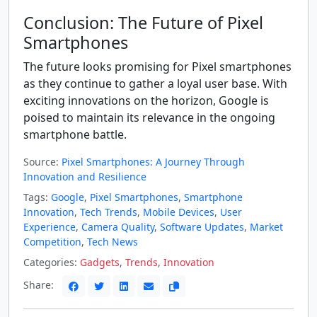
Conclusion: The Future of Pixel
Smartphones
The future looks promising for Pixel smartphones
as they continue to gather a loyal user base. With
exciting innovations on the horizon, Google is
poised to maintain its relevance in the ongoing
smartphone battle.
Source:
Pixel Smartphones: A Journey Through
Innovation and Resilience
Tags:
Google
,
Pixel Smartphones
,
Smartphone
Innovation
,
Tech Trends
,
Mobile Devices
,
User
Experience
,
Camera Quality
,
Software Updates
,
Market
Competition
,
Tech News
Categories:
Gadgets
,
Trends
,
Innovation
Share: