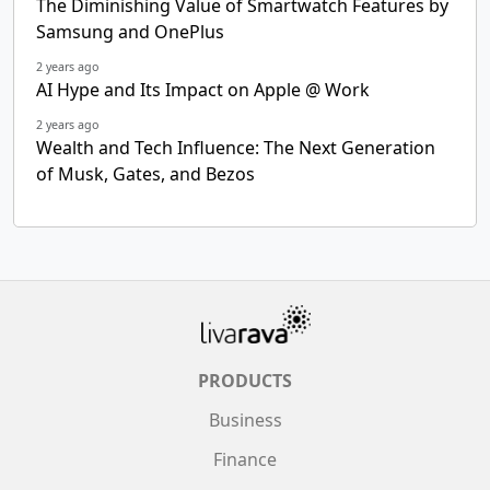
The Diminishing Value of Smartwatch Features by
Samsung and OnePlus
2 years ago
AI Hype and Its Impact on Apple @ Work
2 years ago
Wealth and Tech Influence: The Next Generation
of Musk, Gates, and Bezos
PRODUCTS
Business
Finance