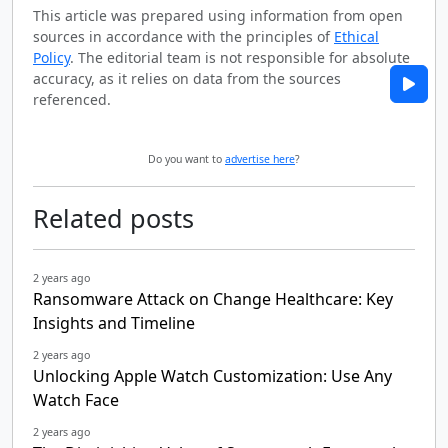
This article was prepared using information from open
sources in accordance with the principles of
Ethical
Policy
. The editorial team is not responsible for absolute
accuracy, as it relies on data from the sources
referenced.
Do you want to
advertise here
?
Related posts
2 years ago
Ransomware Attack on Change Healthcare: Key
Insights and Timeline
2 years ago
Unlocking Apple Watch Customization: Use Any
Watch Face
2 years ago