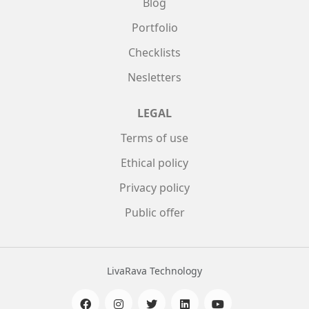
Blog
Portfolio
Checklists
Nesletters
LEGAL
Terms of use
Ethical policy
Privacy policy
Public offer
LivaRava Technology