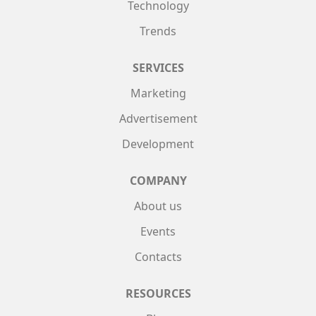
Technology
Trends
SERVICES
Marketing
Advertisement
Development
COMPANY
About us
Events
Contacts
RESOURCES