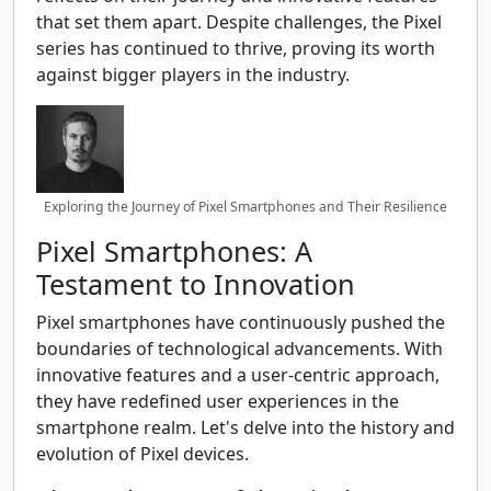
that set them apart. Despite challenges, the Pixel
series has continued to thrive, proving its worth
against bigger players in the industry.
Exploring the Journey of Pixel Smartphones and Their Resilience
Pixel Smartphones: A
Testament to Innovation
Pixel smartphones have continuously pushed the
boundaries of technological advancements. With
innovative features and a user-centric approach,
they have redefined user experiences in the
smartphone realm. Let's delve into the history and
evolution of Pixel devices.