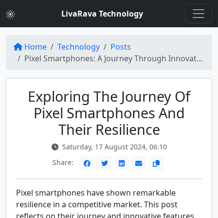
LivaRava Technology
Home
Technology
Posts
Pixel Smartphones: A Journey Through Innovation and Resilience
Exploring The Journey Of
Pixel Smartphones And
Their Resilience
Saturday, 17 August 2024, 06:10
Share:
Pixel smartphones have shown remarkable
resilience in a competitive market. This post
reflects on their journey and innovative features