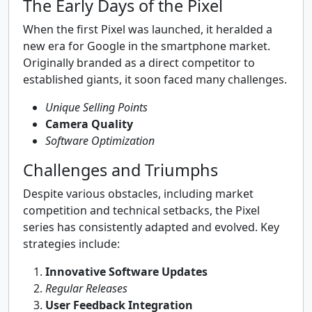
The Early Days of the Pixel
When the first Pixel was launched, it heralded a
new era for Google in the smartphone market.
Originally branded as a direct competitor to
established giants, it soon faced many challenges.
Unique Selling Points
Camera Quality
Software Optimization
Challenges and Triumphs
Despite various obstacles, including market
competition and technical setbacks, the Pixel
series has consistently adapted and evolved. Key
strategies include:
Innovative Software Updates
Regular Releases
User Feedback Integration