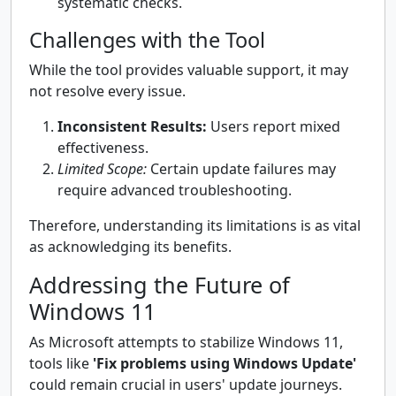
systematic checks.
Challenges with the Tool
While the tool provides valuable support, it may
not resolve every issue.
Inconsistent Results:
Users report mixed
effectiveness.
Limited Scope:
Certain update failures may
require advanced troubleshooting.
Therefore, understanding its limitations is as vital
as acknowledging its benefits.
Addressing the Future of
Windows 11
As Microsoft attempts to stabilize Windows 11,
tools like
'Fix problems using Windows Update'
could remain crucial in users' update journeys.