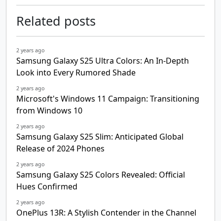
Related posts
2 years ago
Samsung Galaxy S25 Ultra Colors: An In-Depth
Look into Every Rumored Shade
2 years ago
Microsoft's Windows 11 Campaign: Transitioning
from Windows 10
2 years ago
Samsung Galaxy S25 Slim: Anticipated Global
Release of 2024 Phones
2 years ago
Samsung Galaxy S25 Colors Revealed: Official
Hues Confirmed
2 years ago
OnePlus 13R: A Stylish Contender in the Channel