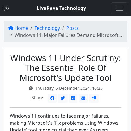
LivaRava Technology
Home
Technology
Posts
Windows 11: Major Failures Demand Microsoft's 'Fix Problems Using Windows Update' Tool
Windows 11 Under Scrutiny:
The Essential Role Of
Microsoft's Update Tool
Thursday, 5 December 2024, 16:25
Share:
Windows 11 continues to face major failures,
making Microsoft's 'Fix problems using Windows
Update' tool more crucial than ever. As users