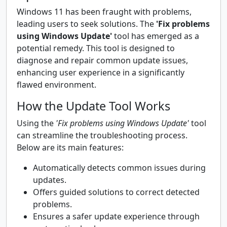
Windows 11 has been fraught with problems,
leading users to seek solutions. The
'Fix problems
using Windows Update'
tool has emerged as a
potential remedy. This tool is designed to
diagnose and repair common update issues,
enhancing user experience in a significantly
flawed environment.
How the Update Tool Works
Using the
'Fix problems using Windows Update'
tool
can streamline the troubleshooting process.
Below are its main features:
Automatically detects common issues during
updates.
Offers guided solutions to correct detected
problems.
Ensures a safer update experience through