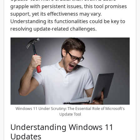
grapple with persistent issues, this tool promises
support, yet its effectiveness may vary.
Understanding its functionalities could be key to
resolving update-related challenges.
Windows 11 Under Scrutiny: The Essential Role of Microsoft's
Update Tool
Understanding Windows 11
Updates