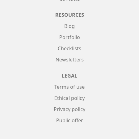
RESOURCES
Blog
Portfolio
Checklists
Newsletters
LEGAL
Terms of use
Ethical policy
Privacy policy
Public offer