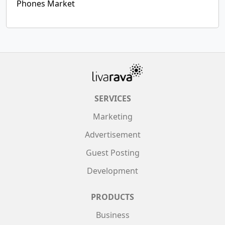
Phones Market
SERVICES
Marketing
Advertisement
Guest Posting
Development
PRODUCTS
Business