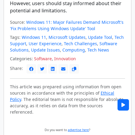
However, users should stay informed about their
potential and limitations.
Source:
Windows 11: Major Failures Demand Microsoft's
'Fix Problems Using Windows Update' Tool
Tags:
Windows 11
,
Microsoft Updates
,
Update Tool
,
Tech
Support
,
User Experience
,
Tech Challenges
,
Software
Solutions
,
Update Issues
,
Computing
,
Tech News
Categories:
Software
,
Innovation
Share:
This article was prepared using information from open
sources in accordance with the principles of
Ethical
Policy
. The editorial team is not responsible for absolute
accuracy, as it relies on data from the sources
referenced.
Do you want to
advertise here
?