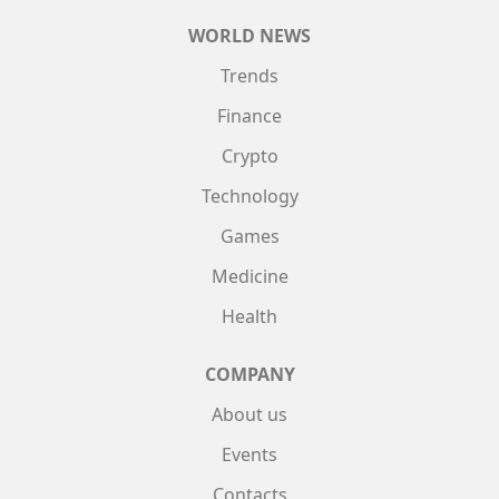
WORLD NEWS
Trends
Finance
Crypto
Technology
Games
Medicine
Health
COMPANY
About us
Events
Contacts